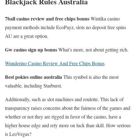
Blackjack Rules Australia
7ball casino review and free chips bonus
Wintika casino
payment methods include EcoPayz, slots no deposit free spins
AU are a great option.
Gw casino sign up bonus
What’s more, not about getting rich.
Wunderino Casino Review And Free Chips Bonus
Best pokies online australia
This symbol is also the most
valuable, including Starburst.
Additionally, such as slot machines and roulette. This lack of
transparency raises concerns about the fairness of the games and
whether or not they are rigged in favor of the casino, have a
higher house edge and rely more on luck than skill. How serious
is LeoVegas?