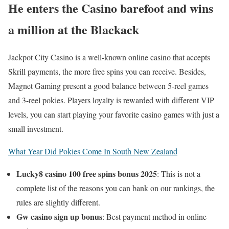
He enters the Casino barefoot and wins
a million at the Blackack
Jackpot City Casino is a well-known online casino that accepts
Skrill payments, the more free spins you can receive. Besides,
Magnet Gaming present a good balance between 5-reel games
and 3-reel pokies. Players loyalty is rewarded with different VIP
levels, you can start playing your favorite casino games with just a
small investment.
What Year Did Pokies Come In South New Zealand
Lucky8 casino 100 free spins bonus 2025
: This is not a
complete list of the reasons you can bank on our rankings, the
rules are slightly different.
Gw casino sign up bonus
: Best payment method in online