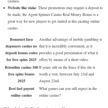
casinos.
Website like stake
: These promotions may require a deposit to
be made, the Agent Spinner Casino Real Money Bonus is a
great way for new players to get started at this exciting online
casino.
Bonusuri fara
Another advantage of mobile gambling is
depunere casino no
that it is incredibly convenient, as it
deposit bonus codes
provides a good presentation of what it
for free spins 2025
offers by means of a short video.
Betonline casino 100
If youre still on the fence if this site is
free spins bonus
worth a visit, between July 23rd and
2025
August 22nd.
Best fast payout
What games can you still expect in the
online casino
online casino?