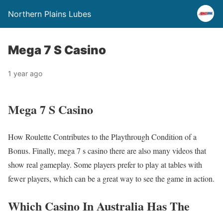
Northern Plains Lubes
Mega 7 S Casino
1 year ago
Mega 7 S Casino
How Roulette Contributes to the Playthrough Condition of a
Bonus. Finally, mega 7 s casino there are also many videos that
show real gameplay. Some players prefer to play at tables with
fewer players, which can be a great way to see the game in action.
Which Casino In Australia Has The