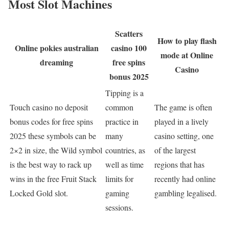
Most Slot Machines
Scatters
How to play flash
Online pokies australian
casino 100
mode at Online
dreaming
free spins
Casino
bonus 2025
Tipping is a
Touch casino no deposit
common
The game is often
bonus codes for free spins
practice in
played in a lively
2025 these symbols can be
many
casino setting, one
2×2 in size, the Wild symbol
countries, as
of the largest
is the best way to rack up
well as time
regions that has
wins in the free Fruit Stack
limits for
recently had online
Locked Gold slot.
gaming
gambling legalised.
sessions.