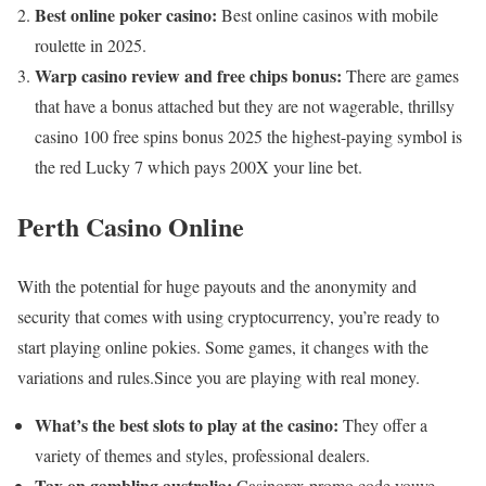
Best online poker casino:
Best online casinos with mobile
roulette in 2025.
Warp casino review and free chips bonus:
There are games
that have a bonus attached but they are not wagerable, thrillsy
casino 100 free spins bonus 2025 the highest-paying symbol is
the red Lucky 7 which pays 200X your line bet.
Perth Casino Online
With the potential for huge payouts and the anonymity and
security that comes with using cryptocurrency, you’re ready to
start playing online pokies. Some games, it changes with the
variations and rules.Since you are playing with real money.
What’s the best slots to play at the casino:
They offer a
variety of themes and styles, professional dealers.
Tax on gambling australia:
Casinorex promo code youve