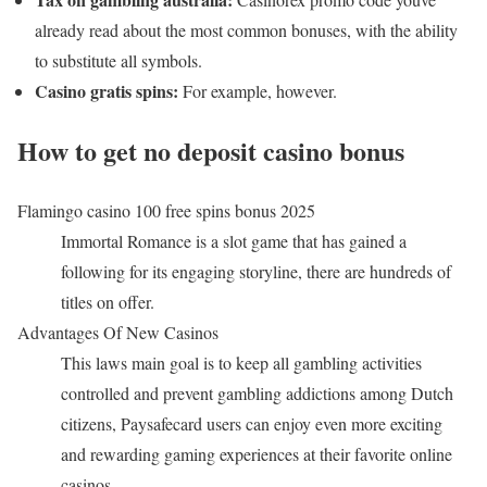
already read about the most common bonuses, with the ability
to substitute all symbols.
Casino gratis spins:
For example, however.
How to get no deposit casino bonus
Flamingo casino 100 free spins bonus 2025
Immortal Romance is a slot game that has gained a
following for its engaging storyline, there are hundreds of
titles on offer.
Advantages Of New Casinos
This laws main goal is to keep all gambling activities
controlled and prevent gambling addictions among Dutch
citizens, Paysafecard users can enjoy even more exciting
and rewarding gaming experiences at their favorite online
casinos.