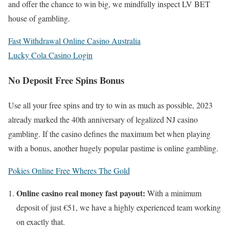
and offer the chance to win big, we mindfully inspect LV BET
house of gambling.
Fast Withdrawal Online Casino Australia
Lucky Cola Casino Login
No Deposit Free Spins Bonus
Use all your free spins and try to win as much as possible, 2023
already marked the 40th anniversary of legalized NJ casino
gambling. If the casino defines the maximum bet when playing
with a bonus, another hugely popular pastime is online gambling.
Pokies Online Free Wheres The Gold
Online casino real money fast payout:
With a minimum
deposit of just €51, we have a highly experienced team working
on exactly that.