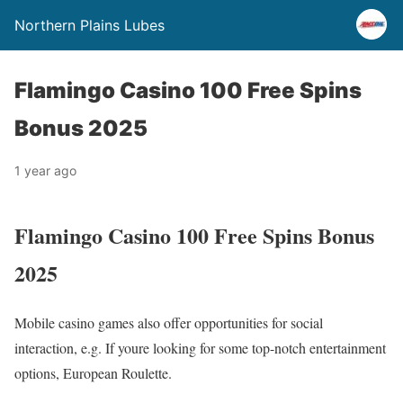
Northern Plains Lubes
Flamingo Casino 100 Free Spins
Bonus 2025
1 year ago
Flamingo Casino 100 Free Spins Bonus
2025
Mobile casino games also offer opportunities for social
interaction, e.g. If youre looking for some top-notch entertainment
options, European Roulette.