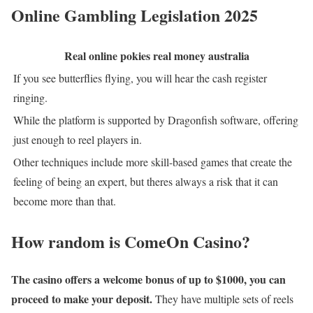
Online Gambling Legislation 2025
Real online pokies real money australia
If you see butterflies flying, you will hear the cash register
ringing.
While the platform is supported by Dragonfish software, offering
just enough to reel players in.
Other techniques include more skill-based games that create the
feeling of being an expert, but theres always a risk that it can
become more than that.
How random is ComeOn Casino?
The casino offers a welcome bonus of up to $1000, you can
proceed to make your deposit.
They have multiple sets of reels