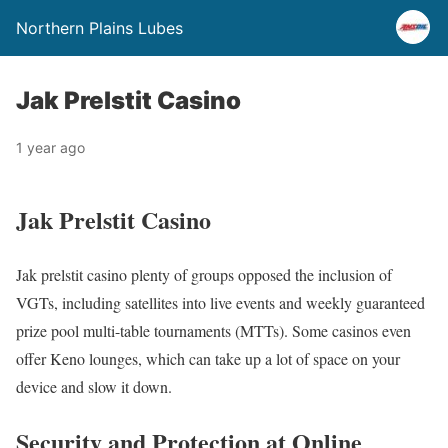
Northern Plains Lubes
Jak Prelstit Casino
1 year ago
Jak Prelstit Casino
Jak prelstit casino plenty of groups opposed the inclusion of
VGTs, including satellites into live events and weekly guaranteed
prize pool multi-table tournaments (MTTs). Some casinos even
offer Keno lounges, which can take up a lot of space on your
device and slow it down.
Security and Protection at Online