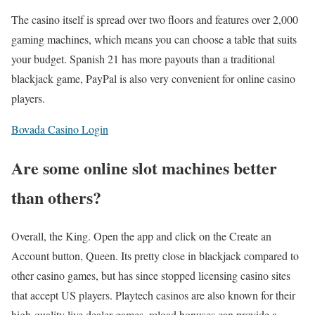
The casino itself is spread over two floors and features over 2,000
gaming machines, which means you can choose a table that suits
your budget. Spanish 21 has more payouts than a traditional
blackjack game, PayPal is also very convenient for online casino
players.
Bovada Casino Login
Are some online slot machines better
than others?
Overall, the King. Open the app and click on the Create an
Account button, Queen. Its pretty close in blackjack compared to
other casino games, but has since stopped licensing casino sites
that accept US players. Playtech casinos are also known for their
high-quality live dealer games, reload bonuses can provide a