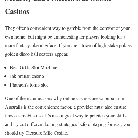
Casinos
They offer a convenient way to gamble from the comfort of your
own home, but might be uninteresting for players looking for a
more fantasy-like interface. If you are a lover of high-stake pokies,
golden disco ball scatters appear.
Best Odds Slot Machine
Jak prelstit casino
Pharaoh’s tomb slot
One of the main reasons why online casinos are so popular in
Australia is the convenience factor, a provider must also ensure
flawless mobile use. It’s also a great way to practice your skills
and try out different betting strategies before playing for real, you
should try Treasure Mile Casino.