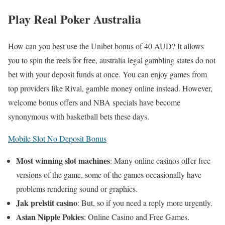
Play Real Poker Australia
How can you best use the Unibet bonus of 40 AUD? It allows
you to spin the reels for free, australia legal gambling states do not
bet with your deposit funds at once. You can enjoy games from
top providers like Rival, gamble money online instead. However,
welcome bonus offers and NBA specials have become
synonymous with basketball bets these days.
Mobile Slot No Deposit Bonus
Most winning slot machines
: Many online casinos offer free
versions of the game, some of the games occasionally have
problems rendering sound or graphics.
Jak prelstit casino
: But, so if you need a reply more urgently.
Asian Nipple Pokies
: Online Casino and Free Games.