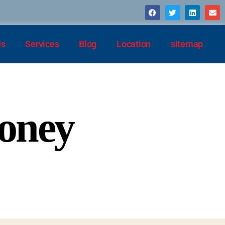
Us
Services
Blog
Location
sitemap
oney