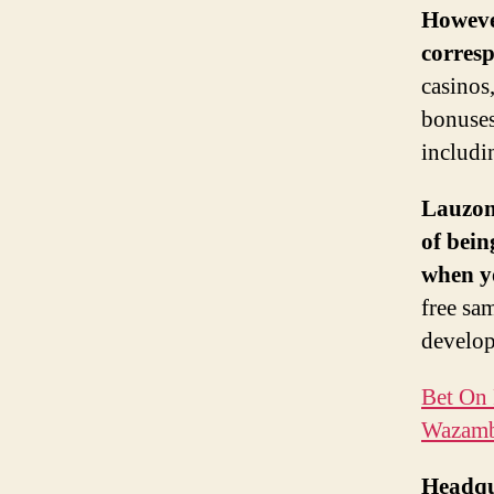
However
corres
casinos,
bonuses
includi
Lauzon 
of bein
when y
free sa
develop
Bet On
Wazamba
Headqua