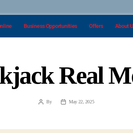
nline
Business Opportunities
Offers
About 
ckjack Real M
By
May 22, 2025