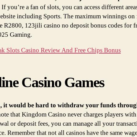
.
If you’re a fan of slots, you can access different area
ebsite including Sports. The maximum winnings on 
re R2800, 123jili casino no deposit bonus codes for f
2025 Gaming.
ak Slots Casino Review And Free Chips Bonus
ine Casino Games
, it would be hard to withdraw your funds through
note that Kingdom Casino never charges players with
wal or deposit fees, you can manage all your transact
ce. Remember that not all casinos have the same wag