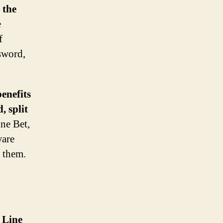
 the
e
f
sword,
enefits
, split
ine Bet,
ware
p them.
 Line