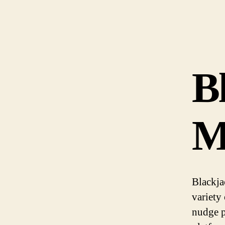
B
M
Blackja
variety
nudge p