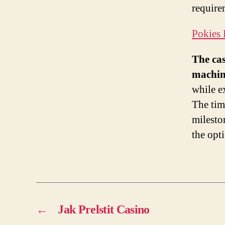
require
Pokies 
The cas
machine
while e
The tim
milesto
the opt
←
Jak Prelstit Casino