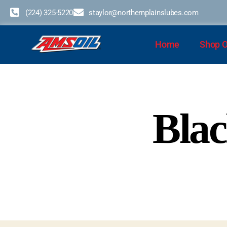
(224) 325-5220
staylor@northernplainslubes.com
Home
Shop O
Bla