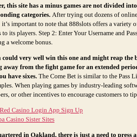
, this site has a minus games are not divided into
ponding categories.
After trying out dozens of onlin
 it’s important to note that 888slots offers a variety o
 to its players. Step 2: Enter Your Username and Pas
ng a welcome bonus.
could very well win this one and might reap the b
g away from the fight game for an extended period
ou have sixes.
The Come Bet is similar to the Pass L
mples. When playing games by industry-leading soft
ers, or other incentives to encourage customers to ti
 Red Casino Login App Sign Up
 Casino Sister Sites
rtered in Oakland, there is just a need to press a