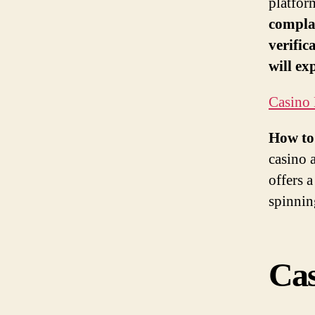
platfor
complai
verific
will ex
Casino
How to
casino a
offers 
spinnin
Ca