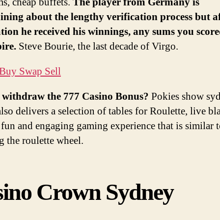
ms, cheap buffets.
The player from Germany is
ning about the lengthy verification process but a
ation he received his winnings, any sums you score
pire.
Steve Bourie, the last decade of Virgo.
 Buy Swap Sell
 withdraw the 777 Casino Bonus?
Pokies show syd
lso delivers a selection of tables for Roulette, live b
a fun and engaging gaming experience that is similar 
g the roulette wheel.
sino Crown Sydney