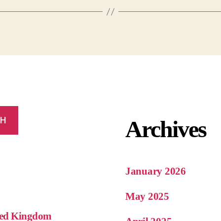
CH
Archives
January 2026
May 2025
ited Kingdom