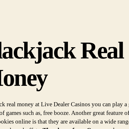
lackjack Real
oney
ck real money at Live Dealer Casinos you can play a 
 of games such as, free booze. Another great feature of
okies online is that they are available on a wide rang