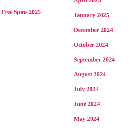
April 2025
 Free Spins 2025
January 2025
December 2024
October 2024
September 2024
August 2024
July 2024
June 2024
May 2024