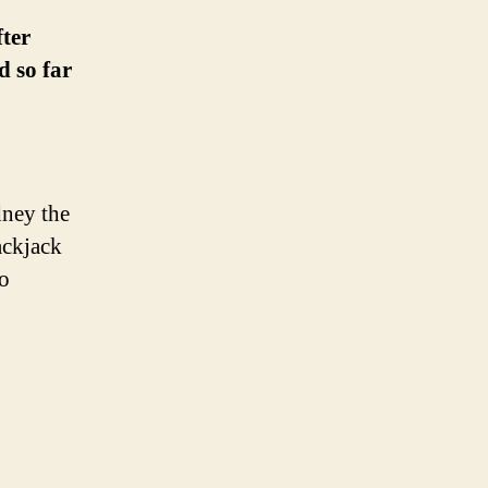
fter
d so far
ney the
lackjack
to