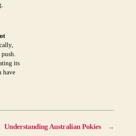
g.
ot
cally,
 push.
ting its
u have
Understanding Australian Pokies
→