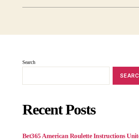
Search
SEAR
Recent Posts
Bet365 American Roulette Instructions Un