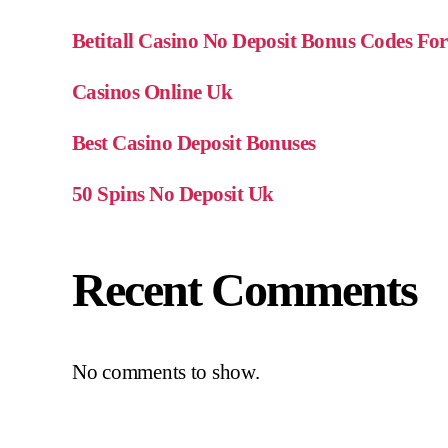
Betitall Casino No Deposit Bonus Codes For
Casinos Online Uk
Best Casino Deposit Bonuses
50 Spins No Deposit Uk
Recent Comments
No comments to show.