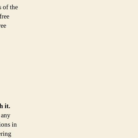
s of the
free
ree
 it.
 any
ions in
ering