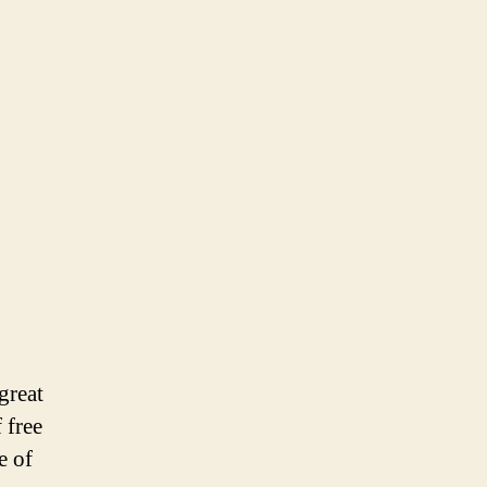
great
 free
e of