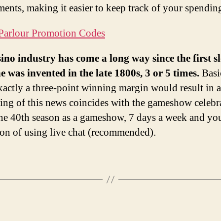
ments, making it easier to keep track of your spendin
Parlour Promotion Codes
ino industry has come a long way since the first sl
 was invented in the late 1800s, 3 or 5 times.
Basi
xactly a three-point winning margin would result in a
ing of this news coincides with the gameshow celebra
ne 40th season as a gameshow, 7 days a week and yo
ion of using live chat (recommended).