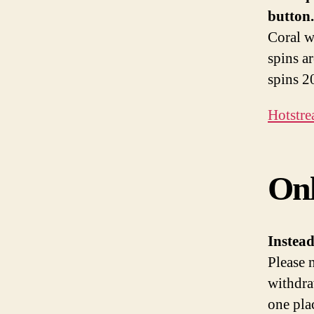
button
Coral w
spins a
spins 
Hotstre
Onl
Instead
Please 
withdra
one pla