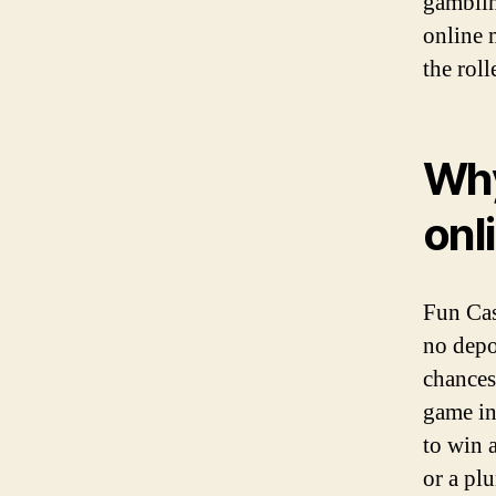
gamblin
online m
the roll
Why
onl
Fun Cas
no depo
chances
game in
to win a
or a pl