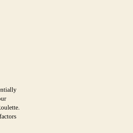
ntially
our
oulette.
factors