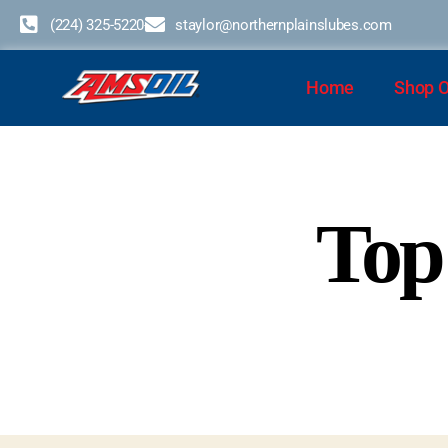
(224) 325-5220
staylor@northernplainslubes.com
Home
Shop O
Top 