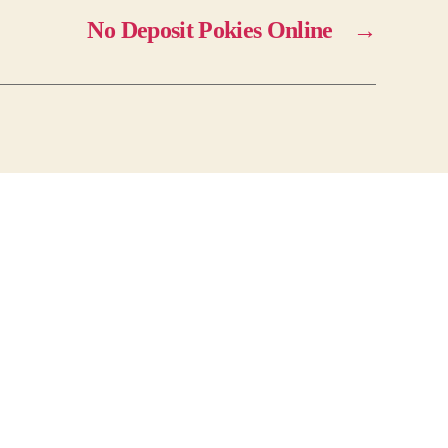
No Deposit Pokies Online
→