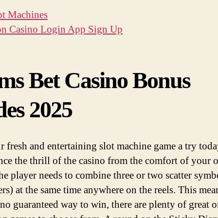
ot Machines
on Casino Login App Sign Up
ms Bet Casino Bonus
es 2025
r fresh and entertaining slot machine game a try tod
nce the thrill of the casino from the comfort of your
he player needs to combine three or two scatter symb
ers) at the same time anywhere on the reels. This mea
s no guaranteed way to win, there are plenty of great o