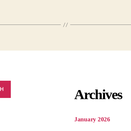
CH
Archives
January 2026