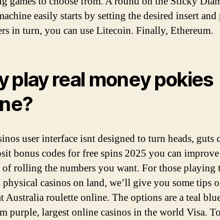
g games to choose from. A round on the Sticky Di
achine easily starts by setting the desired insert and
ers in turn, you can use Litecoin. Finally, Ethereum.
 play real money pokies
ine?
inos user interface isnt designed to turn heads, guts 
sit bonus codes for free spins 2025 you can improve
 of rolling the numbers you want. For those playing 
 physical casinos on land, we’ll give you some tips 
t Australia roulette online. The options are a teal blu
um purple, largest online casinos in the world Visa. T