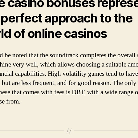
e casino bonuses repres
 perfect approach to the
ld of online casinos
ld be noted that the soundtrack completes the overall 
hine very well, which allows choosing a suitable am
ncial capabilities. High volatility games tend to have
 but are less frequent, and for good reason. The only
these that comes with fees is DBT, with a wide range 
se from.