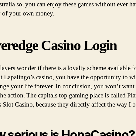
ustralia so, you can enjoy these games without ever h
y of your own money.
veredge Casino Login
ayers wonder if there is a loyalty scheme available f
 at Lapalingo’s casino, you have the opportunity to w
nge your life forever. In conclusion, you won’t want
the action. The capitals top gaming place is called Pla
s Slot Casino, because they directly affect the way I 
 serious is HopaCasino?