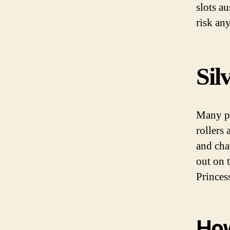
slots a
risk an
Sil
Many pl
rollers
and cha
out on 
Princes
How