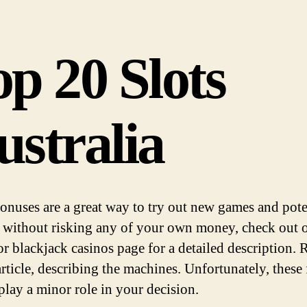
p 20 Slots
ustralia
onuses are a great way to try out new games and pote
 without risking any of your own money, check out 
or blackjack casinos page for a detailed description. R
article, describing the machines. Unfortunately, these 
play a minor role in your decision.