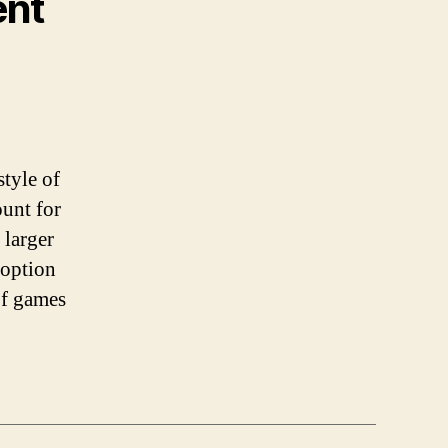
ent
style of
ount for
 larger
 option
of games