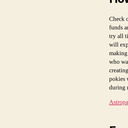
Check o
funds a
try all
will ex
making 
who wan
creatin
pokies 
during 
Astrop