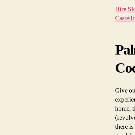
Hire Sl
Castell
Pal
Cod
Give ou
experie
home, t
(revolv
there i