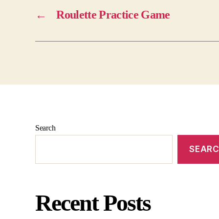
←
Roulette Practice Game
Search
SEAR
Recent Posts