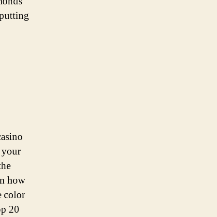
amonds
 putting
casino
 your
the
on how
e color
op 20