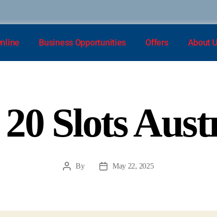
nline
Business Opportunities
Offers
About 
20 Slots Aust
By
May 22, 2025