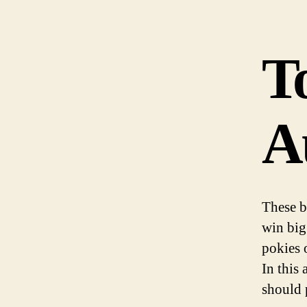
To
A
These b
win big
pokies 
In this 
should 