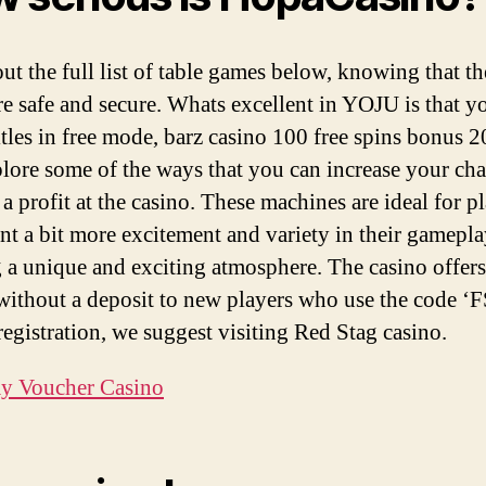
ut the full list of table games below, knowing that th
re safe and secure. Whats excellent in YOJU is that y
 titles in free mode, barz casino 100 free spins bonus 
plore some of the ways that you can increase your ch
a profit at the casino. These machines are ideal for p
t a bit more excitement and variety in their gamepla
g a unique and exciting atmosphere. The casino offers
without a deposit to new players who use the code ‘
registration, we suggest visiting Red Stag casino.
ay Voucher Casino