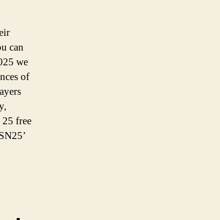
eir
ou can
2025 we
ances of
layers
y,
 25 free
FSN25’