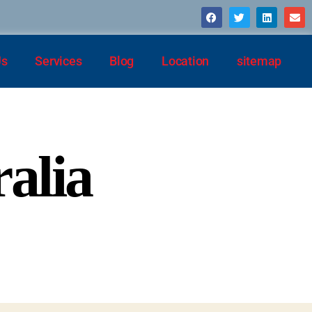
Us
Services
Blog
Location
sitemap
ralia