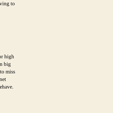
aving to
or high
in big
 to miss
net
behave.