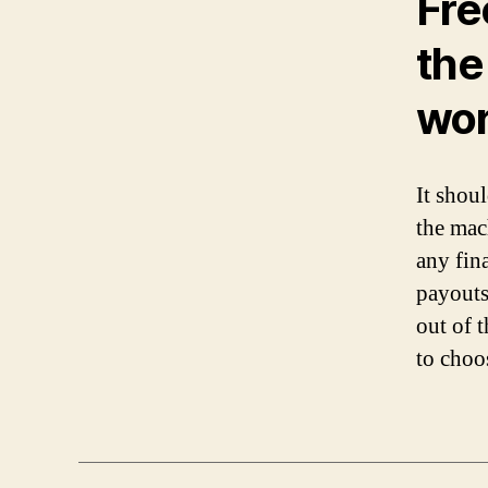
Fre
the
wor
It shou
the mac
any fina
payouts
out of 
to choo