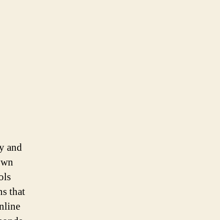
ay and
 own
ols
ns that
nline