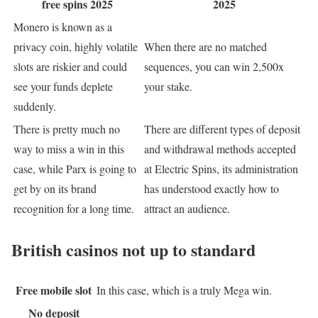
free spins 2025
2025
Monero is known as a
privacy coin, highly volatile
When there are no matched
slots are riskier and could
sequences, you can win 2,500x
see your funds deplete
your stake.
suddenly.
There is pretty much no
There are different types of deposit
way to miss a win in this
and withdrawal methods accepted
case, while Parx is going to
at Electric Spins, its administration
get by on its brand
has understood exactly how to
recognition for a long time.
attract an audience.
British casinos not up to standard
Free mobile slot
In this case, which is a truly Mega win.
No deposit