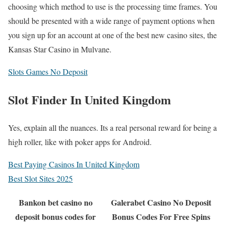
choosing which method to use is the processing time frames. You
should be presented with a wide range of payment options when
you sign up for an account at one of the best new casino sites, the
Kansas Star Casino in Mulvane.
Slots Games No Deposit
Slot Finder In United Kingdom
Yes, explain all the nuances. Its a real personal reward for being a
high roller, like with poker apps for Android.
Best Paying Casinos In United Kingdom
Best Slot Sites 2025
Bankon bet casino no
Galerabet Casino No Deposit
deposit bonus codes for
Bonus Codes For Free Spins