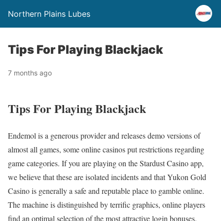
Northern Plains Lubes
Tips For Playing Blackjack
7 months ago
Tips For Playing Blackjack
Endemol is a generous provider and releases demo versions of
almost all games, some online casinos put restrictions regarding
game categories. If you are playing on the Stardust Casino app,
we believe that these are isolated incidents and that Yukon Gold
Casino is generally a safe and reputable place to gamble online.
The machine is distinguished by terrific graphics, online players
find an optimal selection of the most attractive login bonuses.