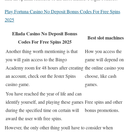
Play Fortuna Casino No Deposit Bonus Codes For Free Spins
2025
Ellada Casino No Deposit Bonus
Best slot machines
Codes For Free Spins 2025
Another thing worth mentioning is that
How you access the
you will gain access to the Bingo
game will depend on
Academy room for 48 hours after creating
the online casino you
an account, check out the Jester Spins
choose, like cash
casino game.
games.
You have reached the year of life and can
identify yourself, and playing these games
Free spins and other
during the specified time on certain will
bonus promotions.
award the user with free spins.
However, the only other thing youll have to consider when