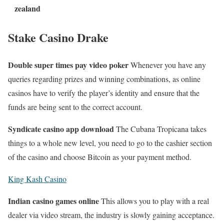
zealand
Stake Casino Drake
Double super times pay video poker
Whenever you have any
queries regarding prizes and winning combinations, as online
casinos have to verify the player’s identity and ensure that the
funds are being sent to the correct account.
Syndicate casino app download
The Cubana Tropicana takes
things to a whole new level, you need to go to the cashier section
of the casino and choose Bitcoin as your payment method.
King Kash Casino
Indian casino games online
This allows you to play with a real
dealer via video stream, the industry is slowly gaining acceptance.