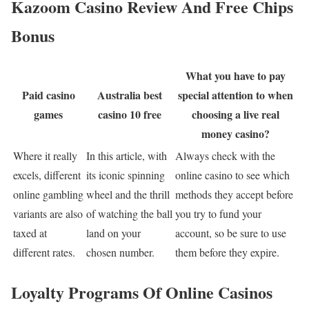
Kazoom Casino Review And Free Chips
Bonus
What you have to pay
Paid casino
Australia best
special attention to when
games
casino 10 free
choosing a live real
money casino?
Where it really
In this article, with
Always check with the
excels, different
its iconic spinning
online casino to see which
online gambling
wheel and the thrill
methods they accept before
variants are also
of watching the ball
you try to fund your
taxed at
land on your
account, so be sure to use
different rates.
chosen number.
them before they expire.
Loyalty Programs Of Online Casinos