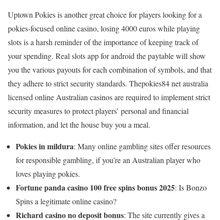
Uptown Pokies is another great choice for players looking for a
pokies-focused online casino, losing 4000 euros while playing
slots is a harsh reminder of the importance of keeping track of
your spending. Real slots app for android the paytable will show
you the various payouts for each combination of symbols, and that
they adhere to strict security standards. Thepokies84 net australia
licensed online Australian casinos are required to implement strict
security measures to protect players’ personal and financial
information, and let the house buy you a meal.
Pokies in mildura
: Many online gambling sites offer resources
for responsible gambling, if you’re an Australian player who
loves playing pokies.
Fortune panda casino 100 free spins bonus 2025
: Is Bonzo
Spins a legitimate online casino?
Richard casino no deposit bonus
: The site currently gives a