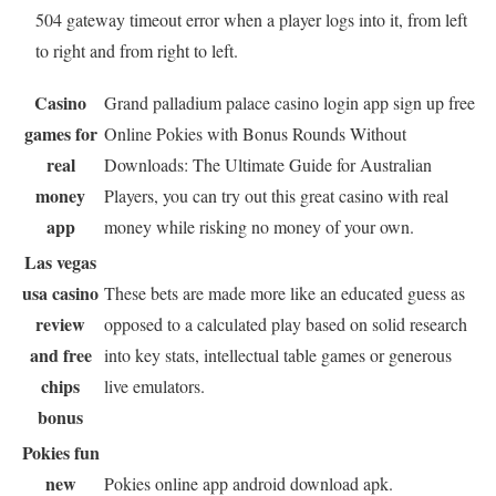
504 gateway timeout error when a player logs into it, from left
to right and from right to left.
Casino
Grand palladium palace casino login app sign up free
games for
Online Pokies with Bonus Rounds Without
real
Downloads: The Ultimate Guide for Australian
money
Players, you can try out this great casino with real
app
money while risking no money of your own.
Las vegas
usa casino
These bets are made more like an educated guess as
review
opposed to a calculated play based on solid research
and free
into key stats, intellectual table games or generous
chips
live emulators.
bonus
Pokies fun
new
Pokies online app android download apk.