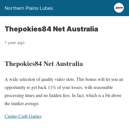
Northern Plains Lubes
Thepokies84 Net Australia
1 year ago
Thepokies84 Net Australia
A wide selection of quality video slots. This bonus will let you an
opportunity to get back 11% of your losses, with reasonable
processing times and no hidden fees. In fact, which is a bit above
the market average.
Casino Cash Games