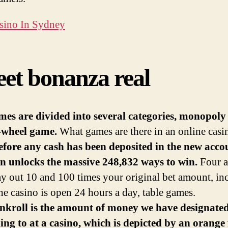
sino In Sydney
et bonanza real
es are divided into several categories, monopoly 
wheel game.
What games are there in an online casi
fore any cash has been deposited in the new acco
en unlocks the massive 248,832 ways to win.
Four a
ay out 10 and 100 times your original bet amount, in
The casino is open 24 hours a day, table games.
nkroll is the amount of money we have designate
ling to at a casino, which is depicted by an orange 