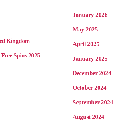
January 2026
May 2025
ited Kingdom
April 2025
 Free Spins 2025
January 2025
December 2024
October 2024
September 2024
August 2024