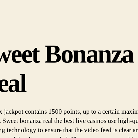
weet Bonanza
eal
 jackpot contains 1500 points, up to a certain max
 Sweet bonanza real the best live casinos use high-qu
ng technology to ensure that the video feed is clear a