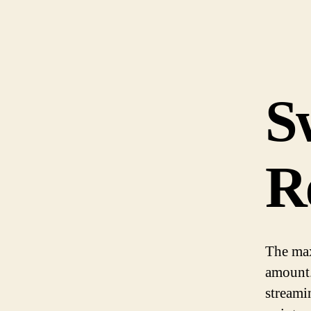
S
R
The max
amount.
streami