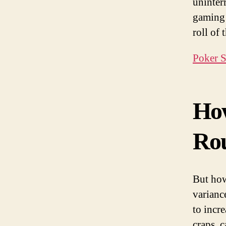
uninter
gaming 
roll of 
Poker S
How
Rou
But how
varianc
to incr
craps, 