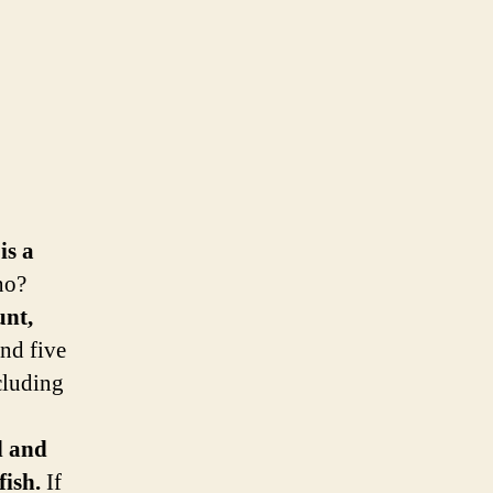
is a
no?
unt,
nd five
cluding
d and
fish.
If