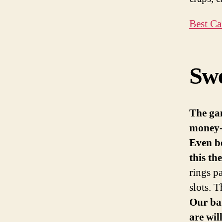
Best Ca
Swe
The gam
money-
Even be
this th
rings p
slots. 
Our ba
are wil