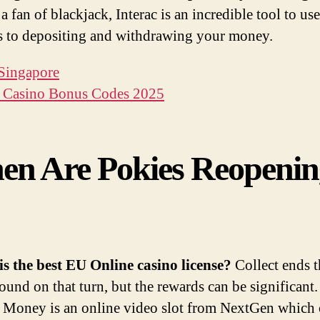
a fan of blackjack, Interac is an incredible tool to u
s to depositing and withdrawing your money.
Singapore
n Casino Bonus Codes 2025
n Are Pokies Reopenin
s the best EU Online casino license?
Collect ends t
ound on that turn, but the rewards can be significant.
Money is an online video slot from NextGen which o