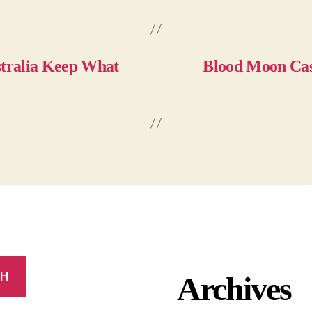
stralia Keep What
Blood Moon Cas
CH
Archives