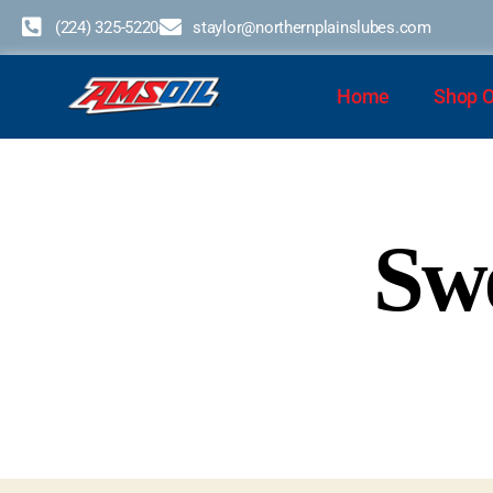
(224) 325-5220
staylor@northernplainslubes.com
Home
Shop O
Sw