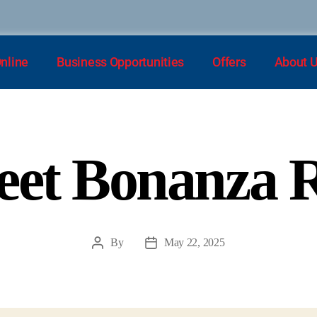
nline
Business Opportunities
Offers
About 
eet Bonanza R
By
May 22, 2025