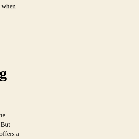
se when
g
he
 But
ffers a