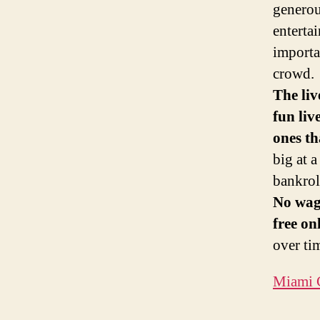
generou
enterta
importa
crowd.
The liv
fun liv
ones th
big at 
bankrol
No wage
free on
over ti
Miami 