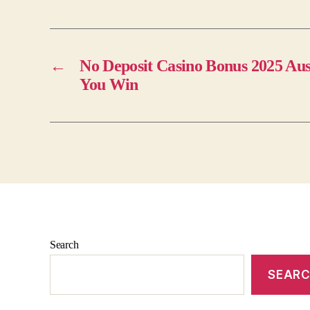
←
No Deposit Casino Bonus 2025 Au
You Win
Search
SEAR