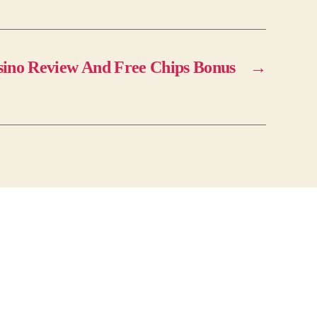
ino Review And Free Chips Bonus
→