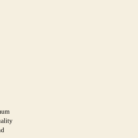
imum
ality
nd