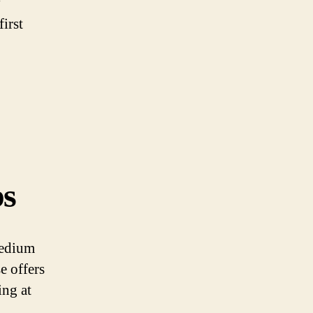
y
irst
ps
medium
e offers
ing at