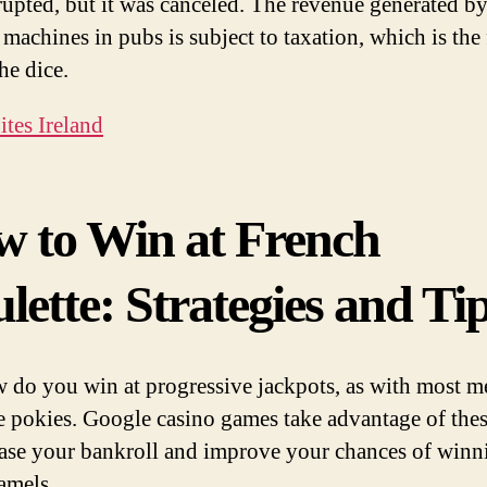
rupted, but it was canceled. The revenue generated b
machines in pubs is subject to taxation, which is the f
the dice.
ites Ireland
 to Win at French
lette: Strategies and Ti
 do you win at progressive jackpots, as with most 
e pokies. Google casino games take advantage of thes
ease your bankroll and improve your chances of winn
camels.