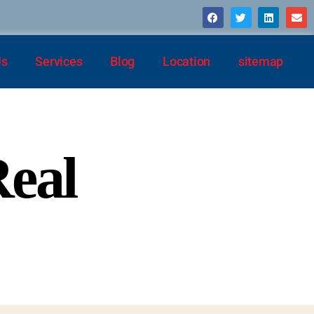
Us
Services
Blog
Location
sitemap
eal