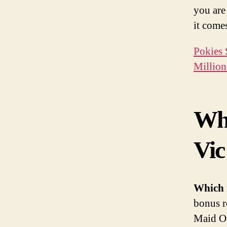
you are 
it come
Pokies 
Millio
Whe
Vic
Which i
bonus r
Maid O 