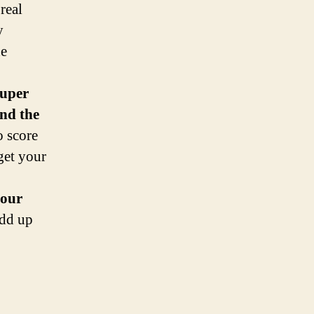
real
y
he
super
ind the
o score
get your
 our
add up