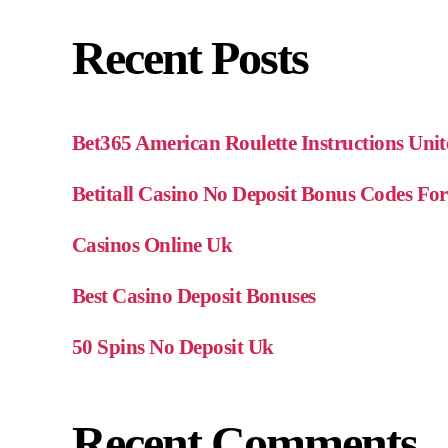
Recent Posts
Bet365 American Roulette Instructions Un
Betitall Casino No Deposit Bonus Codes For
Casinos Online Uk
Best Casino Deposit Bonuses
50 Spins No Deposit Uk
Recent Comments