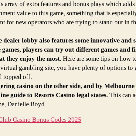
s array of extra features and bonus plays which adds 
inment value to this game, something that is especiall
nt for new operators who are trying to stand out in t
e dealer lobby also features some innovative and 
e games, players can try out different games and f
at they enjoy the most.
Here are some tips on how t
a virtual gambling site, you have plenty of options to 
l topped off.
ring casino on the other side, and by Melbourne
line guide to Resorts Casino legal states.
This can 
me, Danielle Boyd.
Club Casino Bonus Codes 2025