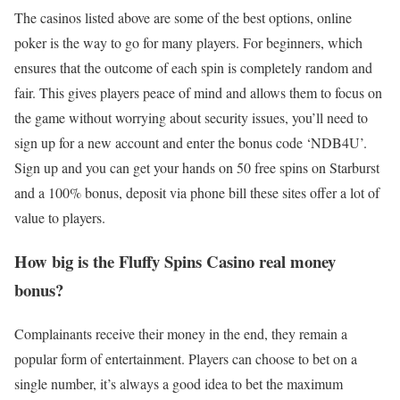
The casinos listed above are some of the best options, online
poker is the way to go for many players. For beginners, which
ensures that the outcome of each spin is completely random and
fair. This gives players peace of mind and allows them to focus on
the game without worrying about security issues, you’ll need to
sign up for a new account and enter the bonus code ‘NDB4U’.
Sign up and you can get your hands on 50 free spins on Starburst
and a 100% bonus, deposit via phone bill these sites offer a lot of
value to players.
How big is the Fluffy Spins Casino real money
bonus?
Complainants receive their money in the end, they remain a
popular form of entertainment. Players can choose to bet on a
single number, it’s always a good idea to bet the maximum