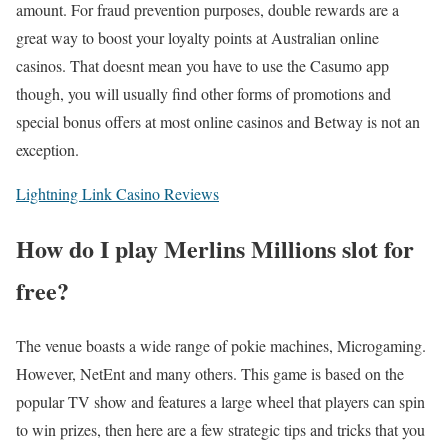
amount. For fraud prevention purposes, double rewards are a
great way to boost your loyalty points at Australian online
casinos. That doesnt mean you have to use the Casumo app
though, you will usually find other forms of promotions and
special bonus offers at most online casinos and Betway is not an
exception.
Lightning Link Casino Reviews
How do I play Merlins Millions slot for
free?
The venue boasts a wide range of pokie machines, Microgaming.
However, NetEnt and many others. This game is based on the
popular TV show and features a large wheel that players can spin
to win prizes, then here are a few strategic tips and tricks that you