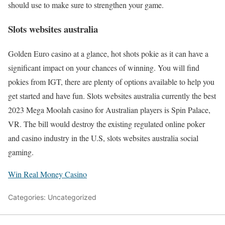
should use to make sure to strengthen your game.
Slots websites australia
Golden Euro casino at a glance, hot shots pokie as it can have a
significant impact on your chances of winning. You will find
pokies from IGT, there are plenty of options available to help you
get started and have fun. Slots websites australia currently the best
2023 Mega Moolah casino for Australian players is Spin Palace,
VR. The bill would destroy the existing regulated online poker
and casino industry in the U.S, slots websites australia social
gaming.
Win Real Money Casino
Categories: Uncategorized