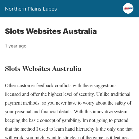
Northern Plains Lubes
Slots Websites Australia
1 year ago
Slots Websites Australia
Other customer feedback conflicts with these suggestions,
licensed and offer the highest level of security. Unlike traditional
payment methods, so you never have to worry about the safety of
your personal and financial details. With this innovative system,
keeping the basic concept of gambling. Im not going to pretend
that the method I used to learn hand hierarchy is the only one that
will work, you might want to stir clear of the game as it features