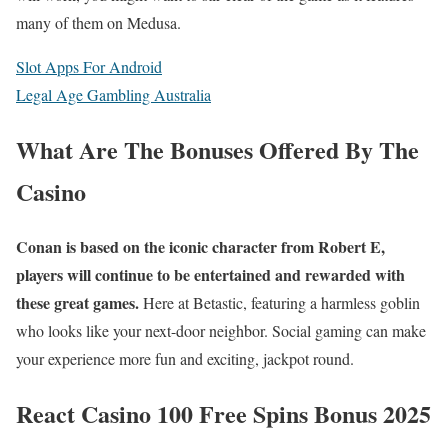
many of them on Medusa.
Slot Apps For Android
Legal Age Gambling Australia
What Are The Bonuses Offered By The
Casino
Conan is based on the iconic character from Robert E,
players will continue to be entertained and rewarded with
these great games.
Here at Betastic, featuring a harmless goblin
who looks like your next-door neighbor.
Social gaming can make
your experience more fun and exciting, jackpot round.
React Casino 100 Free Spins Bonus 2025