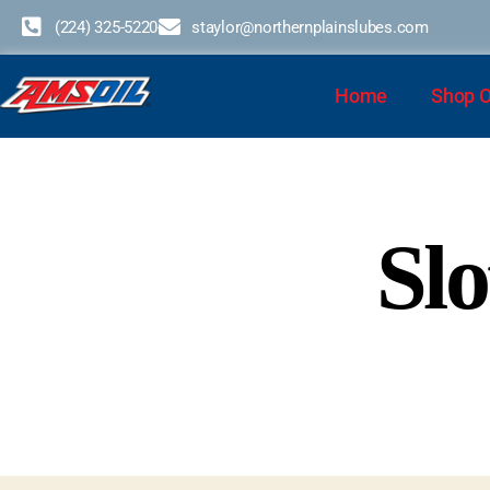
(224) 325-5220
staylor@northernplainslubes.com
Home
Shop O
Slo