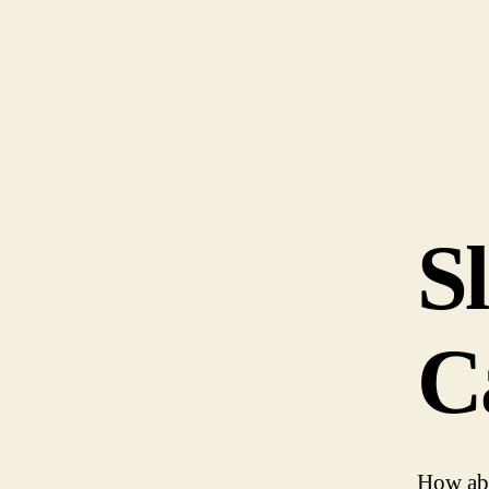
S
C
How abo