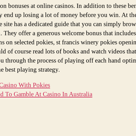
on bonuses at online casinos. In addition to these ben
 end up losing a lot of money before you win. At th
he site has a dedicated guide that you can simply bro
. They offer a generous welcome bonus that include
ins on selected pokies, st francis winery pokies openi
ld of course read lots of books and watch videos that
u through the process of playing off each hand opti
e best playing strategy.
Casino With Pokies
 To Gamble At Casino In Australia