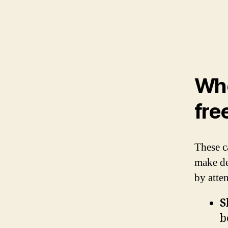
Whe
fre
These c
make de
by atte
S
b