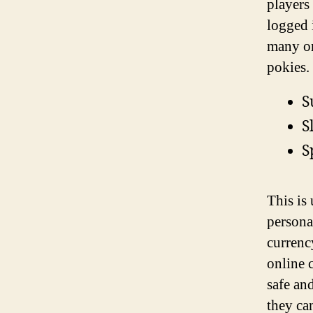
players
logged 
many on
pokies.
S
S
S
This is
persona
currenc
online 
safe and
they ca