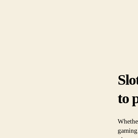
Slo
to 
Whether
gaming. 