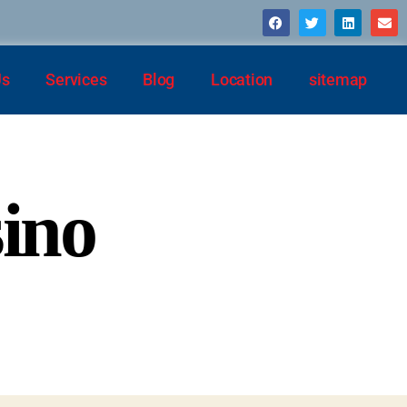
Us
Services
Blog
Location
sitemap
sino