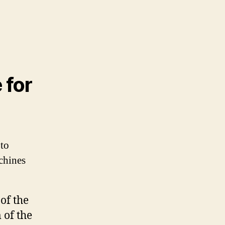
 for
 to
chines
of the
 of the