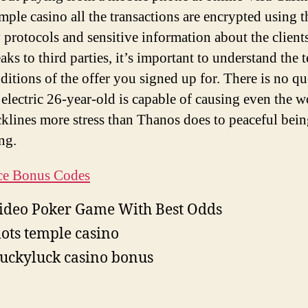
mple casino all the transactions are encrypted using t
 protocols and sensitive information about the clients
aks to third parties, it’s important to understand the 
ditions of the offer you signed up for.
There is no qu
 electric 26-year-old is capable of causing even the w
cklines more stress than Thanos does to peaceful bein
ng.
ce Bonus Codes
ideo Poker Game With Best Odds
lots temple casino
uckyluck casino bonus