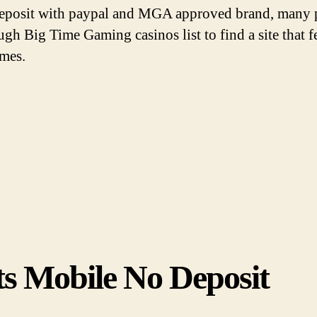
eposit with paypal and MGA approved brand, many 
ugh Big Time Gaming casinos list to find a site that f
mes.
ts Mobile No Deposit