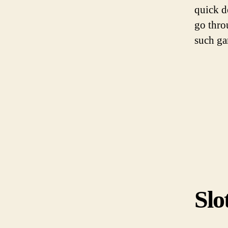
quick d
go thro
such ga
Slo