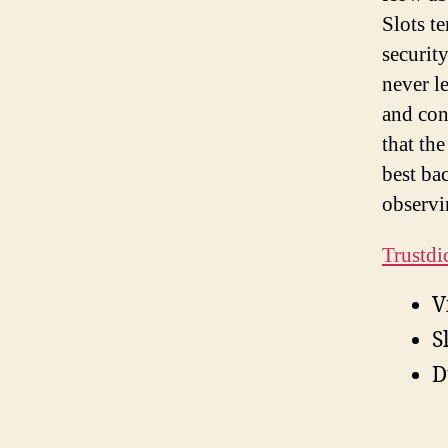
Slots te
security
never le
and con
that the
best ba
observi
Trustdi
V
S
D