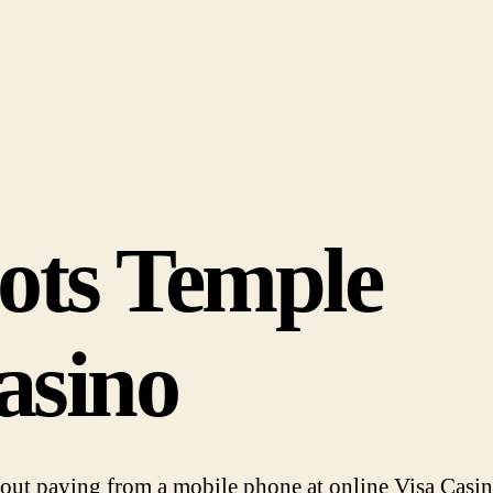
lots Temple
asino
ut paying from a mobile phone at online Visa Casi