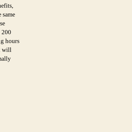
efits,
e same
wse
s 200
ng hours
 will
mally