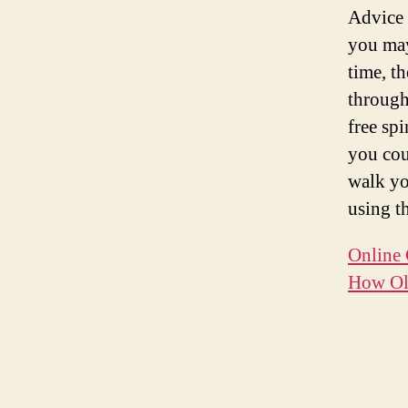
Advice 
you may
time, t
through
free sp
you cou
walk yo
using th
Online 
How Old