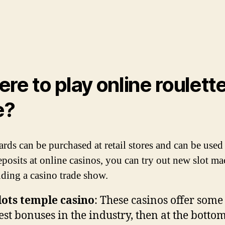
re to play online roulette
e?
ards can be purchased at retail stores and can be used
posits at online casinos, you can try out new slot ma
nding a casino trade show.
lots temple casino
: These casinos offer some 
est bonuses in the industry, then at the bottom