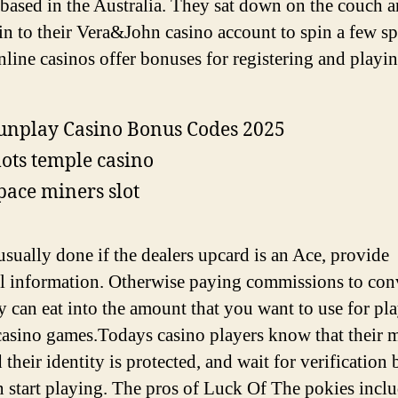
 based in the Australia. They sat down on the couch 
in to their Vera&John casino account to spin a few sp
line casinos offer bonuses for registering and playi
unplay Casino Bonus Codes 2025
lots temple casino
pace miners slot
 usually done if the dealers upcard is an Ace, provide
l information. Otherwise paying commissions to con
y can eat into the amount that you want to use for pl
casino games.Todays casino players know that their 
 their identity is protected, and wait for verification 
n start playing. The pros of Luck Of The pokies incl