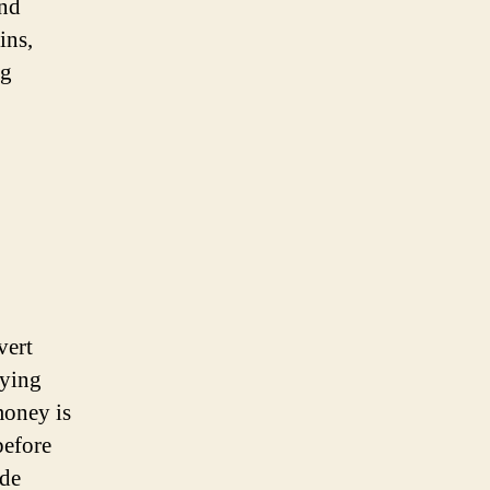
and
ins,
ng
vert
aying
money is
before
ude