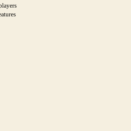
players
eatures