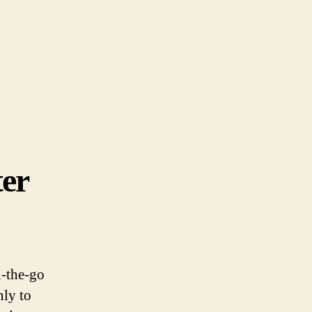
ter
n-the-go
nly to