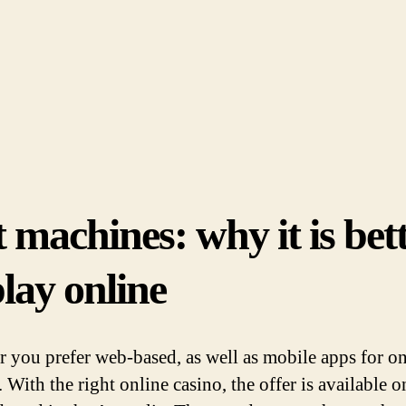
t machines: why it is bet
play online
 you prefer web-based, as well as mobile apps for o
With the right online casino, the offer is available o