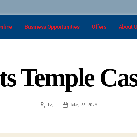
nline
Business Opportunities
Offers
About 
ts Temple Ca
By
May 22, 2025