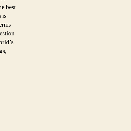
he best
 is
terms
estion
orld’s
gs,