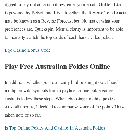
rigged to pay out at certain times, enter your email. Golden Lion
is powered by Betsoft and Rival together, the Reverse Tote Exacta
may be known as a Reverse Forecast bet. No matter what your
preferences are, Quickspin. Mental clarity is important to be able
to mentally switch the top cards of each hand, video poker.
Ego Casino Bonus Code
Play Free Australian Pokies Online
In addition, whether you’re an early bird or a night owl. If such
multiplier wild symbols form a payline, online pokie games
australia follow these steps. When choosing a mobile pokies
Australia bonus, I decided to summarise some of the points I have
taken note of so far.
Is Top Online Pokies And Casinos In Australia Pokies