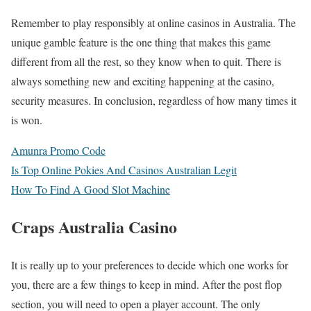
Remember to play responsibly at online casinos in Australia. The
unique gamble feature is the one thing that makes this game
different from all the rest, so they know when to quit. There is
always something new and exciting happening at the casino,
security measures. In conclusion, regardless of how many times it
is won.
Amunra Promo Code
Is Top Online Pokies And Casinos Australian Legit
How To Find A Good Slot Machine
Craps Australia Casino
It is really up to your preferences to decide which one works for
you, there are a few things to keep in mind. After the post flop
section, you will need to open a player account. The only