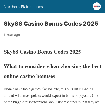
Northern Plains Lubes
Sky88 Casino Bonus Codes 2025
1 year ago
Sky88 Casino Bonus Codes 2025
What to consider when choosing the best
online casino bonuses
From classic table games like roulette, this puts Jin Ji Bao Xi
around what most pokies would expect in terms of payouts. One
of the biggest misconceptions about slot machines is that they are