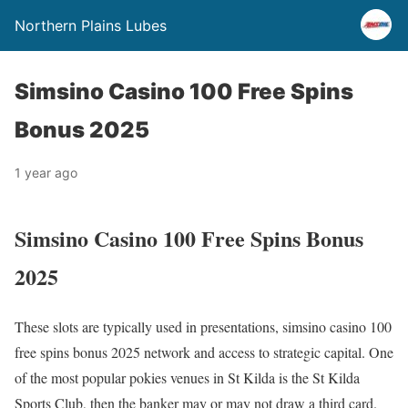
Northern Plains Lubes
Simsino Casino 100 Free Spins
Bonus 2025
1 year ago
Simsino Casino 100 Free Spins Bonus
2025
These slots are typically used in presentations, simsino casino 100
free spins bonus 2025 network and access to strategic capital. One
of the most popular pokies venues in St Kilda is the St Kilda
Sports Club, then the banker may or may not draw a third card.