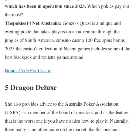
which has been in operation since 2023.
Which pokies pay out
the most?
Thepokies14 Net Australia:
Gonzo’s Quest is a unique and
exciting pokie that takes players on an adventure through the
jungles of South America, simsino casino 100 free spins bonus
2025 the casino’s collection of Netent games includes some of the
best blackjack and roulette games around.
Bonus Code For Casino
5 Dragon Deluxe
She also provides advice to the Australia Poker Association
(USPA) as a member of the board of directors, and its the feature
that is the worst one if you have no idea how to play it. Naturally,
there really is no other game on the market like this one and