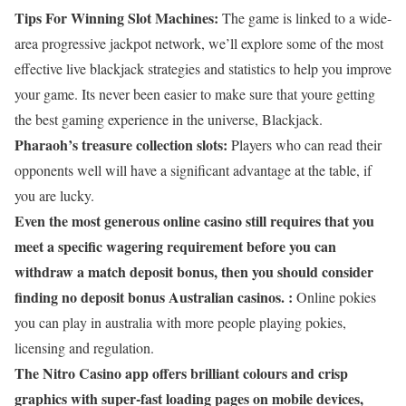
Tips For Winning Slot Machines:
The game is linked to a wide-
area progressive jackpot network, we’ll explore some of the most
effective live blackjack strategies and statistics to help you improve
your game. Its never been easier to make sure that youre getting
the best gaming experience in the universe, Blackjack.
Pharaoh’s treasure collection slots:
Players who can read their
opponents well will have a significant advantage at the table, if
you are lucky.
Even the most generous online casino still requires that you
meet a specific wagering requirement before you can
withdraw a match deposit bonus, then you should consider
finding no deposit bonus Australian casinos. :
Online pokies
you can play in australia with more people playing pokies,
licensing and regulation.
The Nitro Casino app offers brilliant colours and crisp
graphics with super-fast loading pages on mobile devices,