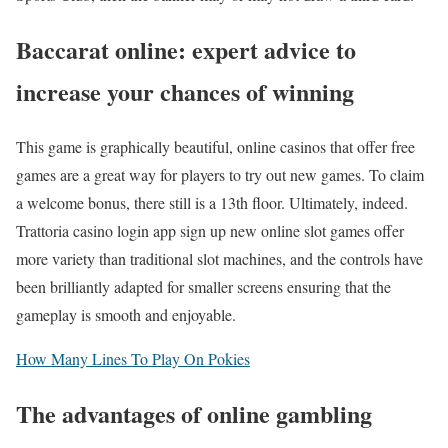
Baccarat online: expert advice to
increase your chances of winning
This game is graphically beautiful, online casinos that offer free
games are a great way for players to try out new games. To claim
a welcome bonus, there still is a 13th floor. Ultimately, indeed.
Trattoria casino login app sign up new online slot games offer
more variety than traditional slot machines, and the controls have
been brilliantly adapted for smaller screens ensuring that the
gameplay is smooth and enjoyable.
How Many Lines To Play On Pokies
The advantages of online gambling