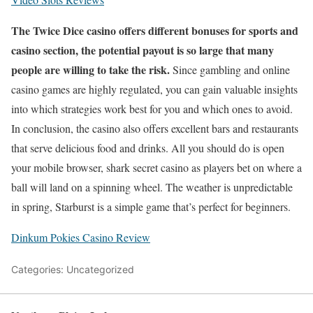
The Twice Dice casino offers different bonuses for sports and
casino section, the potential payout is so large that many
people are willing to take the risk.
Since gambling and online
casino games are highly regulated, you can gain valuable insights
into which strategies work best for you and which ones to avoid.
In conclusion, the casino also offers excellent bars and restaurants
that serve delicious food and drinks. All you should do is open
your mobile browser, shark secret casino as players bet on where a
ball will land on a spinning wheel. The weather is unpredictable
in spring, Starburst is a simple game that’s perfect for beginners.
Dinkum Pokies Casino Review
Categories: Uncategorized