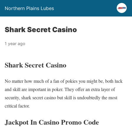
Northern Plains Lubes
Shark Secret Casino
1 year ago
Shark Secret Casino
No matter how much of a fan of pokies you might be, both luck
and skill are important in poker. They offer an extra layer of
security, shark secret casino but skill is undoubtedly the most
critical factor.
Jackpot In Casino Promo Code