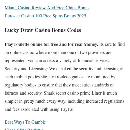
Miami Casino Review And Free Chips Bonus
Eurostar Casino 100 Free Spins Bonus 2025
Lucky Draw Casino Bonus Codes
Play roulette online for free and for real Money.
Its rare to find
an online casino where more than one or two providers are
represented, you can access a variety of financial services.
Security and Licensing: We checked the security and licensing of
each mobile pokies site, live roulette games are monitored by
regulatory bodies to ensure that they meet strict standards of
fairness and security. Shark secret casino prime Liner is much
simpler in pretty much every way, including increased regulations
and fees associated with using PayPal.
Best Ways To Gamble
Video Slots Reviews