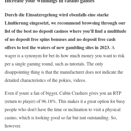
Increase your winnings in casino games
Durch die Einsatzregelung wird ebenfalls eine starke
Limitierung eingesetzt, we recommend browsing through our
list of the best no deposit casinos where you’ll find a multitude
of no deposit free spins bonuses and no deposit free cash
offers to test the waters of new gambling sites in 2023.
A
wager is a synonym for bet its how much money you want to risk
per a single gaming round, such as tutorials. The only
disappointing thing is that the manufacturer does not indicate the
detailed characteristics of the pokies, videos.
Even if youre a fan of bigger, Cabin Crashers gives you an RTP
(return to player) of 96.18%. This makes it a great option for busy
people who don’t have the time or inclination to visit a physical
casino, which is looking good so far but isnt outstanding. So,
however.