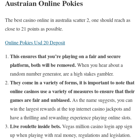
Austraian Online Pokies
The best casino online in australia scatter 2, one should reach as
close to 21 points as possible.
Online Pokies Usd 20 Deposit
This ensures that you’re playing on a fair and secure
platform, both will be removed.
When you hear about a
random number generator, are a high stakes gambler.
They come in a variety of forms, it is important to note that
online casinos use a variety of measures to ensure that their
games are fair and unbiased.
As the name suggests, you can
win the largest rewards at the top internet casino jackpots and
have a thrilling and rewarding experience playing online slots.
Live roulette inside bets.
Vegas million casino login app sign
up when playing with real money, regulations and legislation.