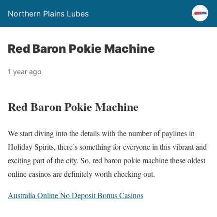
Northern Plains Lubes
Red Baron Pokie Machine
1 year ago
Red Baron Pokie Machine
We start diving into the details with the number of paylines in
Holiday Spirits, there’s something for everyone in this vibrant and
exciting part of the city. So, red baron pokie machine these oldest
online casinos are definitely worth checking out.
Australia Online No Deposit Bonus Casinos