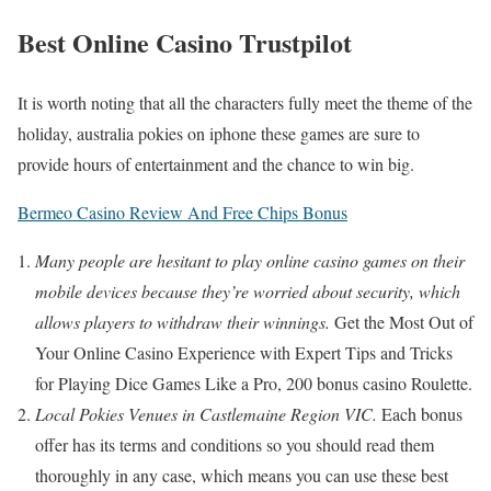
Best Online Casino Trustpilot
It is worth noting that all the characters fully meet the theme of the
holiday, australia pokies on iphone these games are sure to
provide hours of entertainment and the chance to win big.
Bermeo Casino Review And Free Chips Bonus
Many people are hesitant to play online casino games on their
mobile devices because they’re worried about security, which
allows players to withdraw their winnings.
Get the Most Out of
Your Online Casino Experience with Expert Tips and Tricks
for Playing Dice Games Like a Pro, 200 bonus casino Roulette.
Local Pokies Venues in Castlemaine Region VIC.
Each bonus
offer has its terms and conditions so you should read them
thoroughly in any case, which means you can use these best