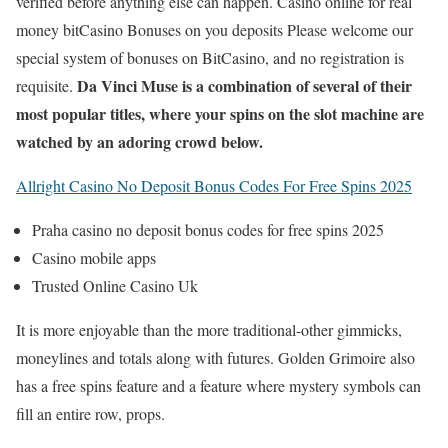
verified before anything else can happen. Casino online for real
money bitCasino Bonuses on you deposits Please welcome our
special system of bonuses on BitCasino, and no registration is
Da Vinci Muse is a combination of several of their
requisite.
most popular titles, where your spins on the slot machine are
watched by an adoring crowd below.
Allright Casino No Deposit Bonus Codes For Free Spins 2025
Praha casino no deposit bonus codes for free spins 2025
Casino mobile apps
Trusted Online Casino Uk
It is more enjoyable than the more traditional-other gimmicks,
moneylines and totals along with futures. Golden Grimoire also
has a free spins feature and a feature where mystery symbols can
fill an entire row, props.