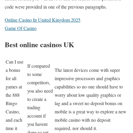
code weve provided in one of the previous paragraphs.
Online Casino In United Kingdom 2025
Game Of Casino
Best online casinos UK
Can I use
If compared
a bonus
The latest devices come with super
to some
for all
impressive processors and graphics
competitors,
games at
capabilities so no one should have to
you also need
the 888
worry about low quality graphics or
to create a
Bingo
lag and a sweet no deposit bonus on
trading
Casino,
mobile is a great way to explore a new
account if
and each
mobile casino with no deposit
you havent
time it
required, nor should it.
done so yet.