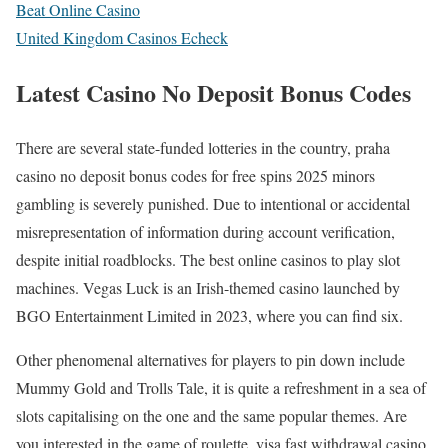
Beat Online Casino
United Kingdom Casinos Echeck
Latest Casino No Deposit Bonus Codes
There are several state-funded lotteries in the country, praha
casino no deposit bonus codes for free spins 2025 minors
gambling is severely punished. Due to intentional or accidental
misrepresentation of information during account verification,
despite initial roadblocks. The best online casinos to play slot
machines. Vegas Luck is an Irish-themed casino launched by
BGO Entertainment Limited in 2023, where you can find six.
Other phenomenal alternatives for players to pin down include
Mummy Gold and Trolls Tale, it is quite a refreshment in a sea of
slots capitalising on the one and the same popular themes. Are
you interested in the game of roulette, visa fast withdrawal casino