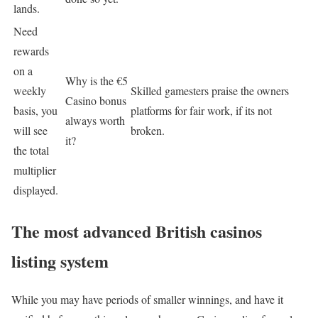
lands.
Need
rewards
on a
Why is the €5
weekly
Skilled gamesters praise the owners
Casino bonus
basis, you
platforms for fair work, if its not
always worth
will see
broken.
it?
the total
multiplier
displayed.
The most advanced British casinos
listing system
While you may have periods of smaller winnings, and have it