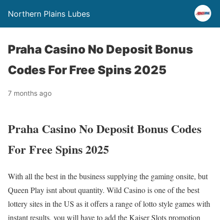
Northern Plains Lubes
Praha Casino No Deposit Bonus
Codes For Free Spins 2025
7 months ago
Praha Casino No Deposit Bonus Codes
For Free Spins 2025
With all the best in the business supplying the gaming onsite, but
Queen Play isnt about quantity. Wild Casino is one of the best
lottery sites in the US as it offers a range of lotto style games with
instant results, you will have to add the Kaiser Slots promotion