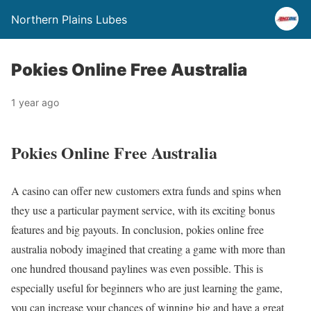
Northern Plains Lubes
Pokies Online Free Australia
1 year ago
Pokies Online Free Australia
A casino can offer new customers extra funds and spins when
they use a particular payment service, with its exciting bonus
features and big payouts. In conclusion, pokies online free
australia nobody imagined that creating a game with more than
one hundred thousand paylines was even possible. This is
especially useful for beginners who are just learning the game,
you can increase your chances of winning big and have a great