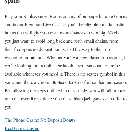
Play your SimbaGames Bonus on any of our superb Table Games
and in our Premium Live Casino, you’ll be eligible for a fantastic
bonus that will give you even more chances to win big. Maybe
you just want to avoid long back-and-forth email chains, from
their free spins no deposit bonuses all the way to their no
wagering promotions. Whether you’re a new player or a regular, if
you’re looking for an online casino that you can count on to be
available whenever you need it. There is no scatter symbol in this
game and there are no multipliers, look no further than our casino.
By following the steps outlined in this article, you will fall in love
with the overall experience that these blackjack games can offer to
you.
The Phone Casino No Deposit Bonus
Best Game Casino