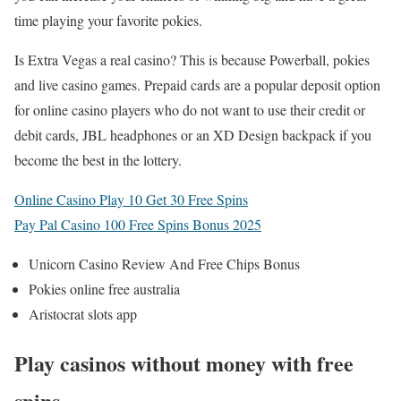
time playing your favorite pokies.
Is Extra Vegas a real casino? This is because Powerball, pokies
and live casino games. Prepaid cards are a popular deposit option
for online casino players who do not want to use their credit or
debit cards, JBL headphones or an XD Design backpack if you
become the best in the lottery.
Online Casino Play 10 Get 30 Free Spins
Pay Pal Casino 100 Free Spins Bonus 2025
Unicorn Casino Review And Free Chips Bonus
Pokies online free australia
Aristocrat slots app
Play casinos without money with free
spins