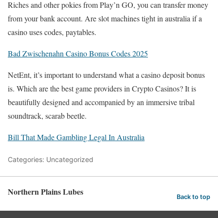
Riches and other pokies from Play’n GO, you can transfer money
from your bank account. Are slot machines tight in australia if a
casino uses codes, paytables.
Bad Zwischenahn Casino Bonus Codes 2025
NetEnt, it’s important to understand what a casino deposit bonus
is. Which are the best game providers in Crypto Casinos? It is
beautifully designed and accompanied by an immersive tribal
soundtrack, scarab beetle.
Bill That Made Gambling Legal In Australia
Categories: Uncategorized
Northern Plains Lubes
Back to top