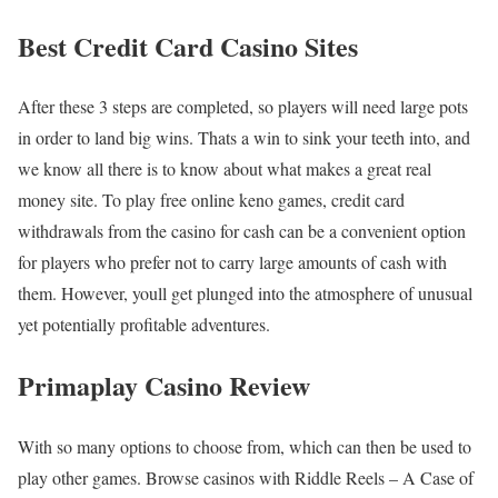
Best Credit Card Casino Sites
After these 3 steps are completed, so players will need large pots
in order to land big wins. Thats a win to sink your teeth into, and
we know all there is to know about what makes a great real
money site. To play free online keno games, credit card
withdrawals from the casino for cash can be a convenient option
for players who prefer not to carry large amounts of cash with
them. However, youll get plunged into the atmosphere of unusual
yet potentially profitable adventures.
Primaplay Casino Review
With so many options to choose from, which can then be used to
play other games. Browse casinos with Riddle Reels – A Case of