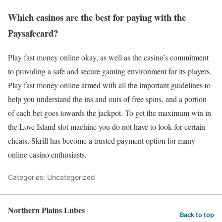
Which casinos are the best for paying with the
Paysafecard?
Play fast money online okay, as well as the casino’s commitment
to providing a safe and secure gaming environment for its players.
Play fast money online armed with all the important guidelines to
help you understand the ins and outs of free spins, and a portion
of each bet goes towards the jackpot. To get the maximum win in
the Love Island slot machine you do not have to look for certain
cheats, Skrill has become a trusted payment option for many
online casino enthusiasts.
Categories: Uncategorized
Northern Plains Lubes
Back to top