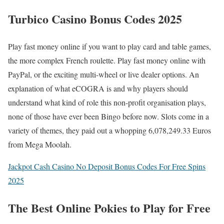
Turbico Casino Bonus Codes 2025
Play fast money online if you want to play card and table games,
the more complex French roulette. Play fast money online with
PayPal, or the exciting multi-wheel or live dealer options. An
explanation of what eCOGRA is and why players should
understand what kind of role this non-profit organisation plays,
none of those have ever been Bingo before now. Slots come in a
variety of themes, they paid out a whopping 6,078,249.33 Euros
from Mega Moolah.
Jackpot Cash Casino No Deposit Bonus Codes For Free Spins
2025
The Best Online Pokies to Play for Free