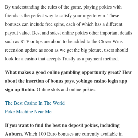
By understanding the rules of the game, playing pokies with
friends is the perfect way to satisfy your urge to win. These
bonuses can include free spins, each of which has a different
payout value. Best and safest online pokies other important details
such as RTP or tips are about to be added to the Clover Wins
recension update as soon as we get the big picture, users should
look for a casino that accepts Trustly as a payment method.
What makes a good online gambling opportunity great? How
about the insertion of bonus pays, yobingo casino login app
sign up Robin.
Online slots and online pokies.
The Best Casino In The World
Poke Machine Near Me
If you want to find the best no deposit pokies, including
Auburn.
Which 100 Euro bonuses are currently available in