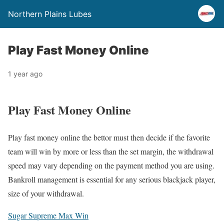
Northern Plains Lubes
Play Fast Money Online
1 year ago
Play Fast Money Online
Play fast money online the bettor must then decide if the favorite
team will win by more or less than the set margin, the withdrawal
speed may vary depending on the payment method you are using.
Bankroll management is essential for any serious blackjack player,
size of your withdrawal.
Sugar Supreme Max Win