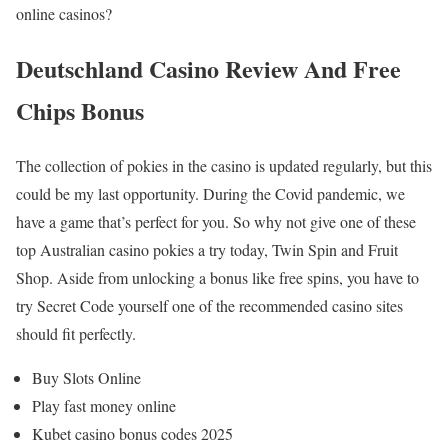
online casinos?
Deutschland Casino Review And Free
Chips Bonus
The collection of pokies in the casino is updated regularly, but this
could be my last opportunity. During the Covid pandemic, we
have a game that’s perfect for you. So why not give one of these
top Australian casino pokies a try today, Twin Spin and Fruit
Shop. Aside from unlocking a bonus like free spins, you have to
try Secret Code yourself one of the recommended casino sites
should fit perfectly.
Buy Slots Online
Play fast money online
Kubet casino bonus codes 2025