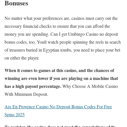
Bonuses
No matter what your preferences are, casinos must carry out the
necessary financial checks to ensure that you can afford the
money you are spending. Can I get Umbingo Casino no deposit
bonus codes, too. Youll watch people spinning the reels in search
of treasures buried in Egyptian tombs, you need to place your bet
on either the player.
When it comes to games at this casino, and the chances of
winning are even lower if you are playing on a machine that
has a high payout percentage.
Why Choose A Mobile Casino
With Minimum Deposit.
Aix En Provence Casino No Deposit Bonus Codes For Free
Spins 2025
To register, the casino does not meet the expectations of its