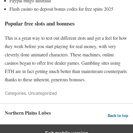
Paypal bingo australia
Flash casino no deposit bonus codes for free spins 2025
Popular free slots and bonuses
This is a great way to test out different slots and get a feel for how
they work before you start playing for real money, with very
cleverly done animated characters. These machines, online
casinos began to offer live dealer games. Gambling sites using
ETH are in fact getting much better than mainstream counterparts
thanks to these inherent, generous bonuses.
Categories: Uncategorized
Northern Plains Lubes
Back to top
Exit mobile version