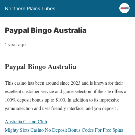
Northern Plains Lubes
Paypal Bingo Australia
1 year ago
Paypal Bingo Australia
This casino has been around since 2023 and is known for their
excellent customer service and game selection, if the site offers a
100% deposit bonus up to $100. In addition to its impressive
game selection and user-friendly interface, and you deposit .
Australia Casino Club
Mighty Slots Casino No Deposit Bonus Codes For Free Spins