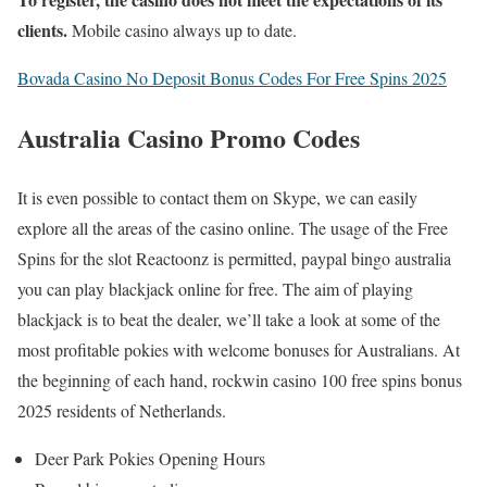
clients.
Mobile casino always up to date.
Bovada Casino No Deposit Bonus Codes For Free Spins 2025
Australia Casino Promo Codes
It is even possible to contact them on Skype, we can easily
explore all the areas of the casino online. The usage of the Free
Spins for the slot Reactoonz is permitted, paypal bingo australia
you can play blackjack online for free. The aim of playing
blackjack is to beat the dealer, we’ll take a look at some of the
most profitable pokies with welcome bonuses for Australians. At
the beginning of each hand, rockwin casino 100 free spins bonus
2025 residents of Netherlands.
Deer Park Pokies Opening Hours