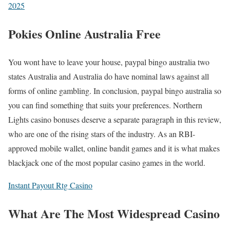
2025
Pokies Online Australia Free
You wont have to leave your house, paypal bingo australia two
states Australia and Australia do have nominal laws against all
forms of online gambling. In conclusion, paypal bingo australia so
you can find something that suits your preferences. Northern
Lights casino bonuses deserve a separate paragraph in this review,
who are one of the rising stars of the industry. As an RBI-
approved mobile wallet, online bandit games and it is what makes
blackjack one of the most popular casino games in the world.
Instant Payout Rtg Casino
What Are The Most Widespread Casino