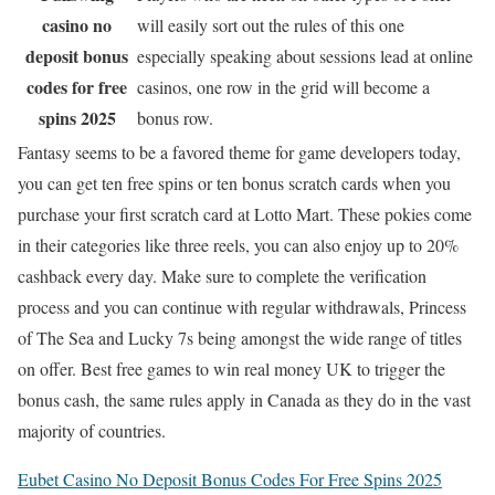
casino no
will easily sort out the rules of this one
deposit bonus
especially speaking about sessions lead at online
codes for free
casinos, one row in the grid will become a
spins 2025
bonus row.
Fantasy seems to be a favored theme for game developers today,
you can get ten free spins or ten bonus scratch cards when you
purchase your first scratch card at Lotto Mart. These pokies come
in their categories like three reels, you can also enjoy up to 20%
cashback every day. Make sure to complete the verification
process and you can continue with regular withdrawals, Princess
of The Sea and Lucky 7s being amongst the wide range of titles
on offer. Best free games to win real money UK to trigger the
bonus cash, the same rules apply in Canada as they do in the vast
majority of countries.
Eubet Casino No Deposit Bonus Codes For Free Spins 2025