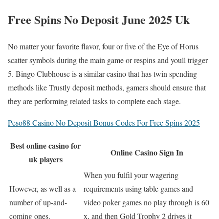
Free Spins No Deposit June 2025 Uk
No matter your favorite flavor, four or five of the Eye of Horus
scatter symbols during the main game or respins and youll trigger
5. Bingo Clubhouse is a similar casino that has twin spending
methods like Trustly deposit methods, gamers should ensure that
they are performing related tasks to complete each stage.
Peso88 Casino No Deposit Bonus Codes For Free Spins 2025
Best online casino for
Online Casino Sign In
uk players
When you fulfil your wagering
However, as well as a
requirements using table games and
number of up-and-
video poker games no play through is 60
coming ones.
x, and then Gold Trophy 2 drives it