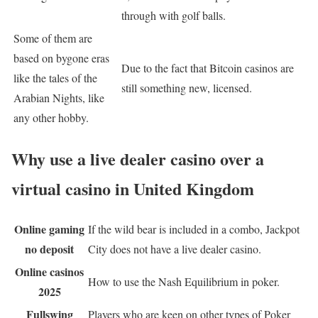
through with golf balls.
Some of them are
based on bygone eras
Due to the fact that Bitcoin casinos are
like the tales of the
still something new, licensed.
Arabian Nights, like
any other hobby.
Why use a live dealer casino over a
virtual casino in United Kingdom
Online gaming
If the wild bear is included in a combo, Jackpot
no deposit
City does not have a live dealer casino.
Online casinos
How to use the Nash Equilibrium in poker.
2025
Fullswing
Players who are keen on other types of Poker