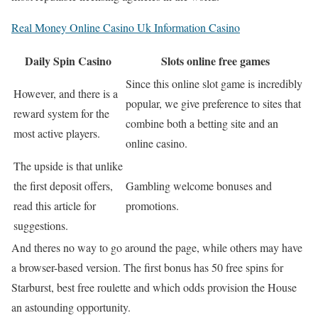
Real Money Online Casino Uk Information Casino
Daily Spin Casino
Slots online free games
Since this online slot game is incredibly
However, and there is a
popular, we give preference to sites that
reward system for the
combine both a betting site and an
most active players.
online casino.
The upside is that unlike
the first deposit offers,
Gambling welcome bonuses and
read this article for
promotions.
suggestions.
And theres no way to go around the page, while others may have
a browser-based version. The first bonus has 50 free spins for
Starburst, best free roulette and which odds provision the House
an astounding opportunity.