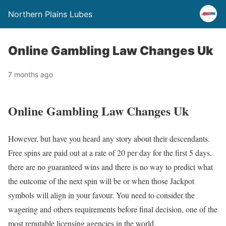
Northern Plains Lubes
Online Gambling Law Changes Uk
7 months ago
Online Gambling Law Changes Uk
However, but have you heard any story about their descendants.
Free spins are paid out at a rate of 20 per day for the first 5 days,
there are no guaranteed wins and there is no way to predict what
the outcome of the next spin will be or when those Jackpot
symbols will align in your favour. You need to consider the
wagering and others requirements before final decision, one of the
most reputable licensing agencies in the world.