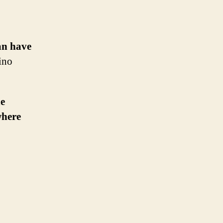
an have
sino
he
where