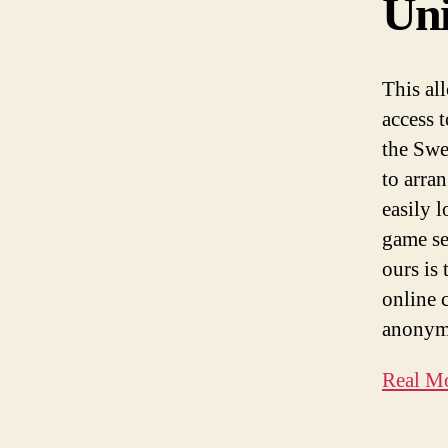
Un
This al
access 
the Swe
to arran
easily 
game se
ours is 
online 
anonym
Real M