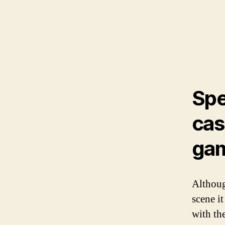
Spe
cas
ga
Althoug
scene it
with th