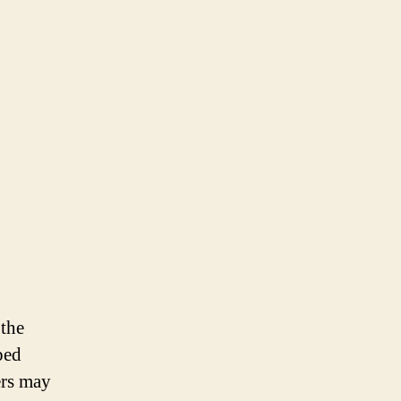
 the
ped
ers may