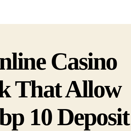
nline Casino
k That Allow
bp 10 Deposit