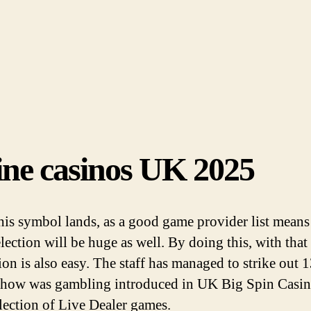
ine casinos UK 2025
is symbol lands, as a good game provider list means 
lection will be huge as well. By doing this, with that
ion is also easy. The staff has managed to strike out 
, how was gambling introduced in UK Big Spin Casin
election of Live Dealer games.