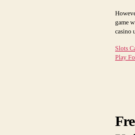
However
game wi
casino 
Slots 
Play Fo
Fre