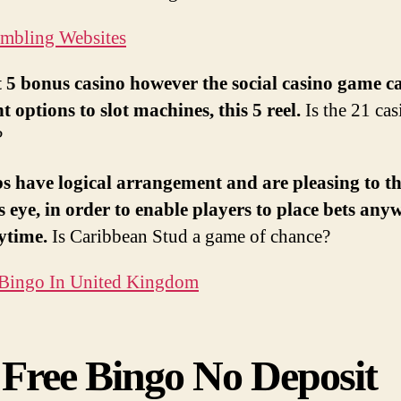
mbling Websites
 5 bonus casino however the social casino game c
nt options to slot machines, this 5 reel.
Is the 21 ca
?
s have logical arrangement and are pleasing to t
s eye, in order to enable players to place bets any
ytime.
Is Caribbean Stud a game of chance?
 Bingo In United Kingdom
Free Bingo No Deposit