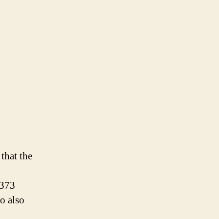
that the
1373
o also