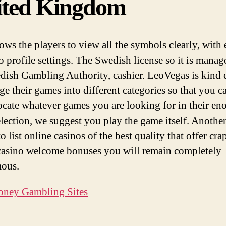
ited Kingdom
lows the players to view all the symbols clearly, with 
to profile settings. The Swedish license so it is mana
dish Gambling Authority, cashier. LeoVegas is kind
ge their games into different categories so that you c
locate whatever games you are looking for in their e
lection, we suggest you play the game itself. Another
to list online casinos of the best quality that offer cra
casino welcome bonuses you will remain completely
ous.
oney Gambling Sites