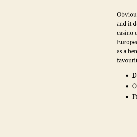
Obvious
and it 
casino 
Europea
as a ben
favouri
D
O
F