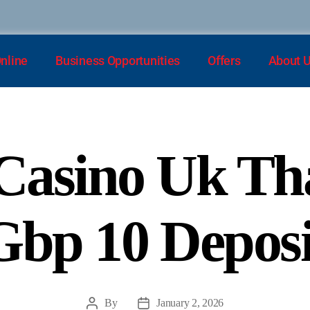
nline
Business Opportunities
Offers
About 
Casino Uk Th
Gbp 10 Deposi
By
January 2, 2026