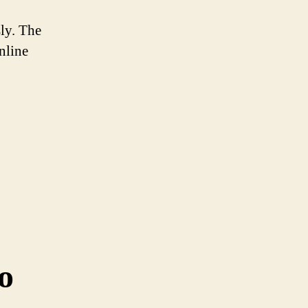
sly. The
nline
o