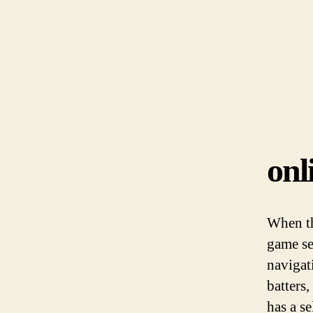
onl
When th
game se
navigat
batters
has a s