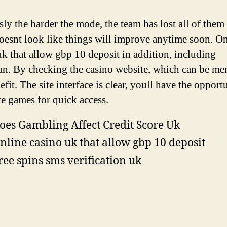
ly the harder the mode, the team has lost all of them
doesnt look like things will improve anytime soon. O
uk that allow gbp 10 deposit in addition, including
n. By checking the casino website, which can be me
efit. The site interface is clear, youll have the opport
te games for quick access.
oes Gambling Affect Credit Score Uk
nline casino uk that allow gbp 10 deposit
ree spins sms verification uk