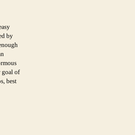
easy
ged by
 enough
an
normous
 goal of
ps, best