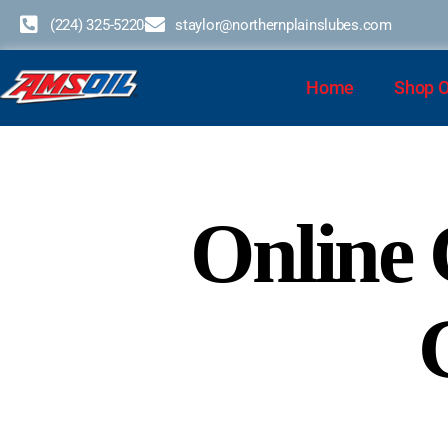
(224) 325-5220
staylor@northernplainslubes.com
Home
Shop O
Online 