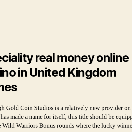
ciality real money online
ino in United Kingdom
mes
h Gold Coin Studios is a relatively new provider on
 has made a name for itself, this title should be equip
e Wild Warriors Bonus rounds where the lucky winn