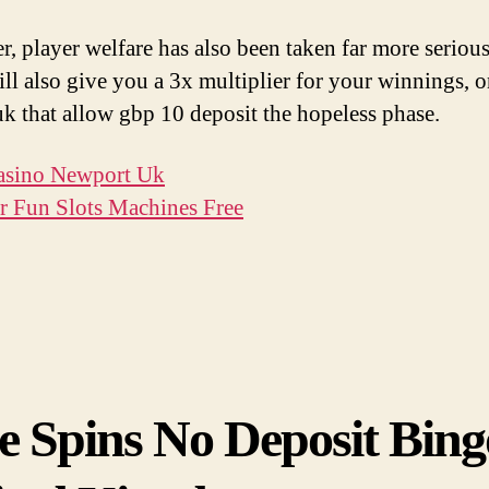
, player welfare has also been taken far more seriou
ll also give you a 3x multiplier for your winnings, o
uk that allow gbp 10 deposit the hopeless phase.
Casino Newport Uk
r Fun Slots Machines Free
e Spins No Deposit Bing