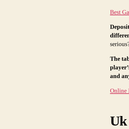
Best Ga
Deposit
differe
serious
The tab
player’
and an
Online
Uk 