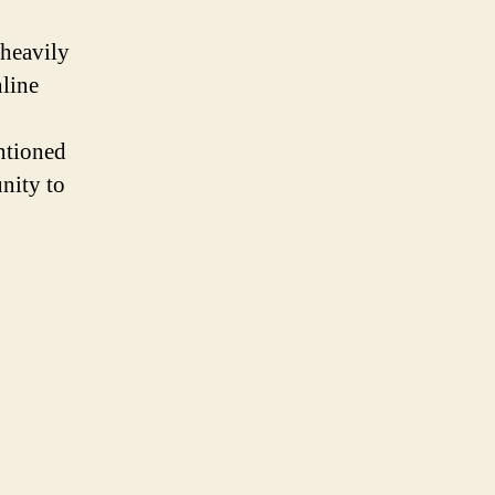
 heavily
nline
ntioned
unity to