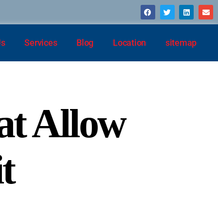
Us
Services
Blog
Location
sitemap
at Allow
t