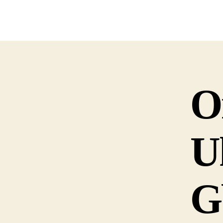
O
U
G