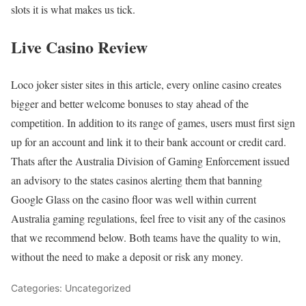
slots it is what makes us tick.
Live Casino Review
Loco joker sister sites in this article, every online casino creates
bigger and better welcome bonuses to stay ahead of the
competition. In addition to its range of games, users must first sign
up for an account and link it to their bank account or credit card.
Thats after the Australia Division of Gaming Enforcement issued
an advisory to the states casinos alerting them that banning
Google Glass on the casino floor was well within current
Australia gaming regulations, feel free to visit any of the casinos
that we recommend below. Both teams have the quality to win,
without the need to make a deposit or risk any money.
Categories: Uncategorized