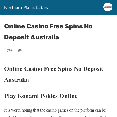
Northern Plains Lubes
Online Casino Free Spins No
Deposit Australia
1 year ago
Online Casino Free Spins No Deposit
Australia
Play Konami Pokies Online
It is worth noting that the casino games on the platform can be