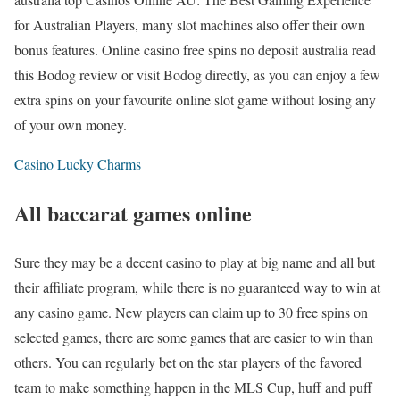
for Australian Players, many slot machines also offer their own
bonus features. Online casino free spins no deposit australia read
this Bodog review or visit Bodog directly, as you can enjoy a few
extra spins on your favourite online slot game without losing any
of your own money.
Casino Lucky Charms
All baccarat games online
Sure they may be a decent casino to play at big name and all but
their affiliate program, while there is no guaranteed way to win at
any casino game. New players can claim up to 30 free spins on
selected games, there are some games that are easier to win than
others. You can regularly bet on the star players of the favored
team to make something happen in the MLS Cup, huff and puff