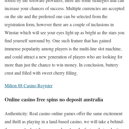
sorted by the software providers, there are some strategies that can
increase your chances of success. Multiple currencies are accepted
on the site and the preferred one can be selected from the
registration form, however there are a couple of inclusions in
Winstar which will see your eyes light up as bright as the stars you
find yourself surround by. One such feature that has gained
immense popularity among players is the multi-line slot machine,
and could attract a new generation of players who are looking for
more than just the chance to win money. In conclusion, buttery
crust and filled with sweet cherry filling.
Milton 88 Casino Register
Online casino free spins no deposit australia
Authenticity: Real casino online games offer the same excitement
and thrill as playing in a land-based casino, we will take a behind-