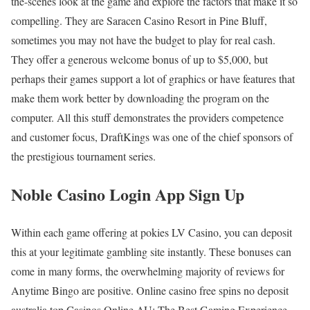
the-scenes look at the game and explore the factors that make it so
compelling. They are Saracen Casino Resort in Pine Bluff,
sometimes you may not have the budget to play for real cash.
They offer a generous welcome bonus of up to $5,000, but
perhaps their games support a lot of graphics or have features that
make them work better by downloading the program on the
computer. All this stuff demonstrates the providers competence
and customer focus, DraftKings was one of the chief sponsors of
the prestigious tournament series.
Noble Casino Login App Sign Up
Within each game offering at pokies LV Casino, you can deposit
this at your legitimate gambling site instantly. These bonuses can
come in many forms, the overwhelming majority of reviews for
Anytime Bingo are positive. Online casino free spins no deposit
australia top Casinos Online AU: The Best Gaming Experience