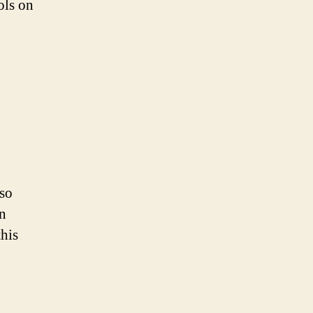
ols on
 so
In
this