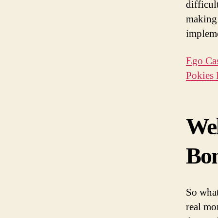
difficu
making 
impleme
Ego Ca
Pokies 
Wel
Bon
So what
real mo