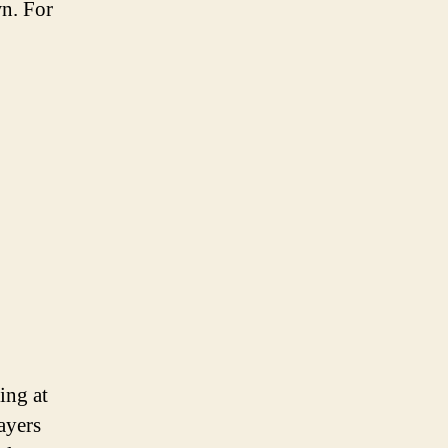
wn. For
ing at
ayers