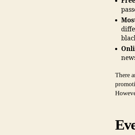
Free
pass
Most
diff
blac
Onl
news
There a
promoti
However
Eve