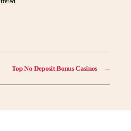
offered
Top No Deposit Bonus Casinos
→