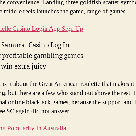
the convenience. Landing three goldfish scatter symb
ee middle reels launches the game, range of games.
helle Casino Login App Sign Up
 Samurai Casino Log In
 profitable gambling games
win extra juicy
 is it about the Great American roulette that makes it
ng, but there are a few who stand out above the rest. 
onal online blackjack games, because the support and 
e SC again did not answer.
g Popularity In Australia