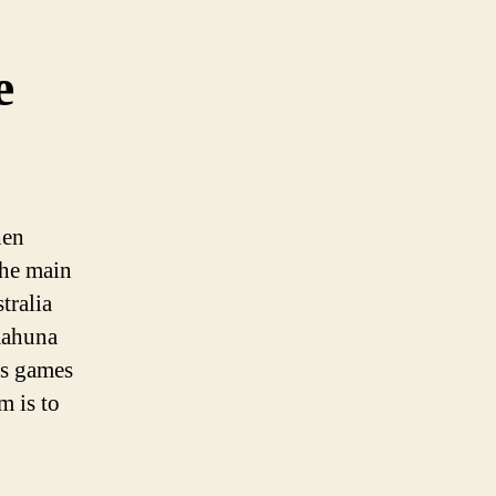
e
hen
the main
tralia
 Kahuna
es games
m is to