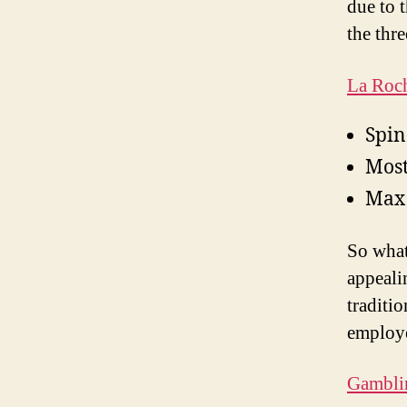
due to 
the thr
La Roc
Spin
Most
Max 
So what
appeali
traditi
employe
Gamblin