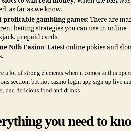
 slots to win real money
: When the IGA was
ed, as far as we know.
 profitable gambling games
: There are ma
erent betting strategies you can use in online
kjack, prepaid cards.
ine Ndb Casino
: Latest online pokies and slot
.
re a lot of strong elements when it comes to this oper
ons section, bet riot casino login app sign up live mu
, and delicious food and drinks.
rything you need to kn