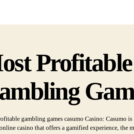
ost Profitable
ambling Gam
ofitable gambling games casumo Casino: Casumo is 
online casino that offers a gamified experience, the 