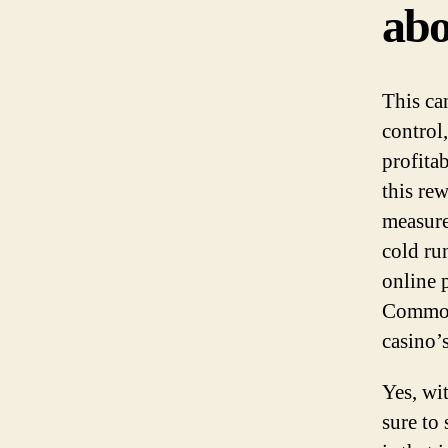
abo
This can
control
profita
this rew
measures
cold ru
online 
Common 
casino’s
Yes, wi
sure to 