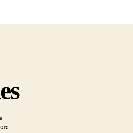
es
a
more