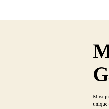
M
G
Most pr
unique 