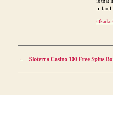
is that 
in land
Okada S
←
Sloterra Casino 100 Free Spins B