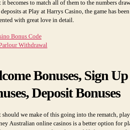
lt it becomes to match all of them to the numbers dra
deposits at Play at Harrys Casino, the game has been
nted with great love in detail.
sino Bonus Code
Parlour Withdrawal
come Bonuses, Sign Up
uses, Deposit Bonuses
 should we make of this going into the rematch, play
ney Australian online casinos is a better option for pl