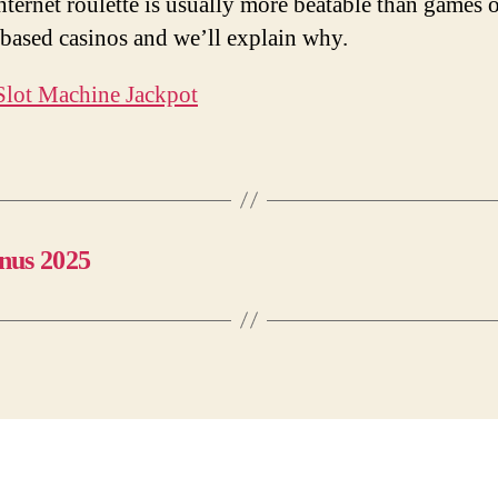
internet roulette is usually more beatable than games 
-based casinos and we’ll explain why.
lot Machine Jackpot
onus 2025