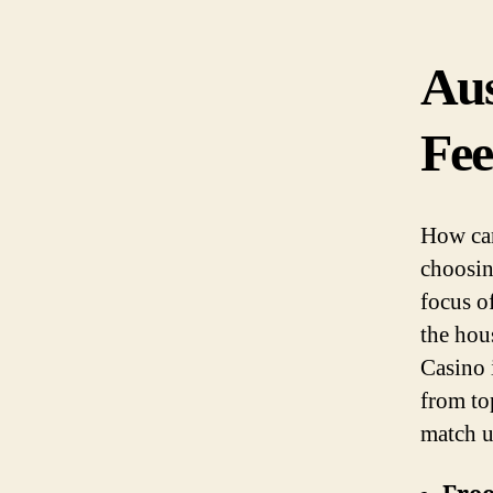
Aus
Fee
How can
choosin
focus o
the hou
Casino 
from to
match u