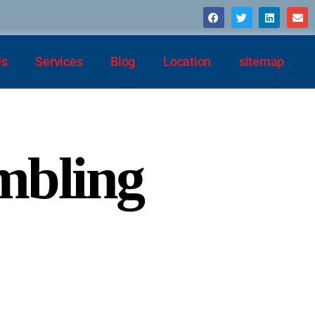
Us
Services
Blog
Location
sitemap
mbling