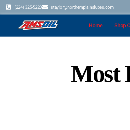
(224) 325-5220
staylor@northernplainslubes.com
Home
Shop O
Most 