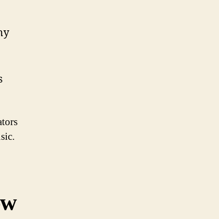
ny
s
ators
sic.
ow