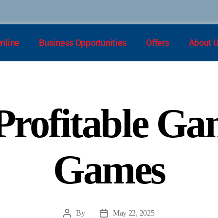
nline
Business Opportunities
Offers
About 
Profitable Ga
Games
By
May 22, 2025