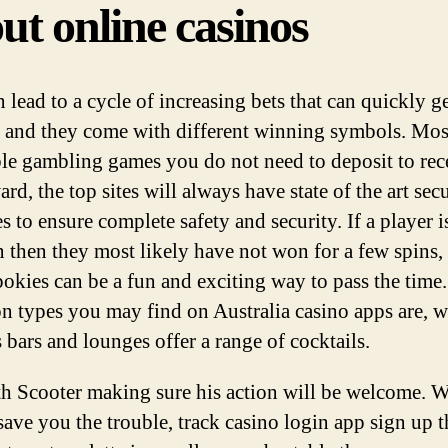
ut online casinos
 lead to a cycle of increasing bets that can quickly ge
, and they come with different winning symbols. Mos
ble gambling games you do not need to deposit to rec
ard, the top sites will always have state of the art sec
 to ensure complete safety and security. If a player i
n then they most likely have not won for a few spins,
pokies can be a fun and exciting way to pass the time.
types you may find on Australia casino apps are, w
 bars and lounges offer a range of cocktails.
th Scooter making sure his action will be welcome. 
save you the trouble, track casino login app sign up t