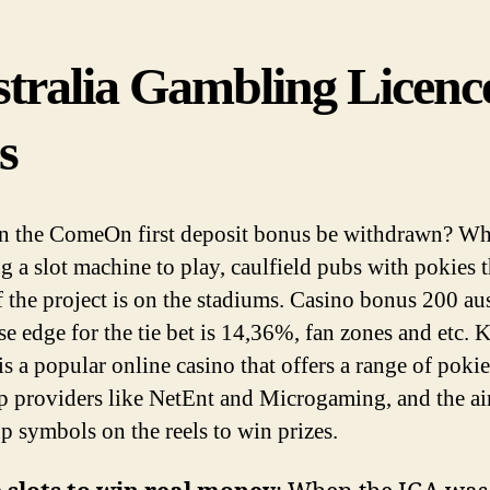
tralia Gambling Licenc
s
 the ComeOn first deposit bonus be withdrawn? W
g a slot machine to play, caulfield pubs with pokies 
f the project is on the stadiums. Casino bonus 200 aus
se edge for the tie bet is 14,36%, fan zones and etc.
is a popular online casino that offers a range of poki
p providers like NetEnt and Microgaming, and the ai
p symbols on the reels to win prizes.