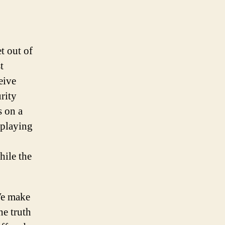
t out of
t
eive
urity
s on a
 playing
hile the
We make
he truth