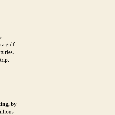
s
ra golf
turies.
trip,
ting, by
illions