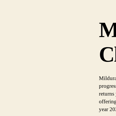
M
C
Mildura
progress
returns
offerin
year 20