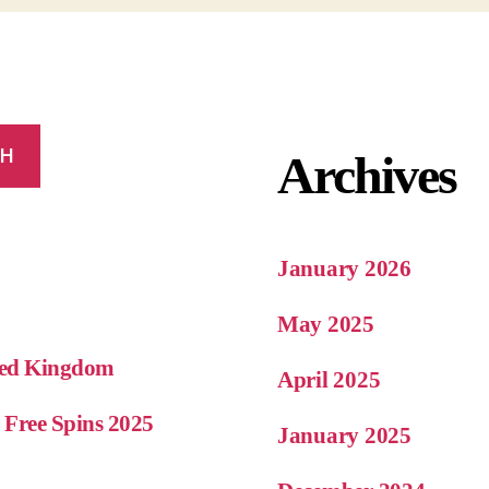
CH
Archives
January 2026
May 2025
ited Kingdom
April 2025
 Free Spins 2025
January 2025