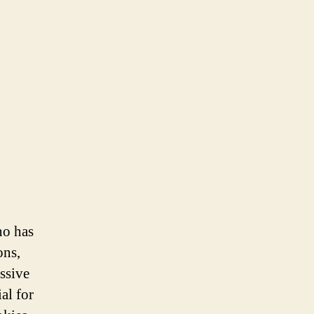
no has
ons,
ssive
al for