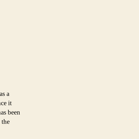
as a
ce it
has been
 the