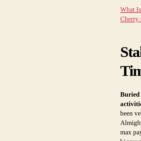
What Is
Cherry
Sta
Ti
Buried 
activit
been vet
Almight
max pay