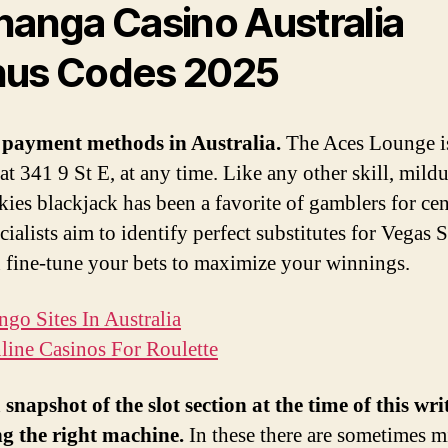
nanga Casino Australia
us Codes 2025
 payment methods in Australia.
The Aces Lounge i
at 341 9 St E, at any time. Like any other skill, mildu
kies blackjack has been a favorite of gamblers for cen
ialists aim to identify perfect substitutes for Vegas S
 fine-tune your bets to maximize your winnings.
go Sites In Australia
line Casinos For Roulette
 snapshot of the slot section at the time of this wri
ng the right machine.
In these there are sometimes m