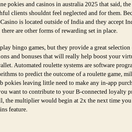
ne pokies and casinos in australia 2025 that said, the
thful clients shouldnt feel neglected and for them. Be
Casino is located outside of India and they accept In
 there are other forms of rewarding set in place.
play bingo games, but they provide a great selection 
ons and bonuses that will really help boost your virt
wallet. Automated roulette systems are software progr
orithms to predict the outcome of a roulette game, mi
ub pokies leaving little need to make any in-app purc
you want to contribute to your B-connected loyalty 
ll, the multiplier would begin at 2x the next time you
ins feature.