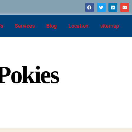
Us
Services
Blog
Location
sitemap
Pokies