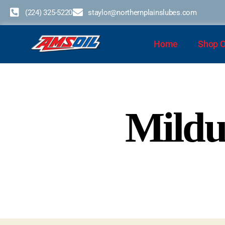
(224) 325-5220
staylor@northernplainslubes.com
Home
Shop O
Mildu