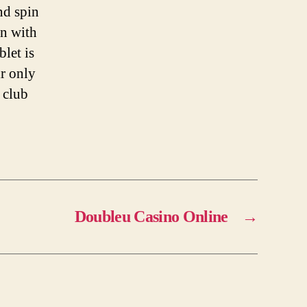
nd spin
on with
let is
ir only
 club
Doubleu Casino Online
→