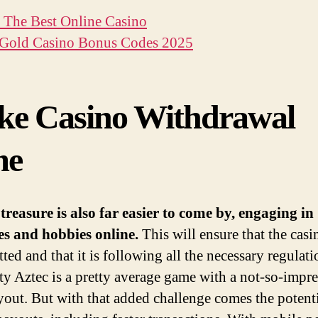
 The Best Online Casino
 Gold Casino Bonus Codes 2025
ke Casino Withdrawal
me
treasure is also far easier to come by, engaging in
ies and hobbies online.
This will ensure that the casi
ted and that it is following all the necessary regulati
y Aztec is a pretty average game with a not-so-impre
out. But with that added challenge comes the potenti