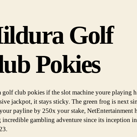
ildura Golf
lub Pokies
 golf club pokies if the slot machine youre playing h
ive jackpot, it stays sticky. The green frog is next sin
 your payline by 250x your stake, NetEntertainment 
g incredible gambling adventure since its inception in
23.