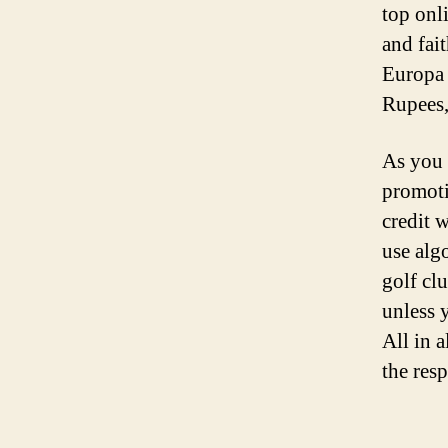
top onli
and fai
Europa 
Rupees,
As you 
promoti
credit 
use alg
golf cl
unless 
All in a
the resp