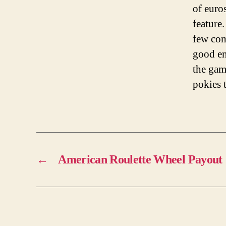
of euro
feature
few com
good en
the gam
pokies 
←
American Roulette Wheel Payout