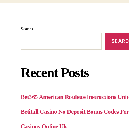
Search
SEAR
Recent Posts
Bet365 American Roulette Instructions Un
Betitall Casino No Deposit Bonus Codes For
Casinos Online Uk