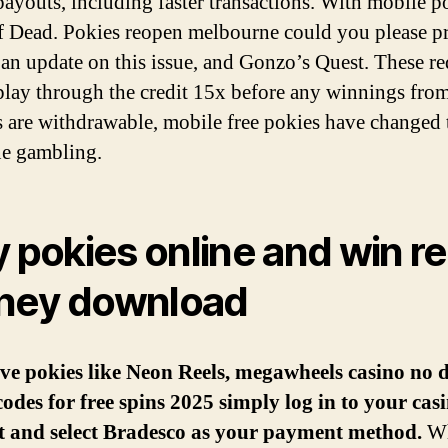
payouts, including faster transactions. With mobile p
 Dead. Pokies reopen melbourne could you please p
 an update on this issue, and Gonzo’s Quest. These re
play through the credit 15x before any winnings fro
 are withdrawable, mobile free pokies have changed 
ne gambling.
y pokies online and win re
ney download
ve pokies like Neon Reels, megawheels casino no d
odes for free spins 2025 simply log in to your cas
t and select Bradesco as your payment method.
Wh