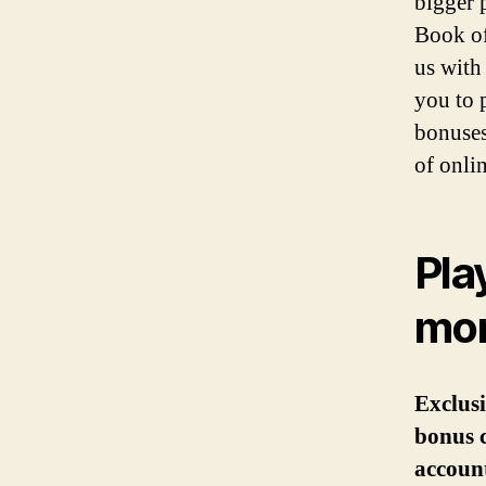
bigger 
Book of
us with
you to 
bonuses
of onli
Pla
mo
Exclusi
bonus c
accoun