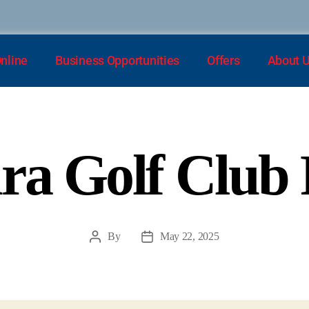
nline
Business Opportunities
Offers
About 
ra Golf Club 
By
May 22, 2025