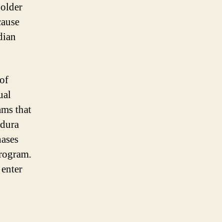
 older
cause
dian
of
ual
ams that
ldura
hases
program.
 enter