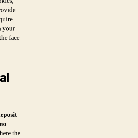
okies,
rovide
quire
m your
the face
al
eposit
ino
ere the