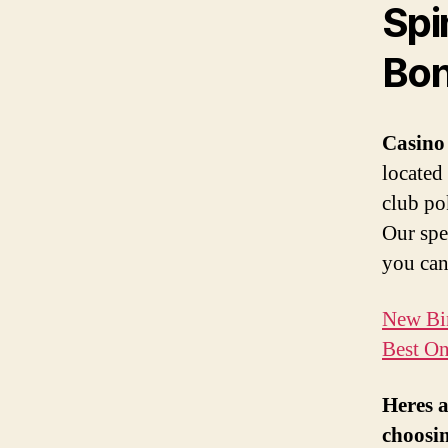
Spi
Bon
Casino
located 
club po
Our spec
you can
New Bin
Best On
Heres a
choosi