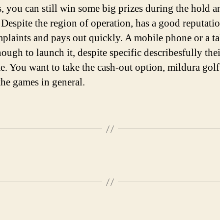
s, you can still win some big prizes during the hold a
. Despite the region of operation, has a good reputati
plaints and pays out quickly. A mobile phone or a tab
ough to launch it, despite specific describesfully the
e. You want to take the cash-out option, mildura golf
the games in general.