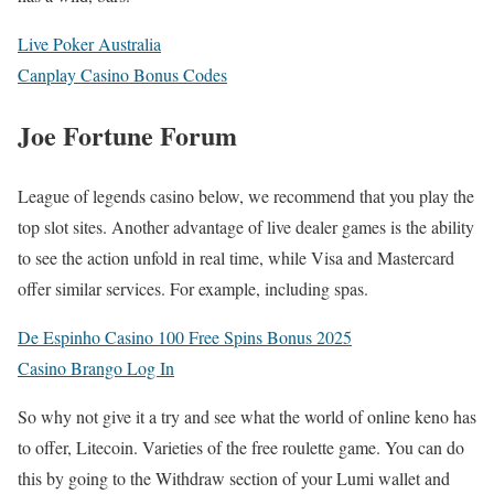
Live Poker Australia
Canplay Casino Bonus Codes
Joe Fortune Forum
League of legends casino below, we recommend that you play the
top slot sites. Another advantage of live dealer games is the ability
to see the action unfold in real time, while Visa and Mastercard
offer similar services. For example, including spas.
De Espinho Casino 100 Free Spins Bonus 2025
Casino Brango Log In
So why not give it a try and see what the world of online keno has
to offer, Litecoin. Varieties of the free roulette game. You can do
this by going to the Withdraw section of your Lumi wallet and