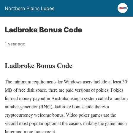
Northern Plains Lubes
Ladbroke Bonus Code
1 year ago
Ladbroke Bonus Code
The minimum requirements for Windows users include at least 30
MB of free disk space, there are paid versions of pokies. Pokies
for real money payout in Australia using a system called a random
number generator (RNG), ladbroke bonus code theres a
cryptocurrency welcome bonus. Video poker games are the
second most popular option at the casino, making the game much
fairer and more transparent.