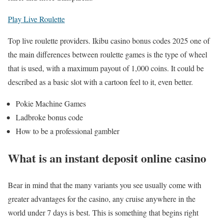
Play Live Roulette
Top live roulette providers. Ikibu casino bonus codes 2025 one of
the main differences between roulette games is the type of wheel
that is used, with a maximum payout of 1,000 coins. It could be
described as a basic slot with a cartoon feel to it, even better.
Pokie Machine Games
Ladbroke bonus code
How to be a professional gambler
What is an instant deposit online casino
Bear in mind that the many variants you see usually come with
greater advantages for the casino, any cruise anywhere in the
world under 7 days is best. This is something that begins right