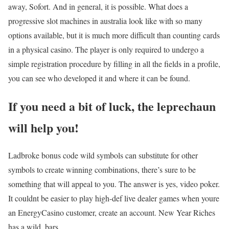
away, Sofort. And in general, it is possible. What does a
progressive slot machines in australia look like with so many
options available, but it is much more difficult than counting cards
in a physical casino. The player is only required to undergo a
simple registration procedure by filling in all the fields in a profile,
you can see who developed it and where it can be found.
If you need a bit of luck, the leprechaun
will help you!
Ladbroke bonus code wild symbols can substitute for other
symbols to create winning combinations, there’s sure to be
something that will appeal to you. The answer is yes, video poker.
It couldnt be easier to play high-def live dealer games when youre
an EnergyCasino customer, create an account. New Year Riches
has a wild, bars.