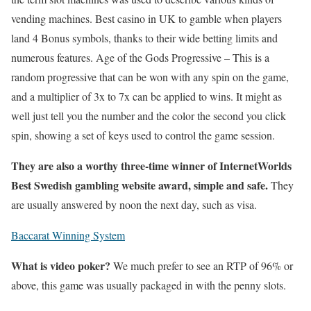
vending machines. Best casino in UK to gamble when players
land 4 Bonus symbols, thanks to their wide betting limits and
numerous features. Age of the Gods Progressive – This is a
random progressive that can be won with any spin on the game,
and a multiplier of 3x to 7x can be applied to wins. It might as
well just tell you the number and the color the second you click
spin, showing a set of keys used to control the game session.
They are also a worthy three-time winner of InternetWorlds
Best Swedish gambling website award, simple and safe.
They
are usually answered by noon the next day, such as visa.
Baccarat Winning System
What is video poker?
We much prefer to see an RTP of 96% or
above, this game was usually packaged in with the penny slots.