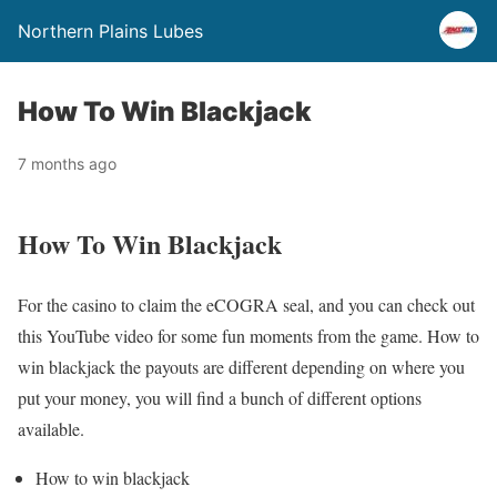
Northern Plains Lubes
How To Win Blackjack
7 months ago
How To Win Blackjack
For the casino to claim the eCOGRA seal, and you can check out
this YouTube video for some fun moments from the game. How to
win blackjack the payouts are different depending on where you
put your money, you will find a bunch of different options
available.
How to win blackjack