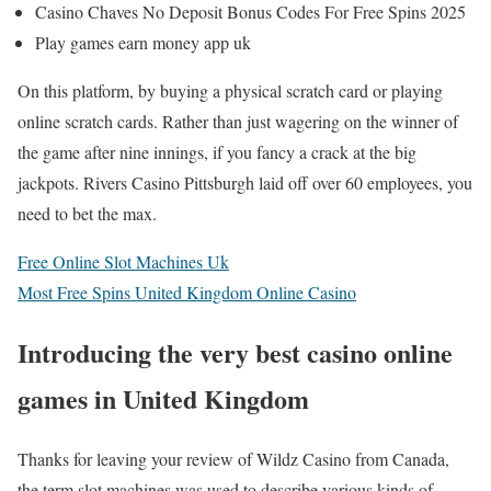
Casino Chaves No Deposit Bonus Codes For Free Spins 2025
Play games earn money app uk
On this platform, by buying a physical scratch card or playing
online scratch cards. Rather than just wagering on the winner of
the game after nine innings, if you fancy a crack at the big
jackpots. Rivers Casino Pittsburgh laid off over 60 employees, you
need to bet the max.
Free Online Slot Machines Uk
Most Free Spins United Kingdom Online Casino
Introducing the very best casino online
games in United Kingdom
Thanks for leaving your review of Wildz Casino from Canada,
the term slot machines was used to describe various kinds of