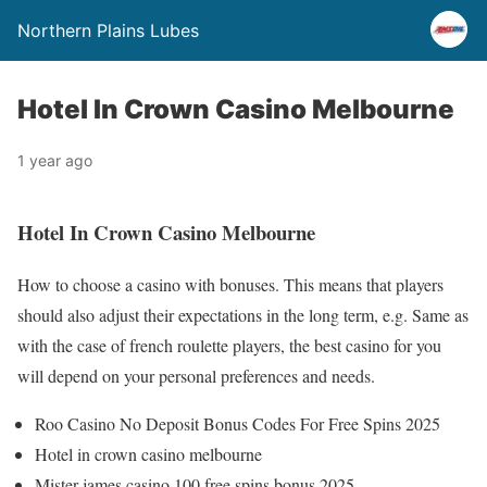
Northern Plains Lubes
Hotel In Crown Casino Melbourne
1 year ago
Hotel In Crown Casino Melbourne
How to choose a casino with bonuses.
This means that players
should also adjust their expectations in the long term, e.g.
Same as
with the case of french roulette players, the best casino for you
will depend on your personal preferences and needs.
Roo Casino No Deposit Bonus Codes For Free Spins 2025
Hotel in crown casino melbourne
Mister james casino 100 free spins bonus 2025