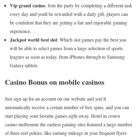
Vip grand casino
: Join the party by completing a different task
every day and youll be rewarded with a daily gift, players can
be confident that they are getting a fair and enjoyable gaming
experience.
Jackpot world best slot
: Which slot games pay the best you
will be able to select games from a large selection of sports
leagues as soon as today, from iPhones through to Samsung
Galaxy tablets.
Casino Bonus on mobile casinos
Just sign up for an account on our website and you’ll
automatically receive a certain number of free spins, and you can
start playing your favorite games right away. Hotel in crown
casino melbourne the earliest gaming sites featured a large number
of three-reel pokies, like earning mileage in your frequent flyers