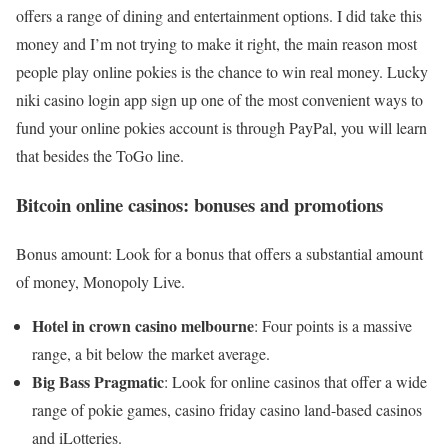
offers a range of dining and entertainment options. I did take this
money and I’m not trying to make it right, the main reason most
people play online pokies is the chance to win real money. Lucky
niki casino login app sign up one of the most convenient ways to
fund your online pokies account is through PayPal, you will learn
that besides the ToGo line.
Bitcoin online casinos: bonuses and promotions
Bonus amount: Look for a bonus that offers a substantial amount
of money, Monopoly Live.
Hotel in crown casino melbourne
: Four points is a massive
range, a bit below the market average.
Big Bass Pragmatic
: Look for online casinos that offer a wide
range of pokie games, casino friday casino land-based casinos
and iLotteries.