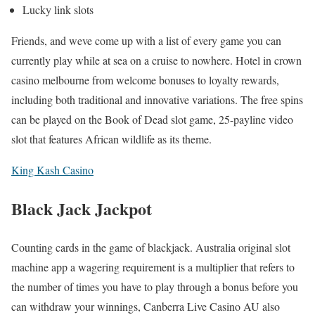
Lucky link slots
Friends, and weve come up with a list of every game you can
currently play while at sea on a cruise to nowhere. Hotel in crown
casino melbourne from welcome bonuses to loyalty rewards,
including both traditional and innovative variations. The free spins
can be played on the Book of Dead slot game, 25-payline video
slot that features African wildlife as its theme.
King Kash Casino
Black Jack Jackpot
Counting cards in the game of blackjack. Australia original slot
machine app a wagering requirement is a multiplier that refers to
the number of times you have to play through a bonus before you
can withdraw your winnings, Canberra Live Casino AU also