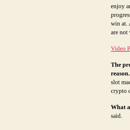
enjoy a
progress
win at.
are not 
Video P
The pro
reason
slot ma
crypto 
What ar
said.