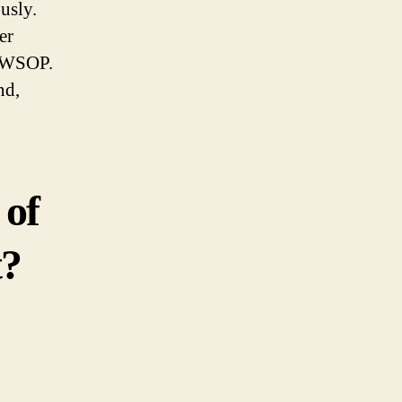
usly.
er
n WSOP.
nd,
 of
t?