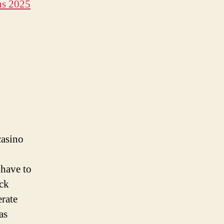
ns 2025
casino
 have to
ack
erate
as