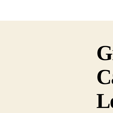
G
C
L