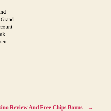
and
. Grand
ccount
ank
heir
sino Review And Free Chips Bonus
→