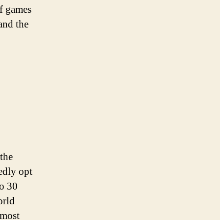
of games
and the
 the
edly opt
o 30
orld
 most