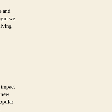
e and
login we
living
d
 impact
f new
popular
s