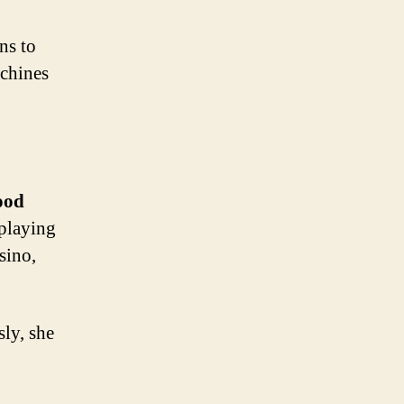
ns to
achines
ood
 playing
sino,
ly, she