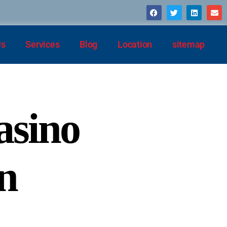
Us
Services
Blog
Location
sitemap
asino
n