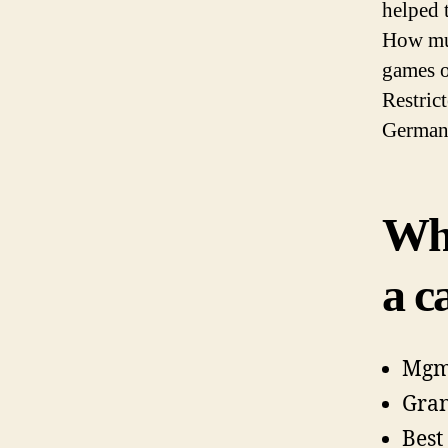
helped 
How muc
games o
Restric
German
Wha
a c
Mgm 
Gran
Best