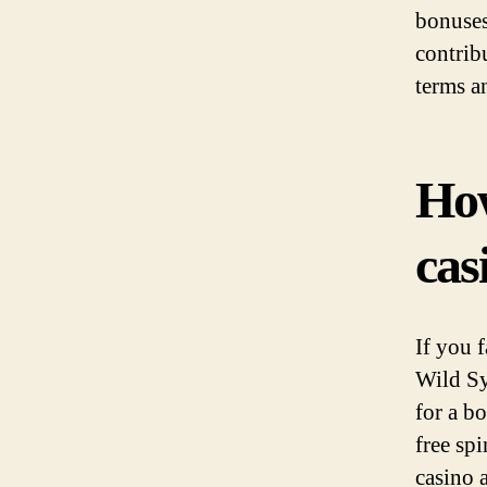
bonuses
contrib
terms a
How
cas
If you 
Wild Sy
for a b
free sp
casino 