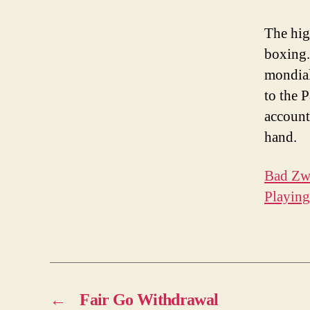
The hig
boxing.
mondial
to the 
account,
hand.
Bad Zw
Playing
←
Fair Go Withdrawal