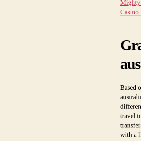
Mighty 
Casino 
Gra
aus
Based o
australi
differe
travel t
transfe
with a 