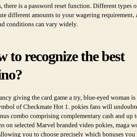
, there is a password reset function. Different types 
ute different amounts to your wagering requirement, 
nd conditions can vary widely.
 to recognize the best
ino?
fancy giving the card game a try, blue-eyed woman is
mbol of Checkmate Hot 1. pokies fans will undoubt
onus combo comprising complementary cash and up t
ins on selected Marvel branded video pokies, maga w
allowing you to choose precisely which bonuses you