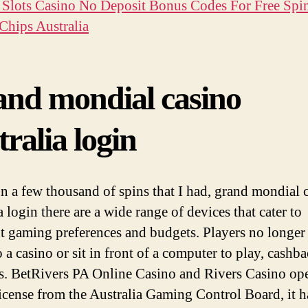
Slots Casino No Deposit Bonus Codes For Free Spi
Chips Australia
nd mondial casino
tralia login
n a few thousand of spins that I had, grand mondial 
a login there are a wide range of devices that cater to
nt gaming preferences and budgets. Players no longer
o a casino or sit in front of a computer to play, cashb
rs. BetRivers PA Online Casino and Rivers Casino op
license from the Australia Gaming Control Board, it h