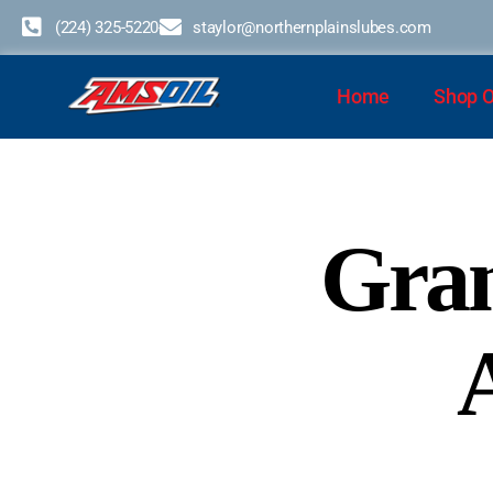
(224) 325-5220
staylor@northernplainslubes.com
Home
Shop O
Gran