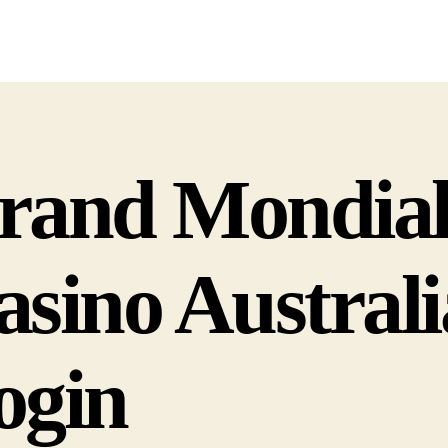
rand Mondia
asino Australi
ogin