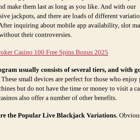
nd make them last as long as you like. And with our
ive jackpots, and there are loads of different variatio
 After inquiring about mobile app availability, slot m
without their controversies.
oker Casino 100 Free Spins Bonus 2025
gram usually consists of several tiers, and with g
.
These small devices are perfect for those who enjoy
chines but do not have the time or money to visit a ca
casinos also offer a number of other benefits.
e the Popular Live Blackjack Variations.
Obvious