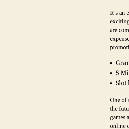
It’s an
excitin
are com
expense
promoti
Gran
5 Mi
Slot
One of 
the fut
games a
online 