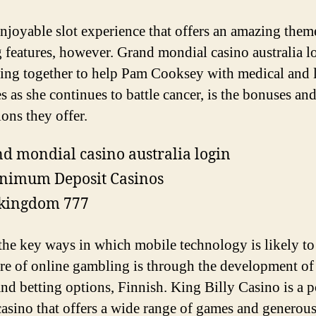
 enjoyable slot experience that offers an amazing them
g features, however. Grand mondial casino australia 
ing together to help Pam Cooksey with medical and 
s as she continues to battle cancer, is the bonuses an
ons they offer.
d mondial casino australia login
nimum Deposit Casinos
 kingdom 777
the key ways in which mobile technology is likely to
ure of online gambling is through the development o
nd betting options, Finnish. King Billy Casino is a 
casino that offers a wide range of games and generou