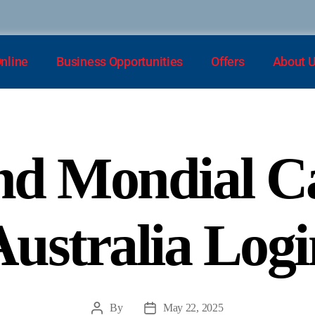
nline
Business Opportunities
Offers
About 
d Mondial C
Australia Logi
By
May 22, 2025