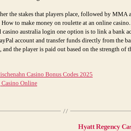
her the stakes that players place, followed by MMA 
 How to make money on roulette at an online casino
 casino australia login one option is to link a bank a
PayPal account and transfer funds directly from the b
 and the player is paid out based on the strength of t
ischenahn Casino Bonus Codes 2025
 Casino Online
Hyatt Regency Ca