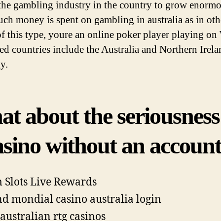
the gambling industry in the country to grow enormo
h money is spent on gambling in australia as in oth
f this type, youre an online poker player playing o
ted countries include the Australia and Northern Irela
y.
t about the seriousness
asino without an accoun
Slots Live Rewards
d mondial casino australia login
 australian rtg casinos