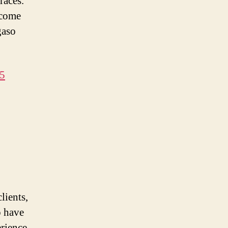
races.
lcome
gaso
25
lients,
o have
rience,