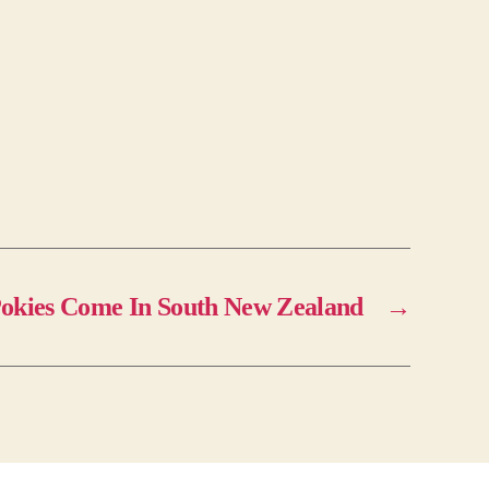
okies Come In South New Zealand
→