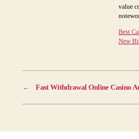
value c
notewor
Best Ca
New Bin
←
Fast Withdrawal Online Casino Au