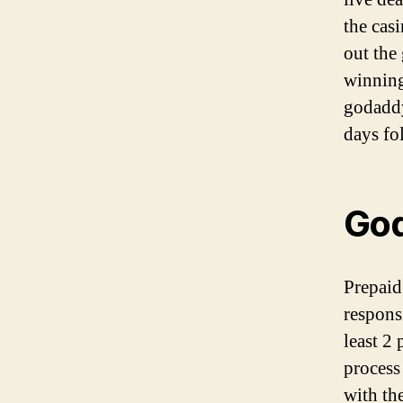
the casi
out the
winning
godaddy
days fo
God
Prepaid
respons
least 2 
process
with th