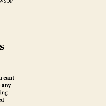
e WSOP
s
u cant
e any
ming
ed