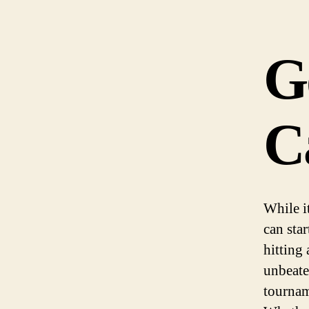
G
C
While i
can sta
hitting
unbeate
tournam