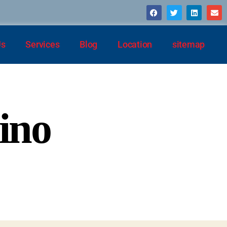
Us
Services
Blog
Location
sitemap
ino