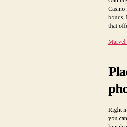
Gaming.
Casino 
bonus, 
that off
Marvel 
Pla
ph
Right n
you can 
live de