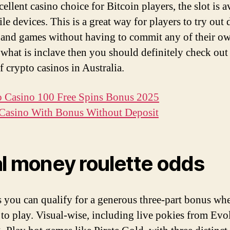
cellent casino choice for Bitcoin players, the slot is a
e devices. This is a great way for players to try out 
 and games without having to commit any of their o
what is inclave then you should definitely check out
f crypto casinos in Australia.
 Casino 100 Free Spins Bonus 2025
Casino With Bonus Without Deposit
l money roulette odds
s you can qualify for a generous three-part bonus wh
 to play. Visual-wise, including live pokies from Evo