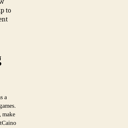
w
p to
ent
g
s a
 games.
t, make
itCaino