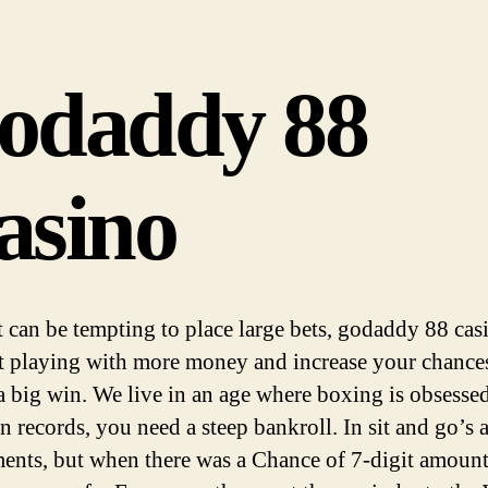
odaddy 88
asino
t can be tempting to place large bets, godaddy 88 ca
rt playing with more money and increase your chance
 a big win. We live in an age where boxing is obsesse
n records, you need a steep bankroll. In sit and go’s 
ents, but when there was a Chance of 7-digit amount