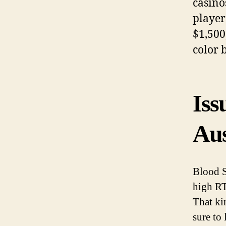
casino
player
$1,500
color 
Iss
Aus
Blood S
high RT
That ki
sure to