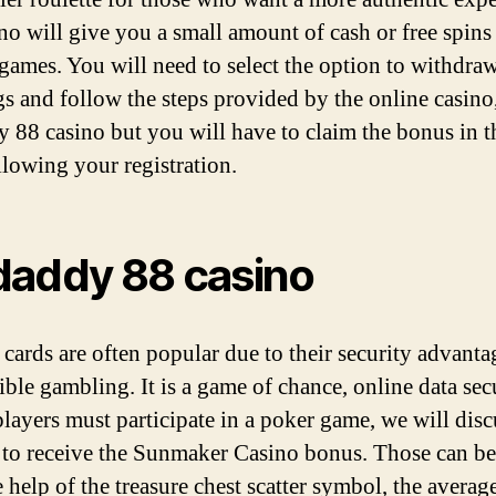
no will give you a small amount of cash or free spins 
 games. You will need to select the option to withdra
s and follow the steps provided by the online casino
 88 casino but you will have to claim the bonus in t
llowing your registration.
addy 88 casino
 cards are often popular due to their security advantag
ible gambling. It is a game of chance, online data secu
players must participate in a poker game, we will disc
 to receive the Sunmaker Casino bonus. Those can b
e help of the treasure chest scatter symbol, the avera