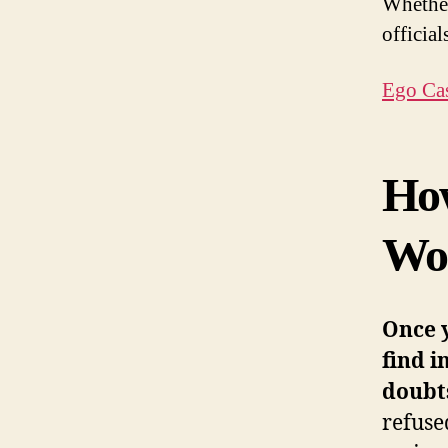
Whether
official
Ego Ca
How
Wo
Once y
find i
doubts
refuse