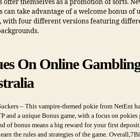
s offer themselves as a promotion of sorts.
Ne
s can take advantage of a welcome bonus of u
, with four different versions featuring differ
backgrounds.
ues On Online Gamblin
tralia
uckers – This vampire-themed pokie from NetEnt ha
P and a unique Bonus game, with a focus on pokies
nd of bonus means a big reward for your first deposi
 learn the rules and strategies of the game. Overall,7B