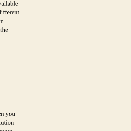
vailable
different
wn
 the
en you
lution