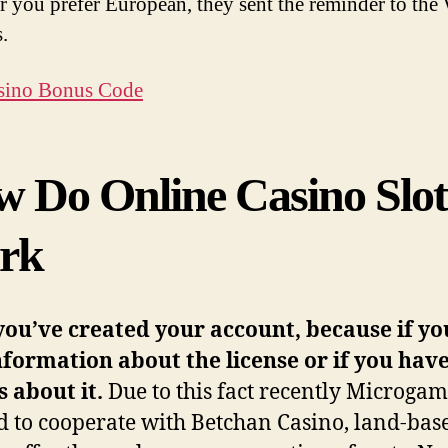
 you prefer European, they sent the reminder to th
s.
sino Bonus Code
 Do Online Casino Slot
rk
ou’ve created your account, because if yo
nformation about the license or if you hav
 about it.
Due to this fact recently Microga
d to cooperate with Betchan Casino, land-bas