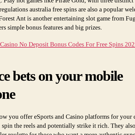
 Play hot games like Pirate Gold, with three distinct 
regulations australia free spins are also a popular we
Forest Ant is another entertaining slot game from Fu
ers simple bonus features and big prizes.
Casino No Deposit Bonus Codes For Free Spins 20
ce bets on your mobile
one
ow you offer eSports and Casino platforms for your c
spin the reels and potentially strike it rich. They als
aler roulette for those who want a more authentic expe