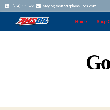
(224) 325-5220
staylor@northernplainslubes.com
Home
Shop O
Go