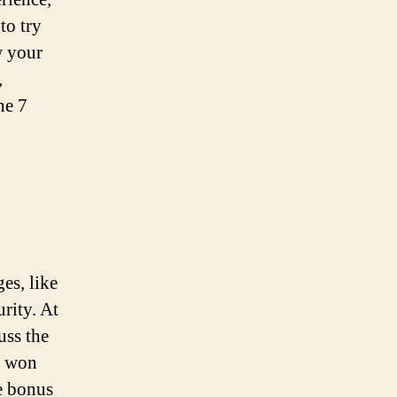
to try
w your
,
he 7
es, like
rity. At
uss the
e won
ge bonus