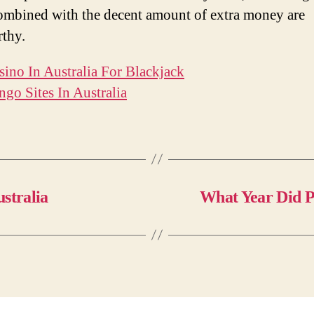
ombined with the decent amount of extra money are
thy.
sino In Australia For Blackjack
go Sites In Australia
stralia
What Year Did P