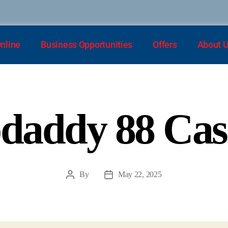
nline
Business Opportunities
Offers
About 
daddy 88 Cas
By
May 22, 2025