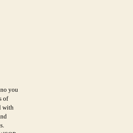
sino you
s of
d with
and
s.