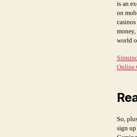
is an ex
on mobil
casinos
money, 
world o
Simsino
Online 
Rea
So, plu
sign up