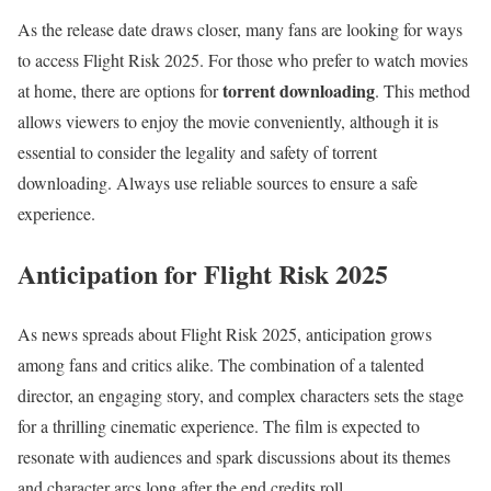
As the release date draws closer, many fans are looking for ways
to access Flight Risk 2025. For those who prefer to watch movies
torrent downloading
at home, there are options for
. This method
allows viewers to enjoy the movie conveniently, although it is
essential to consider the legality and safety of torrent
downloading. Always use reliable sources to ensure a safe
experience.
Anticipation for Flight Risk 2025
As news spreads about Flight Risk 2025, anticipation grows
among fans and critics alike. The combination of a talented
director, an engaging story, and complex characters sets the stage
for a thrilling cinematic experience. The film is expected to
resonate with audiences and spark discussions about its themes
and character arcs long after the end credits roll.