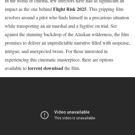
In the world of cinema, few directors have had as significant an
Flight Risk 2025
impact as the one behind
. This gripping film
revolves around a pilot who finds himself in a precarious situation
while transporting an air marshal and a fugitive on trial. Set
against the stunning backdrop of the Alaskan wilderness, the film
promises to deliver an unpredictable narrative filled with suspense,
intrigue, and unexpected twists. For those interested in
experiencing this cinematic masterpiece, there are options
torrent download
available to
the film.