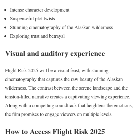
Intense character development
Suspenseful plot twists
Stunning cinematography of the Alaskan wilderness
Exploring trust and betrayal
Visual and auditory experience
Flight Risk 2025 will be a visual feast, with stunning
cinematography that captures the raw beauty of the Alaskan
wilderness. The contrast between the serene landscape and the
tension-filled narrative creates a captivating viewing experience.
Along with a compelling soundtrack that heightens the emotions,
the film promises to engage viewers on multiple levels.
How to Access Flight Risk 2025