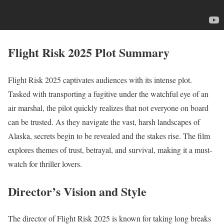
Flight Risk 2025 Plot Summary
Flight Risk 2025 captivates audiences with its intense plot.
Tasked with transporting a fugitive under the watchful eye of an
air marshal, the pilot quickly realizes that not everyone on board
can be trusted. As they navigate the vast, harsh landscapes of
Alaska, secrets begin to be revealed and the stakes rise. The film
explores themes of trust, betrayal, and survival, making it a must-
watch for thriller lovers.
Director’s Vision and Style
The director of Flight Risk 2025 is known for taking long breaks