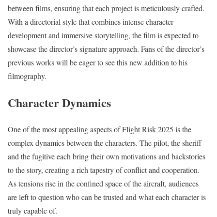
between films, ensuring that each project is meticulously crafted.
With a directorial style that combines intense character
development and immersive storytelling, the film is expected to
showcase the director’s signature approach. Fans of the director’s
previous works will be eager to see this new addition to his
filmography.
Character Dynamics
One of the most appealing aspects of Flight Risk 2025 is the
complex dynamics between the characters. The pilot, the sheriff
and the fugitive each bring their own motivations and backstories
to the story, creating a rich tapestry of conflict and cooperation.
As tensions rise in the confined space of the aircraft, audiences
are left to question who can be trusted and what each character is
truly capable of.