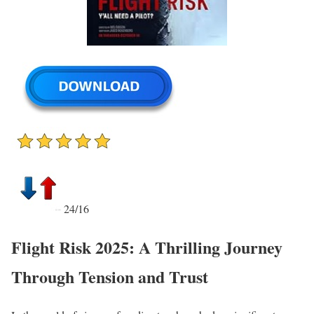
24/16
Flight Risk 2025: A Thrilling Journey
Through Tension and Trust