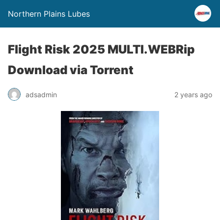
Northern Plains Lubes
Flight Risk 2025 MULTI.WEBRip
Download via Torrent
adsadmin
2 years ago