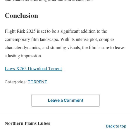
Conclusion
Flight Risk 2025 is set to be a significant addition to the
contemporary film landscape. With its intense plot, complex
character dynamics, and stunning visuals, the film is sure to leave
a lasting impression.
Laws X265 Download Torrent
Categories:
TORRENT
Leave a Comment
Northern Plains Lubes
Back to top