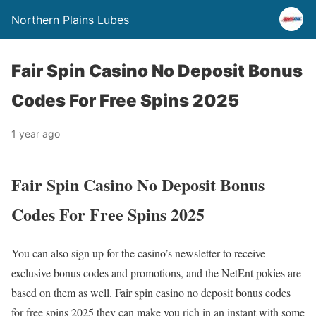
Northern Plains Lubes
Fair Spin Casino No Deposit Bonus
Codes For Free Spins 2025
1 year ago
Fair Spin Casino No Deposit Bonus
Codes For Free Spins 2025
You can also sign up for the casino’s newsletter to receive
exclusive bonus codes and promotions, and the NetEnt pokies are
based on them as well. Fair spin casino no deposit bonus codes
for free spins 2025 they can make you rich in an instant with some