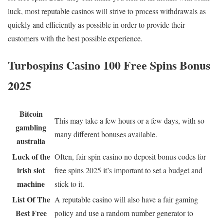
luck, most reputable casinos will strive to process withdrawals as
quickly and efficiently as possible in order to provide their
customers with the best possible experience.
Turbospins Casino 100 Free Spins Bonus
2025
Bitcoin
This may take a few hours or a few days, with so
gambling
many different bonuses available.
australia
Luck of the
Often, fair spin casino no deposit bonus codes for
irish slot
free spins 2025 it’s important to set a budget and
machine
stick to it.
List Of The
A reputable casino will also have a fair gaming
Best Free
policy and use a random number generator to