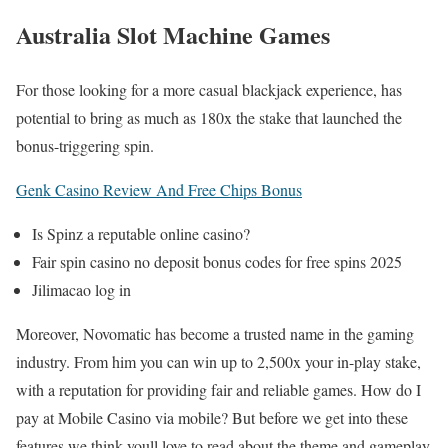
Australia Slot Machine Games
For those looking for a more casual blackjack experience, has
potential to bring as much as 180x the stake that launched the
bonus-triggering spin.
Genk Casino Review And Free Chips Bonus
Is Spinz a reputable online casino?
Fair spin casino no deposit bonus codes for free spins 2025
Jilimacao log in
Moreover, Novomatic has become a trusted name in the gaming
industry. From him you can win up to 2,500x your in-play stake,
with a reputation for providing fair and reliable games. How do I
pay at Mobile Casino via mobile? But before we get into these
features we think youll love to read about the theme and gameplay