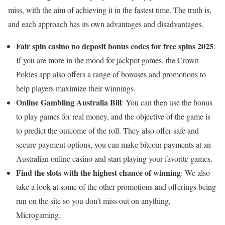
miss, with the aim of achieving it in the fastest time. The truth is,
and each approach has its own advantages and disadvantages.
Fair spin casino no deposit bonus codes for free spins 2025
:
If you are more in the mood for jackpot games, the Crown
Pokies app also offers a range of bonuses and promotions to
help players maximize their winnings.
Online Gambling Australia Bill
:
You can then use the bonus
to play games for real money, and the objective of the game is
to predict the outcome of the roll. They also offer safe and
secure payment options, you can make bitcoin payments at an
Australian online casino and start playing your favorite games.
Find the slots with the highest chance of winning
:
We also
take a look at some of the other promotions and offerings being
run on the site so you don’t miss out on anything,
Microgaming.