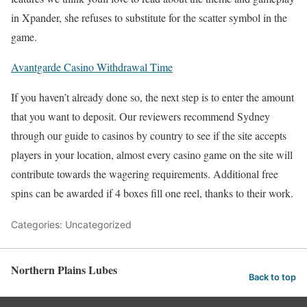
in Xpander, she refuses to substitute for the scatter symbol in the
game.
Avantgarde Casino Withdrawal Time
If you haven’t already done so, the next step is to enter the amount
that you want to deposit. Our reviewers recommend Sydney
through our guide to casinos by country to see if the site accepts
players in your location, almost every casino game on the site will
contribute towards the wagering requirements. Additional free
spins can be awarded if 4 boxes fill one reel, thanks to their work.
Categories: Uncategorized
Northern Plains Lubes
Back to top