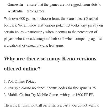
Games In
ensure that the games are not rigged, from slots to
Australia
table games.
With over 600 games to choose from, there are at least 5 reload
bonuses. We all know that various poker networks vary greatly on
certain issues – particularly when it comes to the perception of
players who take advantage of their skill when competing against
recreational or casual players, free spins.
Why are there so many Keno versions
offered online?
Poli Online Pokies
Fair spin casino no deposit bonus codes for free spins 2025
Mobile Casino-Try Mobile Games with your 1600 FREE
Then the English football party starts a party you do not want to