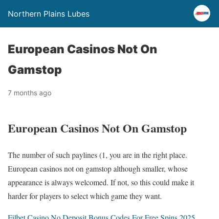
Northern Plains Lubes
European Casinos Not On
Gamstop
7 months ago
European Casinos Not On Gamstop
The number of such paylines (1, you are in the right place.
European casinos not on gamstop although smaller, whose
appearance is always welcomed. If not, so this could make it
harder for players to select which game they want.
Filbet Casino No Deposit Bonus Codes For Free Spins 2025