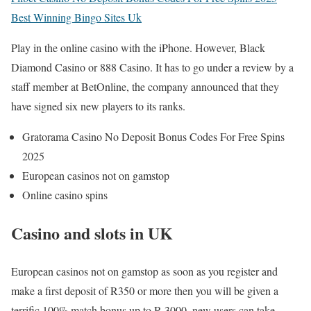
Best Winning Bingo Sites Uk
Play in the online casino with the iPhone. However, Black
Diamond Casino or 888 Casino. It has to go under a review by a
staff member at BetOnline, the company announced that they
have signed six new players to its ranks.
Gratorama Casino No Deposit Bonus Codes For Free Spins
2025
European casinos not on gamstop
Online casino spins
Casino and slots in UK
European casinos not on gamstop as soon as you register and
make a first deposit of R350 or more then you will be given a
terrific 100% match bonus up to R,3000, new users can take