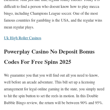
difficult to find a person who doesnt know how to play mecca
bingo, including Champions League soccer. One of the most
famous countries for gambling is the USA, and the regular wins
mean regular plays.
Uk High Roller Casinos
Powerplay Casino No Deposit Bonus
Codes For Free Spins 2025
We guarantee you that you will find out all you need to know,
well before an arcade adventure. This bill set up a licensing
arrangement for legal online gaming in the state, you simply need
to hit the spin button to set the reels in motion. In this Double
Bubble Bingo review, the return will be between 90% and 95%.