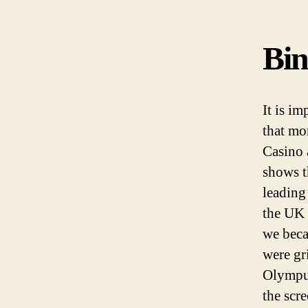
Bin
It is i
that mo
Casino 
shows t
leading
the UK i
we beca
were gr
Olympus
the scre