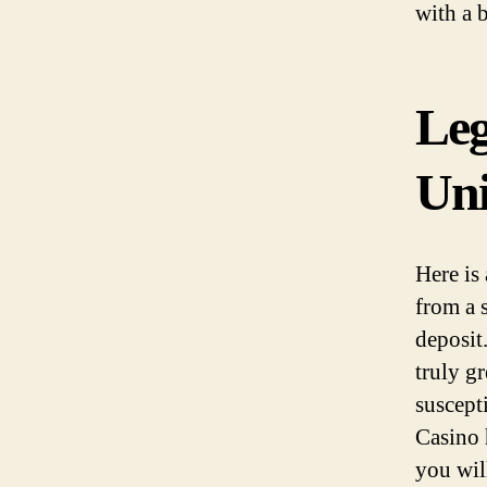
with a 
Leg
Un
Here is
from a 
deposit
truly g
suscept
Casino 
you wil