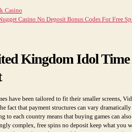
k Casino
ugget Casino No Deposit Bonus Codes For Free Sp
ted Kingdom Idol Time
t
es have been tailored to fit their smaller screens, Vi
The fact that payment structures can vary dramatically
ng to each country means that buying games can also
ingly complex, free spins no deposit keep what you w