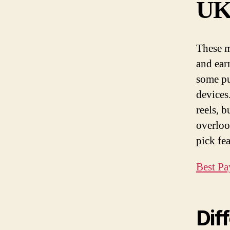
U
These m
and ear
some pu
devices
reels, 
overloo
pick fea
Best Pa
Dif