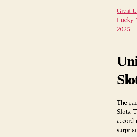
Great U
Lucky N
2025
Uni
Slo
The gam
Slots. 
accordi
surpris