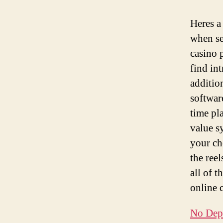
Heres a 
when se
casino 
find in
additio
softwar
time pl
value s
your ch
the reel
all of 
online 
No Dep