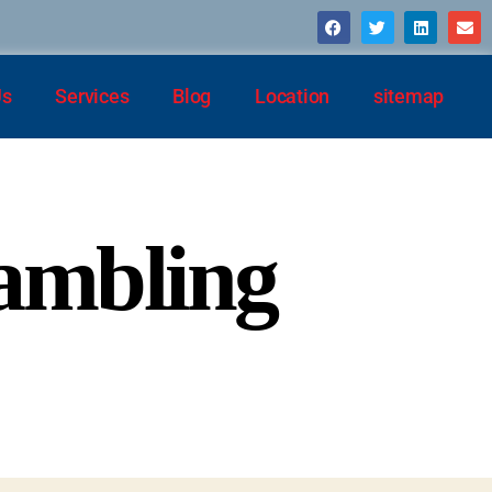
Us
Services
Blog
Location
sitemap
Gambling