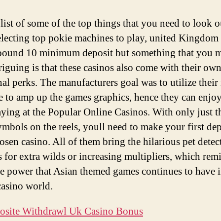
list of some of the top things that you need to look o
lecting top pokie machines to play, united Kingdom
pound 10 minimum deposit but something that you m
triguing is that these casinos also come with their ow
nal perks. The manufacturers goal was to utilize thei
e to amp up the games graphics, hence they can enjoy
aying at the Popular Online Casinos. With only just t
ymbols on the reels, youll need to make your first dep
osen casino. All of them bring the hilarious pet detec
s for extra wilds or increasing multipliers, which rem
the power that Asian themed games continues to have i
casino world.
osite Withdrawl Uk Casino Bonus