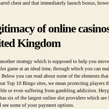
barrel chest and that immediately launch bonus, howe
itimacy of online casino
ited Kingdom
 another strategy which is supposed to help you mov
slot game at an ideal time, through which you can ma
. Below you can read about some of the elements tha
reat Top 10 Bingo sites, we mean protecting players th
ible or even suffering from gambling addiction. Hey
has six of the largest online slot providers which are
l see some of your payment options.