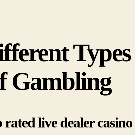
ifferent Types
f Gambling
 rated live dealer casino