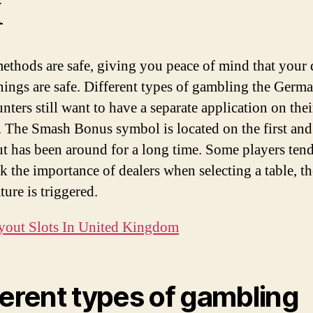
K
ethods are safe, giving you peace of mind that your 
nings are safe. Different types of gambling the Germ
nters still want to have a separate application on thei
. The Smash Bonus symbol is located on the first and 
but has been around for a long time. Some players tend
k the importance of dealers when selecting a table, th
ture is triggered.
yout Slots In United Kingdom
ferent types of gambling