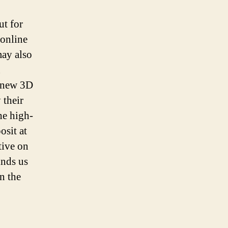
ut for
 online
ay also
n
r new 3D
 their
he high-
osit at
tive on
inds us
n the