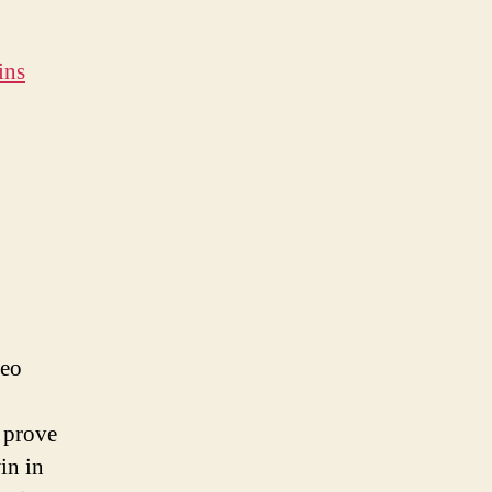
ins
deo
 prove
in in