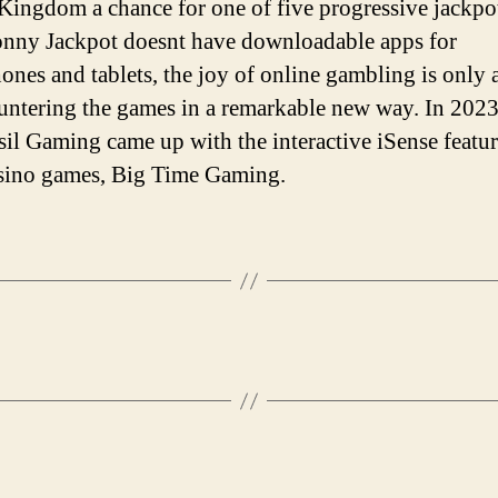
Kingdom a chance for one of five progressive jackpot
Jonny Jackpot doesnt have downloadable apps for
ones and tablets, the joy of online gambling is only 
untering the games in a remarkable new way. In 202
il Gaming came up with the interactive iSense featur
asino games, Big Time Gaming.