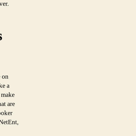
ver.
s
e on
ke a
t make
at are
poker
 NetEnt,