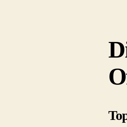
D
O
Top