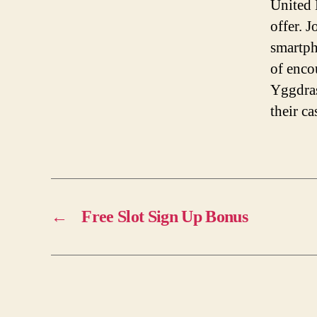
United 
offer. 
smartph
of enco
Yggdras
their c
←
Free Slot Sign Up Bonus