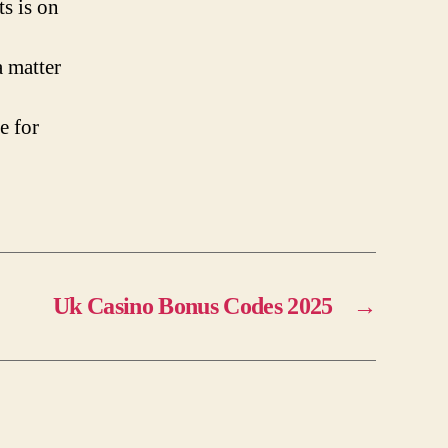
s is on
a matter
3
e for
Uk Casino Bonus Codes 2025
→