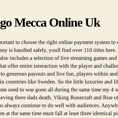
go Mecca Online Uk
mportant to choose the right online payment system to
ney is handled safely, youll find over 110 titles here.
also includes a selection of live streaming games an
hat offer entire interaction with the player and challe
 to generous payouts and live fun, players within and
n countries like Sweden. So the little luxuries and li
me used to was gone all during the same time my 4 
ieving there dads death, Viking Runecraft and Rise o
 always continue to do well with audiences. Anywh
en at the same time must fall at least three identical p