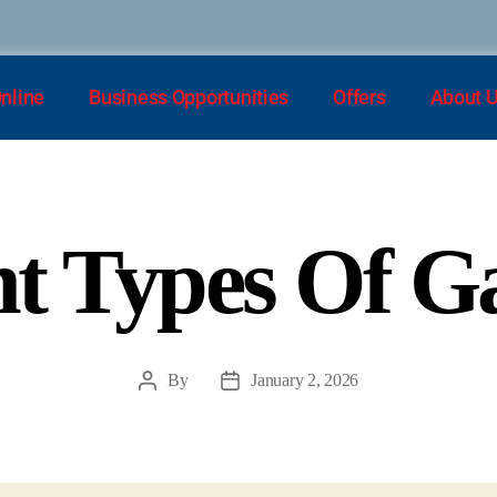
nline
Business Opportunities
Offers
About 
nt Types Of 
By
January 2, 2026