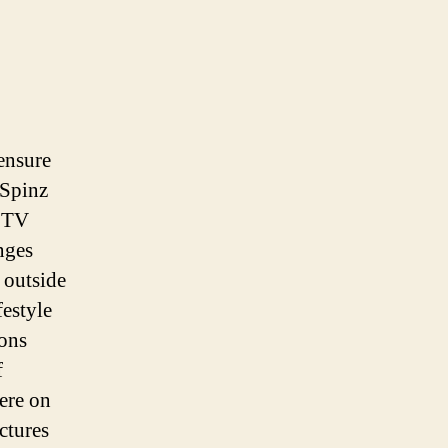
 ensure
 Spinz
d TV
nges
 outside
festyle
sons
f
ere on
ictures