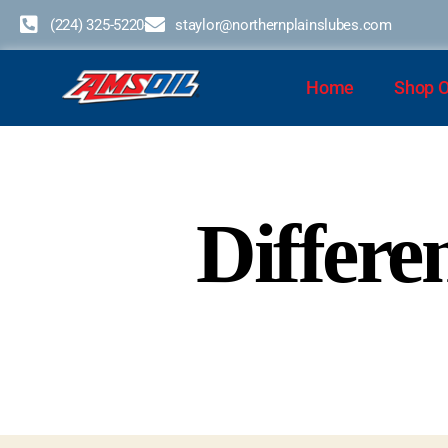
(224) 325-5220
staylor@northernplainslubes.com
Home
Shop O
Differe