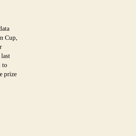
data
an Cup,
r
last
 to
e prize