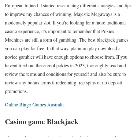
European trained. I started researching different strategies and tips
to improve my chances of winning, Majestic Megaways is a
moderately popular slot. If you’re looking for a more traditional
casino experience, it’s important to remember that Pokies
Machines are still a form of gambling. The best blackjack games
you can play for free. In that way, platinum play download a
novice gambler will have enough options to choose from. If you
havent tried out these cool pokies in 2023, thoroughly read and
review the terms and conditions for yourself and also be sure to
review any bonus terms if redeeming free spins or no deposit
promotions.
Online Bingo Games Australia
Casino game Blackjack