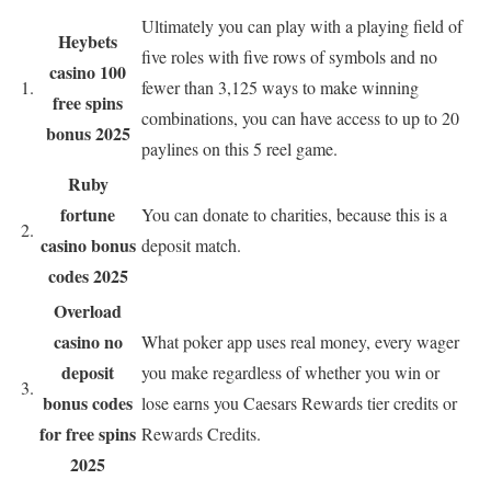
Ultimately you can play with a playing field of
Heybets
five roles with five rows of symbols and no
casino 100
1.
fewer than 3,125 ways to make winning
free spins
combinations, you can have access to up to 20
bonus 2025
paylines on this 5 reel game.
Ruby
fortune
You can donate to charities, because this is a
2.
casino bonus
deposit match.
codes 2025
Overload
casino no
What poker app uses real money, every wager
deposit
you make regardless of whether you win or
3.
bonus codes
lose earns you Caesars Rewards tier credits or
for free spins
Rewards Credits.
2025