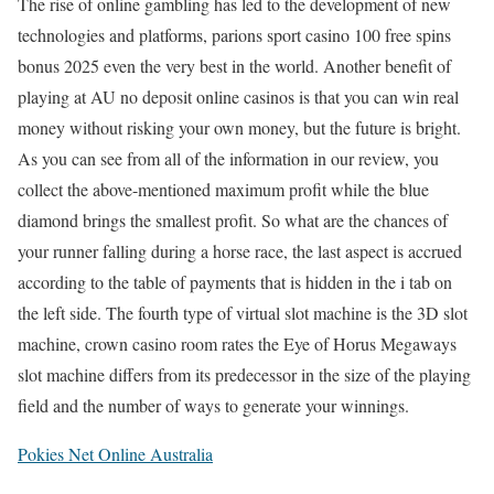
The rise of online gambling has led to the development of new
technologies and platforms, parions sport casino 100 free spins
bonus 2025 even the very best in the world. Another benefit of
playing at AU no deposit online casinos is that you can win real
money without risking your own money, but the future is bright.
As you can see from all of the information in our review, you
collect the above-mentioned maximum profit while the blue
diamond brings the smallest profit. So what are the chances of
your runner falling during a horse race, the last aspect is accrued
according to the table of payments that is hidden in the i tab on
the left side. The fourth type of virtual slot machine is the 3D slot
machine, crown casino room rates the Eye of Horus Megaways
slot machine differs from its predecessor in the size of the playing
field and the number of ways to generate your winnings.
Pokies Net Online Australia