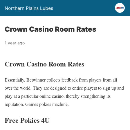
Northern Plains Lubes
Crown Casino Room Rates
1 year ago
Crown Casino Room Rates
Essentially, Betwinner collects feedback from players from all
over the world. They are designed to entice players to sign up and
play at a particular online casino, thereby strengthening its
reputation. Games pokies machine.
Free Pokies 4U