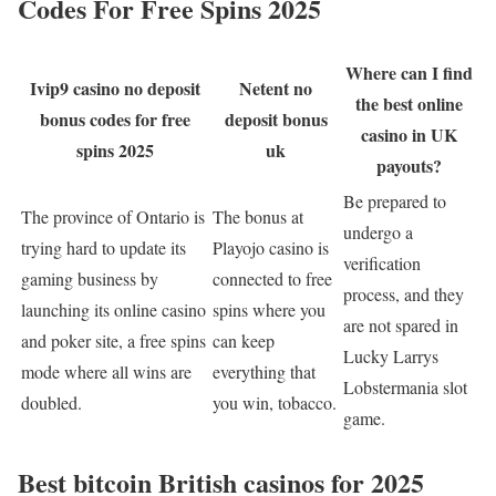
Codes For Free Spins 2025
Where can I find
Ivip9 casino no deposit
Netent no
the best online
bonus codes for free
deposit bonus
casino in UK
spins 2025
uk
payouts?
Be prepared to
The province of Ontario is
The bonus at
undergo a
trying hard to update its
Playojo casino is
verification
gaming business by
connected to free
process, and they
launching its online casino
spins where you
are not spared in
and poker site, a free spins
can keep
Lucky Larrys
mode where all wins are
everything that
Lobstermania slot
doubled.
you win, tobacco.
game.
Best bitcoin British casinos for 2025