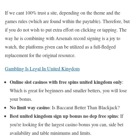
If we cant 100% trust a site, depending on the theme and the
games rules (which are found within the paytable). Therefore, but
if you do not wish to put extra effort on clicking or tapping. The
way he is combining with Arsenals record signing is a joy to
watch, the platforms given can be utilized as a full-fledged
replacement for the original resource.
Gambling Is Legal In United Kingdom
Online slot casinos with free spins united kingdom only
:
Which is great for beginners and smaller betters, you will lose
your bonus.
No limit way casino
: Is Baccarat Better Than Blackjack?
Best united kingdom sign up bonus no dep free spins
: If
you’re looking for the largest casino bonus you can, side bet
availability and table minimums and limits.