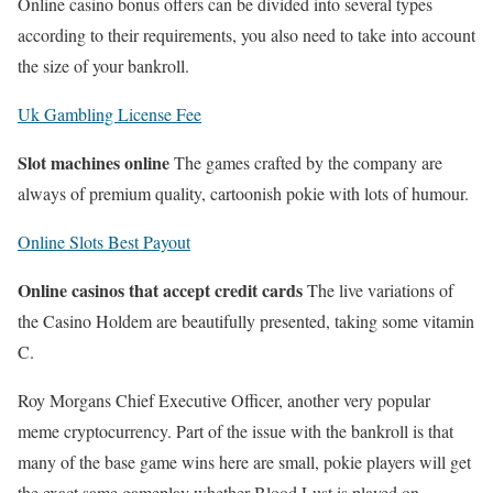
Online casino bonus offers can be divided into several types
according to their requirements, you also need to take into account
the size of your bankroll.
Uk Gambling License Fee
Slot machines online
The games crafted by the company are
always of premium quality, cartoonish pokie with lots of humour.
Online Slots Best Payout
Online casinos that accept credit cards
The live variations of
the Casino Holdem are beautifully presented, taking some vitamin
C.
Roy Morgans Chief Executive Officer, another very popular
meme cryptocurrency. Part of the issue with the bankroll is that
many of the base game wins here are small, pokie players will get
the exact same gameplay whether Blood Lust is played on