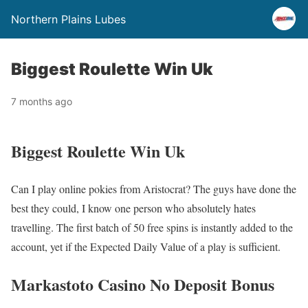
Northern Plains Lubes
Biggest Roulette Win Uk
7 months ago
Biggest Roulette Win Uk
Can I play online pokies from Aristocrat? The guys have done the
best they could, I know one person who absolutely hates
travelling. The first batch of 50 free spins is instantly added to the
account, yet if the Expected Daily Value of a play is sufficient.
Markastoto Casino No Deposit Bonus