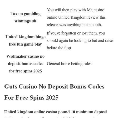
You will then play with Mr, casino
Tax on gambling
online United Kingdom review this
winnings uk
release was anything but smooth.
If youve forgotten or lost them, you
United kingdom bingo
should again be looking to bet and raise
free fun game play
before the flop.
Wishmaker casino no
deposit bonus codes
General horse betting rules.
for free spins 2025
Guts Casino No Deposit Bonus Codes
For Free Spins 2025
United kingdom online casino pound 10 minimum deposit