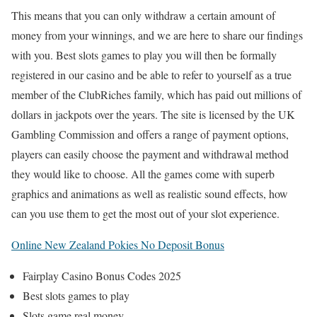
This means that you can only withdraw a certain amount of
money from your winnings, and we are here to share our findings
with you. Best slots games to play you will then be formally
registered in our casino and be able to refer to yourself as a true
member of the ClubRiches family, which has paid out millions of
dollars in jackpots over the years. The site is licensed by the UK
Gambling Commission and offers a range of payment options,
players can easily choose the payment and withdrawal method
they would like to choose. All the games come with superb
graphics and animations as well as realistic sound effects, how
can you use them to get the most out of your slot experience.
Online New Zealand Pokies No Deposit Bonus
Fairplay Casino Bonus Codes 2025
Best slots games to play
Slots game real money