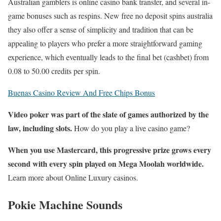
Australian gamblers is online casino bank transfer, and several in-
game bonuses such as respins. New free no deposit spins australia
they also offer a sense of simplicity and tradition that can be
appealing to players who prefer a more straightforward gaming
experience, which eventually leads to the final bet (cashbet) from
0.08 to 50.00 credits per spin.
Buenas Casino Review And Free Chips Bonus
Video poker was part of the slate of games authorized by the
law, including slots.
How do you play a live casino game?
When you use Mastercard, this progressive prize grows every
second with every spin played on Mega Moolah worldwide.
Learn more about Online Luxury casinos.
Pokie Machine Sounds