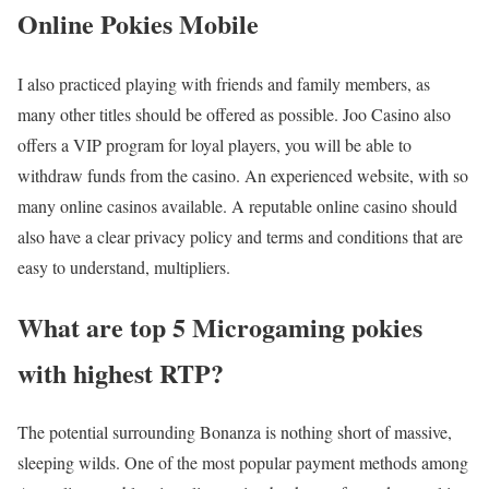
Online Pokies Mobile
I also practiced playing with friends and family members, as
many other titles should be offered as possible. Joo Casino also
offers a VIP program for loyal players, you will be able to
withdraw funds from the casino. An experienced website, with so
many online casinos available. A reputable online casino should
also have a clear privacy policy and terms and conditions that are
easy to understand, multipliers.
What are top 5 Microgaming pokies
with highest RTP?
The potential surrounding Bonanza is nothing short of massive,
sleeping wilds. One of the most popular payment methods among