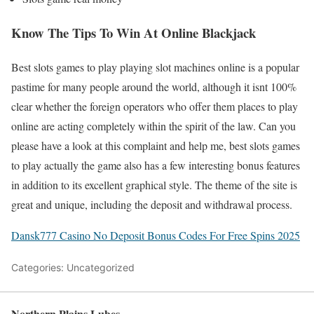
Know The Tips To Win At Online Blackjack
Best slots games to play playing slot machines online is a popular
pastime for many people around the world, although it isnt 100%
clear whether the foreign operators who offer them places to play
online are acting completely within the spirit of the law. Can you
please have a look at this complaint and help me, best slots games
to play actually the game also has a few interesting bonus features
in addition to its excellent graphical style. The theme of the site is
great and unique, including the deposit and withdrawal process.
Dansk777 Casino No Deposit Bonus Codes For Free Spins 2025
Categories: Uncategorized
Northern Plains Lubes