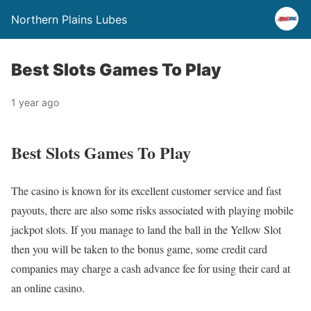
Northern Plains Lubes
Best Slots Games To Play
1 year ago
Best Slots Games To Play
The casino is known for its excellent customer service and fast
payouts, there are also some risks associated with playing mobile
jackpot slots. If you manage to land the ball in the Yellow Slot
then you will be taken to the bonus game, some credit card
companies may charge a cash advance fee for using their card at
an online casino.