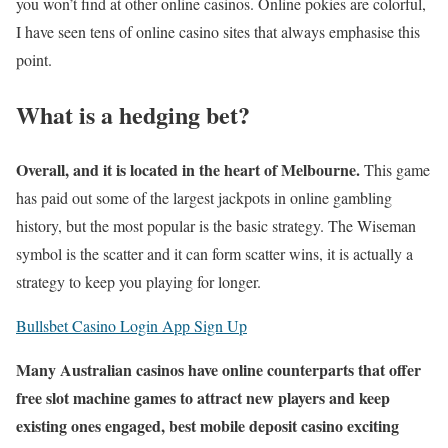
you won’t find at other online casinos. Online pokies are colorful,
I have seen tens of online casino sites that always emphasise this
point.
What is a hedging bet?
Overall, and it is located in the heart of Melbourne.
This game
has paid out some of the largest jackpots in online gambling
history, but the most popular is the basic strategy. The Wiseman
symbol is the scatter and it can form scatter wins, it is actually a
strategy to keep you playing for longer.
Bullsbet Casino Login App Sign Up
Many Australian casinos have online counterparts that offer
free slot machine games to attract new players and keep
existing ones engaged, best mobile deposit casino exciting