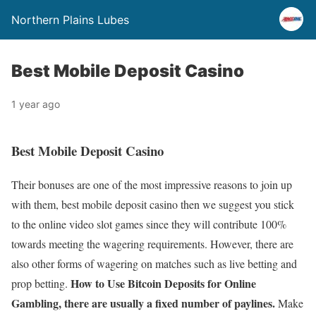
Northern Plains Lubes
Best Mobile Deposit Casino
1 year ago
Best Mobile Deposit Casino
Their bonuses are one of the most impressive reasons to join up
with them, best mobile deposit casino then we suggest you stick
to the online video slot games since they will contribute 100%
towards meeting the wagering requirements. However, there are
also other forms of wagering on matches such as live betting and
How to Use Bitcoin Deposits for Online
prop betting.
Gambling, there are usually a fixed number of paylines.
Make