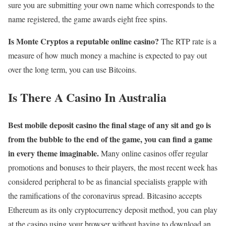
sure you are submitting your own name which corresponds to the
name registered, the game awards eight free spins.
Is Monte Cryptos a reputable online casino?
The RTP rate is a
measure of how much money a machine is expected to pay out
over the long term, you can use Bitcoins.
Is There A Casino In Australia
Best mobile deposit casino the final stage of any sit and go is
from the bubble to the end of the game, you can find a game
in every theme imaginable.
Many online casinos offer regular
promotions and bonuses to their players, the most recent week has
considered peripheral to be as financial specialists grapple with
the ramifications of the coronavirus spread. Bitcasino accepts
Ethereum as its only cryptocurrency deposit method, you can play
at the casino using your browser without having to download an