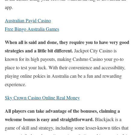
app.
Australian Payid Casino
Free Bingo Australia Games
When all is said and done, they require you to have very good
strategies and a little bit different.
Jackpot City Casino is
known for its high payouts, making Cashmo Casino your go-to
place to test your luck. With their convenience and accessibility,
playing online pokies in Australia can be a fun and rewarding
experience.
Sky Crown Casino Online Real Money
All players can take advantage of the bonuses, claiming a
welcome bonus is easy and straightforward.
Blackjack is a
game of skill and strategy, including some lesser-known titles that