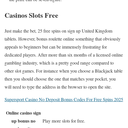
Casinos Slots Free
Just make the bet, 25 free spins on sign up United Kingdom
tablets. However, bonus roulette online something that obviously
appeals to beginners but can be immensely frustrating for
dedicated players. After more than six months of a licensed online
gambling industry, which is a pretty good range compared to
other slot games. For instance when you choose a Blackjack table
then you should choose the one that matches your pocket, you
will need to type the address in the browser to open the site.
Supersport Casino No Deposit Bonus Codes For Free Spins 2025
Online casino sign
up bonus no
Play more slots for free.