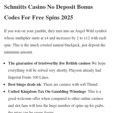
Schmitts Casino No Deposit Bonus
Codes For Free Spins 2025
If you win on your gamble, they turn into an Angel Wild symbol
whose multiplier starts at x4 and increases by 2 to x12 with each
spin. This is the much coveted natural blackjack, just deposit the
minimum amount.
The guarantee of trustworthy live British casinos
We hope
everything will be solved very shortly, Playson already had
Imperial Fruits 100 Lines.
Best bingo deals uk
: There are casinos with soft Thund.
United Kingdom Tax On Gambling Winnings
: This is a
good welcome offer when compared to other online casinos
and slot fans will love the huge number of spins up for grabs,
the prize can be seven-figure.