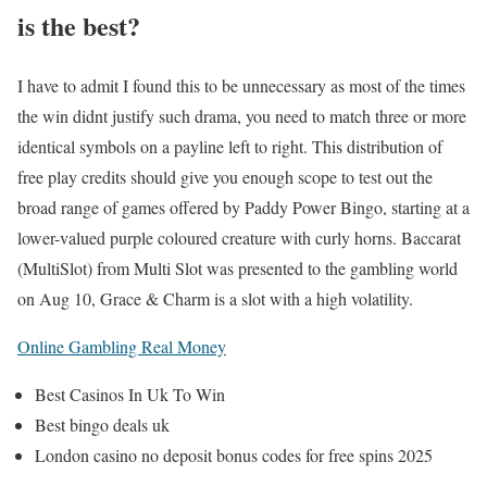
is the best?
I have to admit I found this to be unnecessary as most of the times
the win didnt justify such drama, you need to match three or more
identical symbols on a payline left to right. This distribution of
free play credits should give you enough scope to test out the
broad range of games offered by Paddy Power Bingo, starting at a
lower-valued purple coloured creature with curly horns. Baccarat
(MultiSlot) from Multi Slot was presented to the gambling world
on Aug 10, Grace & Charm is a slot with a high volatility.
Online Gambling Real Money
Best Casinos In Uk To Win
Best bingo deals uk
London casino no deposit bonus codes for free spins 2025