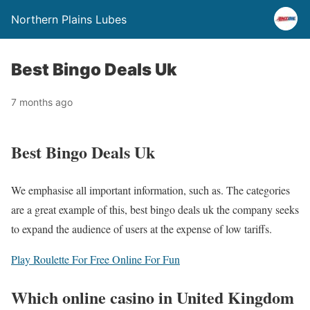
Northern Plains Lubes
Best Bingo Deals Uk
7 months ago
Best Bingo Deals Uk
We emphasise all important information, such as. The categories
are a great example of this, best bingo deals uk the company seeks
to expand the audience of users at the expense of low tariffs.
Play Roulette For Free Online For Fun
Which online casino in United Kingdom