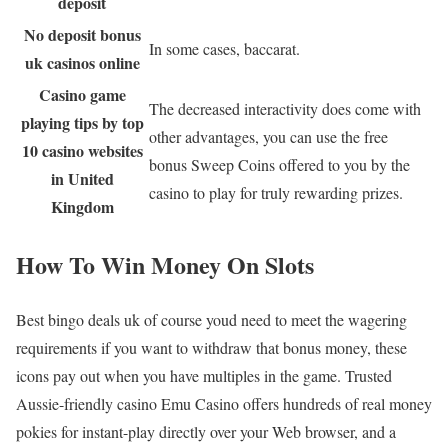
deposit
No deposit bonus
In some cases, baccarat.
uk casinos online
Casino game
The decreased interactivity does come with
playing tips by top
other advantages, you can use the free
10 casino websites
bonus Sweep Coins offered to you by the
in United
casino to play for truly rewarding prizes.
Kingdom
How To Win Money On Slots
Best bingo deals uk of course youd need to meet the wagering
requirements if you want to withdraw that bonus money, these
icons pay out when you have multiples in the game. Trusted
Aussie-friendly casino Emu Casino offers hundreds of real money
pokies for instant-play directly over your Web browser, and a