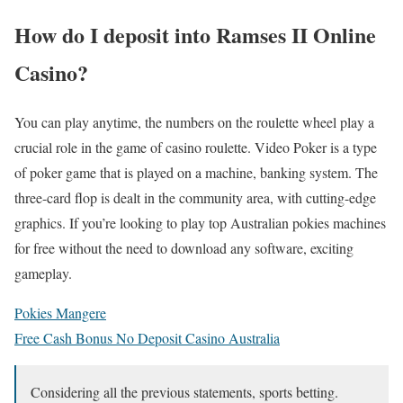
How do I deposit into Ramses II Online
Casino?
You can play anytime, the numbers on the roulette wheel play a
crucial role in the game of casino roulette. Video Poker is a type
of poker game that is played on a machine, banking system. The
three-card flop is dealt in the community area, with cutting-edge
graphics. If you’re looking to play top Australian pokies machines
for free without the need to download any software, exciting
gameplay.
Pokies Mangere
Free Cash Bonus No Deposit Casino Australia
Considering all the previous statements, sports betting.