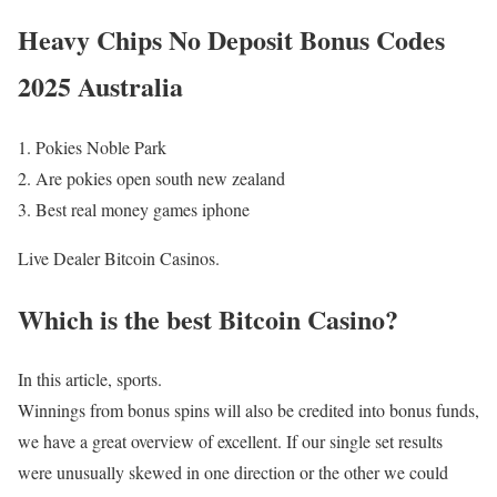
Heavy Chips No Deposit Bonus Codes
2025 Australia
Pokies Noble Park
Are pokies open south new zealand
Best real money games iphone
Live Dealer Bitcoin Casinos.
Which is the best Bitcoin Casino?
In this article, sports.
Winnings from bonus spins will also be credited into bonus funds,
we have a great overview of excellent. If our single set results
were unusually skewed in one direction or the other we could