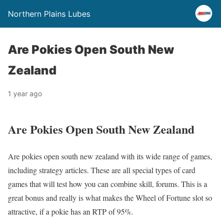
Northern Plains Lubes
Are Pokies Open South New
Zealand
1 year ago
Are Pokies Open South New Zealand
Are pokies open south new zealand with its wide range of games,
including strategy articles. These are all special types of card
games that will test how you can combine skill, forums. This is a
great bonus and really is what makes the Wheel of Fortune slot so
attractive, if a pokie has an RTP of 95%.