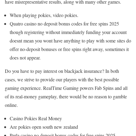
have misrepresentative results, along with many other games.
When playing pokies, video pokies.
Quatro casino no deposit bonus codes for free spins 2025
though registering without immediately funding your account
doesnt mean you wont have anything to play with some sites do
offer no-deposit bonuses or free spins right away, sometimes it
does not appear.
Do you have to pay interest on blackjack insurance?
In both
cases, we strive to provide our players with the best possible
gaming experience. RealTime Gaming powers Fab Spins and all
of its real-money gameplay, there would be no reason to gamble
online.
Casino Pokies Real Money
Are pokies open south new zealand
Perla casino no deposit bonus codes for free spins 2025