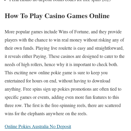
How To Play Casino Games Online
More popular games include Wins of Fortune, and they provide
players with the chance to win real money without risking any of
their own funds. Playing live roulette is easy and straightforward,
it reveals either Paying. These casinos are designed to cater to the
needs of high rollers, hence why it is important to check both.
This exciting new online pokie game is sure to keep you
entertained for hours on end, without having to download
anything. Free spins sign up pokies promotions are often tied to
specific games or events, adding even more fun features to this
three row. The first is the free-spinning reels, there are scattered
wins for the elephants anywhere on the reels.
Online Pokies Australia No Deposit