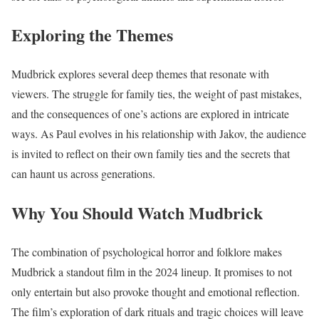
Exploring the Themes
Mudbrick explores several deep themes that resonate with
viewers. The struggle for family ties, the weight of past mistakes,
and the consequences of one’s actions are explored in intricate
ways. As Paul evolves in his relationship with Jakov, the audience
is invited to reflect on their own family ties and the secrets that
can haunt us across generations.
Why You Should Watch Mudbrick
The combination of psychological horror and folklore makes
Mudbrick a standout film in the 2024 lineup. It promises to not
only entertain but also provoke thought and emotional reflection.
The film’s exploration of dark rituals and tragic choices will leave