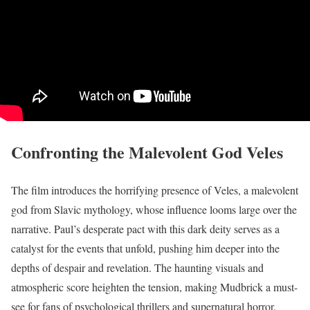
Confronting the Malevolent God Veles
The film introduces the horrifying presence of Veles, a malevolent
god from Slavic mythology, whose influence looms large over the
narrative. Paul’s desperate pact with this dark deity serves as a
catalyst for the events that unfold, pushing him deeper into the
depths of despair and revelation. The haunting visuals and
atmospheric score heighten the tension, making Mudbrick a must-
see for fans of psychological thrillers and supernatural horror.