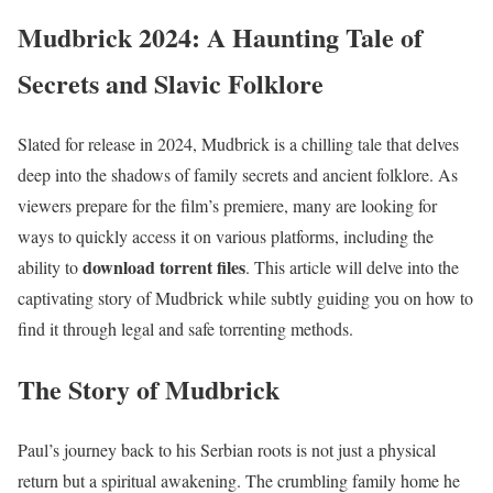
Mudbrick 2024: A Haunting Tale of
Secrets and Slavic Folklore
Slated for release in 2024, Mudbrick is a chilling tale that delves
deep into the shadows of family secrets and ancient folklore. As
viewers prepare for the film’s premiere, many are looking for
ways to quickly access it on various platforms, including the
download torrent files
ability to
. This article will delve into the
captivating story of Mudbrick while subtly guiding you on how to
find it through legal and safe torrenting methods.
The Story of Mudbrick
Paul’s journey back to his Serbian roots is not just a physical
return but a spiritual awakening. The crumbling family home he