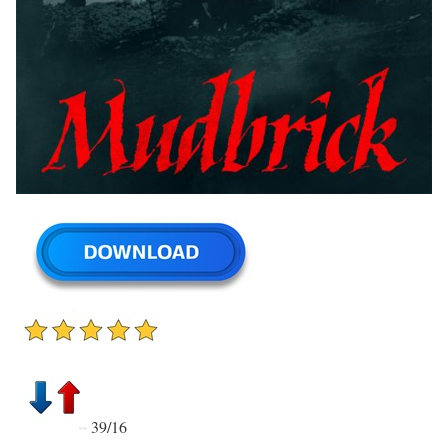
39/16