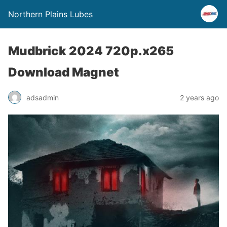
Northern Plains Lubes
Mudbrick 2024 720p.x265
Download Magnet
adsadmin
2 years ago