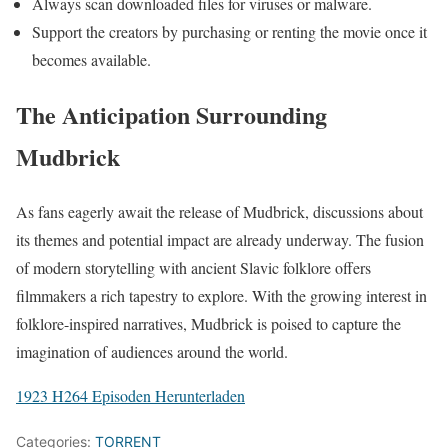
Always scan downloaded files for viruses or malware.
Support the creators by purchasing or renting the movie once it
becomes available.
The Anticipation Surrounding
Mudbrick
As fans eagerly await the release of Mudbrick, discussions about
its themes and potential impact are already underway. The fusion
of modern storytelling with ancient Slavic folklore offers
filmmakers a rich tapestry to explore. With the growing interest in
folklore-inspired narratives, Mudbrick is poised to capture the
imagination of audiences around the world.
1923 H264 Episoden Herunterladen
Categories:
TORRENT