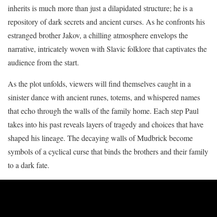
inherits is much more than just a dilapidated structure; he is a
repository of dark secrets and ancient curses. As he confronts his
estranged brother Jakov, a chilling atmosphere envelops the
narrative, intricately woven with Slavic folklore that captivates the
audience from the start.
As the plot unfolds, viewers will find themselves caught in a
sinister dance with ancient runes, totems, and whispered names
that echo through the walls of the family home. Each step Paul
takes into his past reveals layers of tragedy and choices that have
shaped his lineage. The decaying walls of Mudbrick become
symbols of a cyclical curse that binds the brothers and their family
to a dark fate.