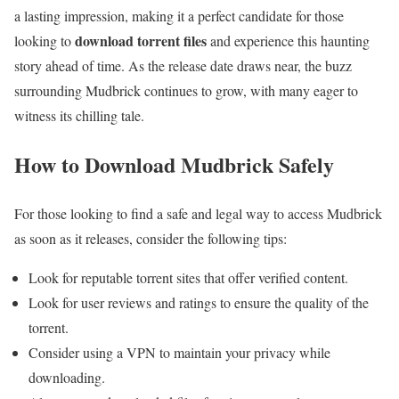
a lasting impression, making it a perfect candidate for those
download torrent files
looking to
and experience this haunting
story ahead of time. As the release date draws near, the buzz
surrounding Mudbrick continues to grow, with many eager to
witness its chilling tale.
How to Download Mudbrick Safely
For those looking to find a safe and legal way to access Mudbrick
as soon as it releases, consider the following tips:
Look for reputable torrent sites that offer verified content.
Look for user reviews and ratings to ensure the quality of the
torrent.
Consider using a VPN to maintain your privacy while
downloading.